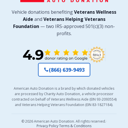
Vehicle donations benefiting
Veterans Wellness
Aide
and
Veterans Helping Veterans
Foundation
— two IRS-approved 501(c)(3) non-
profits.
(866) 639-9493
American Auto Donation is a brand by which donated vehicles
are processed by Charity Auto Donation, a vehicle processor
contracted on behalf of Veterans Wellness Aide (EIN 93-2093554)
and Veterans Helping Veterans Foundation (EIN 83-1827184).
© 2026 American Auto Donation. All rights reserved.
·
Privacy Policy
·
Terms & Conditions