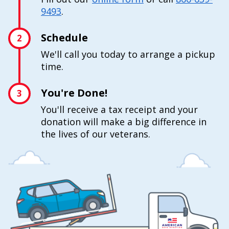
9493
.
Schedule
2
We'll call you today to arrange a pickup
time.
You're Done!
3
You'll receive a tax receipt and your
donation will make a big difference in
the lives of our veterans.