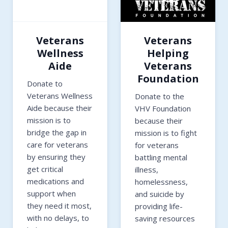
Veterans
Veterans
Wellness
Helping
Aide
Veterans
Foundation
Donate to
Veterans Wellness
Donate to the
Aide because their
VHV Foundation
mission is to
because their
bridge the gap in
mission is to fight
care for veterans
for veterans
by ensuring they
battling mental
get critical
illness,
medications and
homelessness,
support when
and suicide by
they need it most,
providing life-
with no delays, to
saving resources