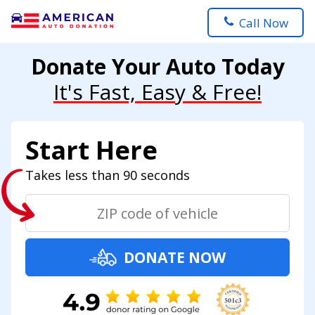
Call Now
Donate Your Auto Today
It's Fast, Easy & Free!
Start Here
Takes less than 90 seconds
DONATE NOW