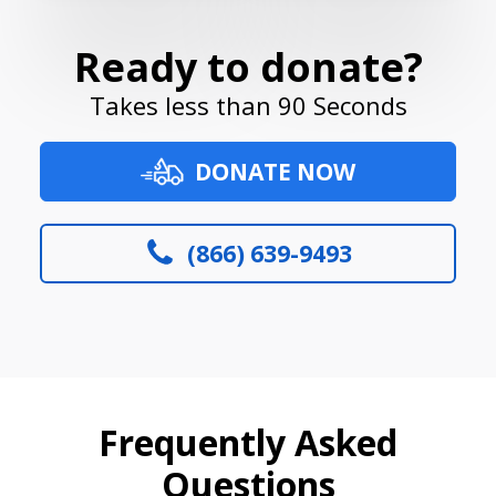
Ready to donate?
Takes less than 90 Seconds
DONATE NOW
(866) 639-9493
Frequently Asked
Questions