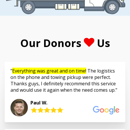
Our Donors
Us
Everything was great and on time!
The logistics
on the phone and towing pickup were perfect.
Thanks guys, I definitely recommend this service
and would use it again when the need comes up.
Paul W.