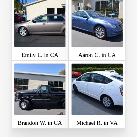
Emily L. in CA
Aaron C. in CA
Brandon W. in CA
Michael R. in VA