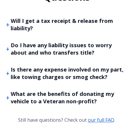
Will I get a tax receipt & release from
liability?
Do I have any liability issues to worry
about and who transfers title?
Is there any expense involved on my part,
like towing charges or smog check?
What are the benefits of donating my
vehicle to a Veteran non-profit?
Still have questions? Check out
our full FAQ
.