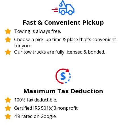
Fast & Convenient Pickup
Towing is always free.
Choose a pick-up time & place that's convenient
for you.
Our tow trucks are fully licensed & bonded.
Maximum Tax Deduction
100% tax deductible.
Certified IRS 501(c)3 nonprofit.
4.9 rated on Google