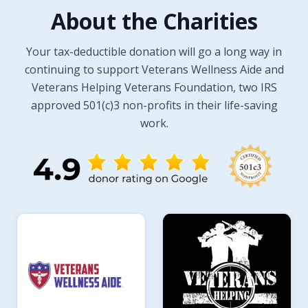
About the Charities
Your tax-deductible donation will go a long way in
continuing to support Veterans Wellness Aide and
Veterans Helping Veterans Foundation, two IRS
approved 501(c)3 non-profits in their life-saving
work.