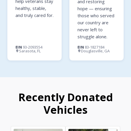
help veterans stay
and restoring
healthy, stable,
hope — ensuring
and truly cared for.
those who served
our country are
never left to
struggle alone.
EIN
93-2093554
EIN
83-1827184
Sarasota, FL
Douglasville, GA
Recently Donated
Vehicles