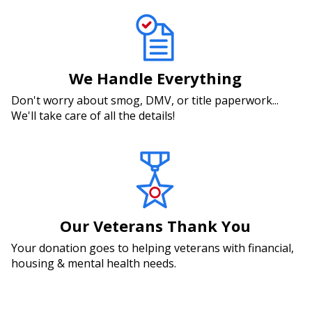
We Handle Everything
Don't worry about smog, DMV, or title paperwork...
We'll take care of all the details!
Our Veterans Thank You
Your donation goes to helping veterans with financial,
housing & mental health needs.