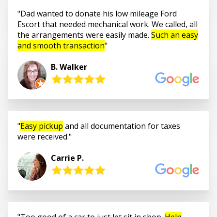
Dad wanted to donate his low mileage Ford
Escort that needed mechanical work. We called, all
the arrangements were easily made.
Such an easy
and smooth transaction
B. Walker
Easy pickup
and all documentation for taxes
were received.
Carrie P.
Too good of a car to just let sit in shop.
Help