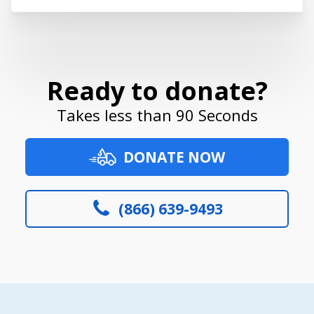
Ready to donate?
Takes less than 90 Seconds
DONATE NOW
(866) 639-9493