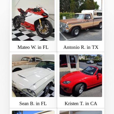
Mateo W. in FL
Antonio R. in TX
Sean B. in FL
Kristen T. in CA