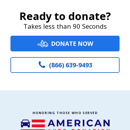
Ready to donate?
Takes less than 90 Seconds
DONATE NOW
(866) 639-9493
HONORING THOSE WHO SERVED