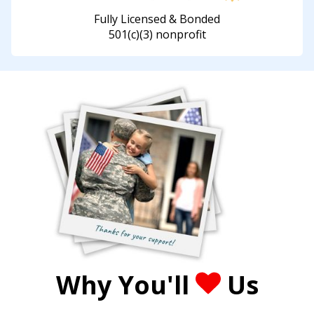
Fully Licensed & Bonded
501(c)(3) nonprofit
Why You'll
Us