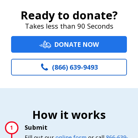
Ready to donate?
Takes less than 90 Seconds
DONATE NOW
(866) 639-9493
How it works
Submit
1
Fill out our
online form
or call
866-639-