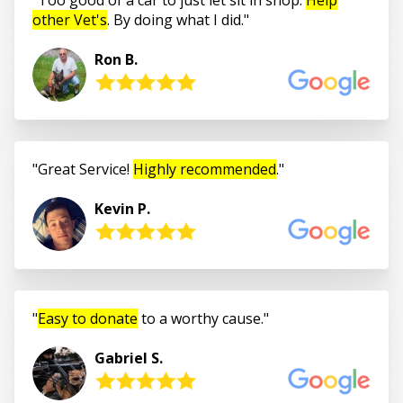
other Vet's
. By doing what I did.
Ron B.
Great Service!
Highly recommended
.
Kevin P.
Easy to donate
to a worthy cause.
Gabriel S.