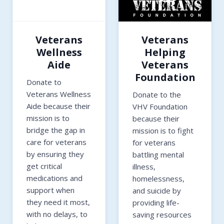
Veterans
Veterans
Wellness
Helping
Aide
Veterans
Foundation
Donate to
Veterans Wellness
Donate to the
Aide because their
VHV Foundation
mission is to
because their
bridge the gap in
mission is to fight
care for veterans
for veterans
by ensuring they
battling mental
get critical
illness,
medications and
homelessness,
support when
and suicide by
they need it most,
providing life-
with no delays, to
saving resources