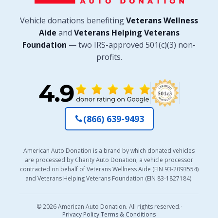
Vehicle donations benefiting
Veterans Wellness
Aide
and
Veterans Helping Veterans
Foundation
— two IRS-approved 501(c)(3) non-
profits.
(866) 639-9493
American Auto Donation is a brand by which donated vehicles
are processed by Charity Auto Donation, a vehicle processor
contracted on behalf of Veterans Wellness Aide (EIN 93-2093554)
and Veterans Helping Veterans Foundation (EIN 83-1827184).
© 2026 American Auto Donation. All rights reserved.
·
Privacy Policy
·
Terms & Conditions