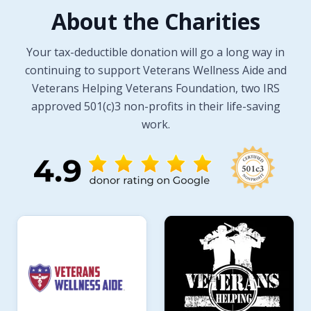
About the Charities
Your tax-deductible donation will go a long way in
continuing to support Veterans Wellness Aide and
Veterans Helping Veterans Foundation, two IRS
approved 501(c)3 non-profits in their life-saving
work.