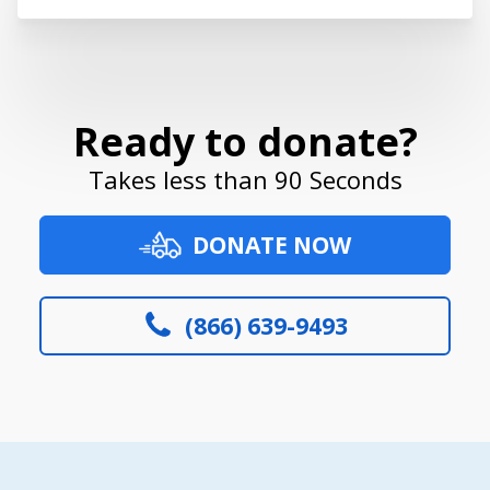
Ready to donate?
Takes less than 90 Seconds
DONATE NOW
(866) 639-9493