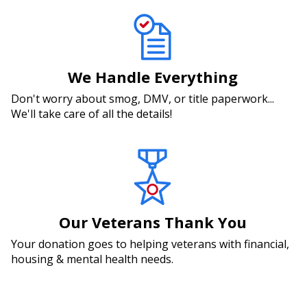
We Handle Everything
Don't worry about smog, DMV, or title paperwork...
We'll take care of all the details!
Our Veterans Thank You
Your donation goes to helping veterans with financial,
housing & mental health needs.