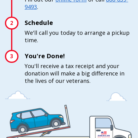
9493
.
Schedule
2
We'll call you today to arrange a pickup
time.
You're Done!
3
You'll receive a tax receipt and your
donation will make a big difference in
the lives of our veterans.