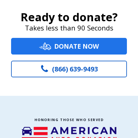
Ready to donate?
Takes less than 90 Seconds
DONATE NOW
(866) 639-9493
HONORING THOSE WHO SERVED