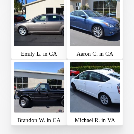
Emily L. in CA
Aaron C. in CA
Brandon W. in CA
Michael R. in VA