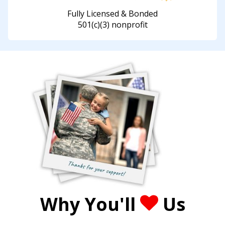
Fully Licensed & Bonded
501(c)(3) nonprofit
Why You'll
Us