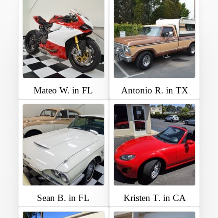
Mateo W. in FL
Antonio R. in TX
Sean B. in FL
Kristen T. in CA