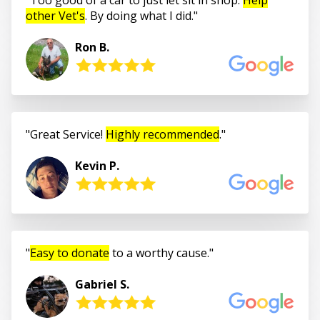
other Vet's
. By doing what I did.
Ron B.
Great Service!
Highly recommended
.
Kevin P.
Easy to donate
to a worthy cause.
Gabriel S.