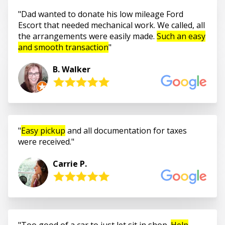
Dad wanted to donate his low mileage Ford
Escort that needed mechanical work. We called, all
the arrangements were easily made.
Such an easy
and smooth transaction
B. Walker
Easy pickup
and all documentation for taxes
were received.
Carrie P.
Too good of a car to just let sit in shop.
Help