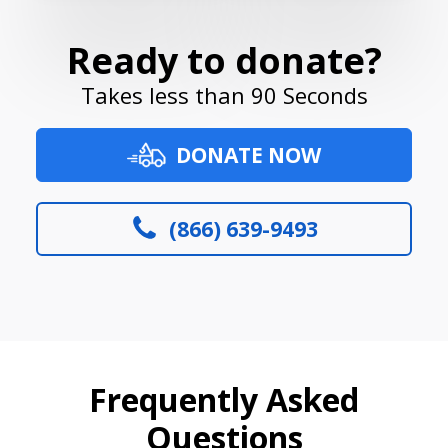
Ready to donate?
Takes less than 90 Seconds
DONATE NOW
(866) 639-9493
Frequently Asked
Questions