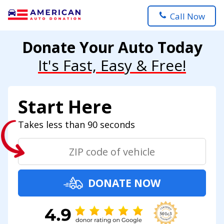
Call Now
Donate Your Auto Today
It's Fast, Easy & Free!
Start Here
Takes less than 90 seconds
DONATE NOW