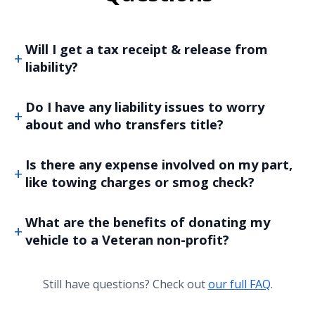
Will I get a tax receipt & release from
liability?
Do I have any liability issues to worry
about and who transfers title?
Is there any expense involved on my part,
like towing charges or smog check?
What are the benefits of donating my
vehicle to a Veteran non-profit?
Still have questions? Check out
our full FAQ
.