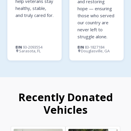
help veterans stay
and restoring
healthy, stable,
hope — ensuring
and truly cared for.
those who served
our country are
never left to
struggle alone.
EIN
93-2093554
EIN
83-1827184
Sarasota, FL
Douglasville, GA
Recently Donated
Vehicles