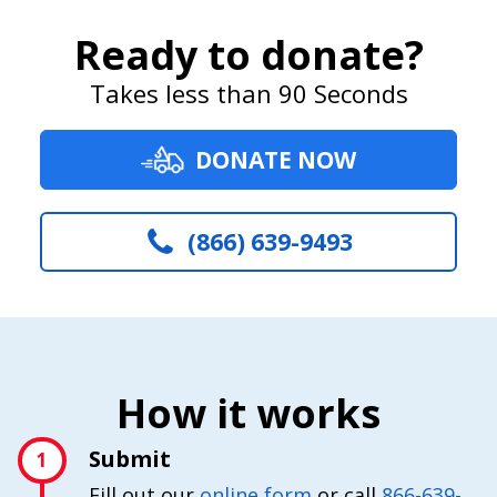
Ready to donate?
Takes less than 90 Seconds
DONATE NOW
(866) 639-9493
How it works
Submit
1
Fill out our
online form
or call
866-639-