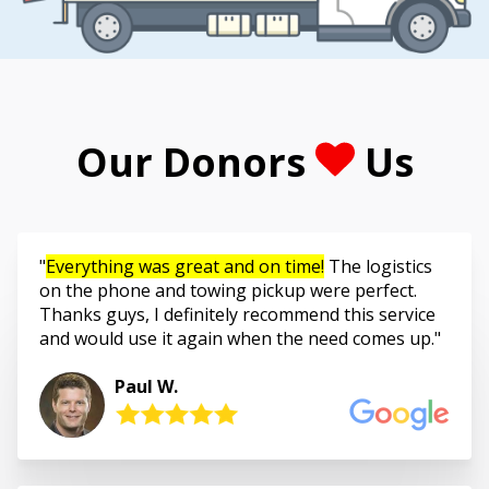
Our Donors
Us
Everything was great and on time!
The logistics
on the phone and towing pickup were perfect.
Thanks guys, I definitely recommend this service
and would use it again when the need comes up.
Paul W.