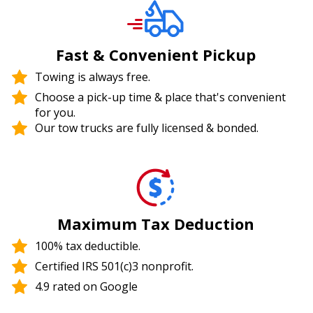
Fast & Convenient Pickup
Towing is always free.
Choose a pick-up time & place that's convenient
for you.
Our tow trucks are fully licensed & bonded.
Maximum Tax Deduction
100% tax deductible.
Certified IRS 501(c)3 nonprofit.
4.9 rated on Google