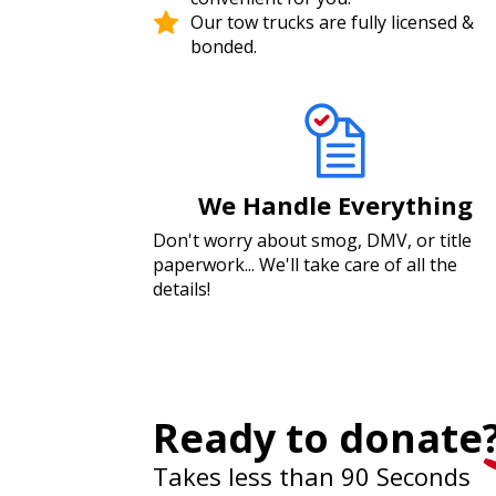
Our tow trucks are fully licensed &
bonded.
We Handle Everything
Don't worry about smog, DMV, or title
paperwork... We'll take care of all the
details!
Ready to donate
Takes less than 90 Seconds