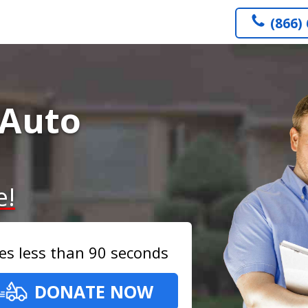
(866)
 Auto
e!
es less than 90 seconds
DONATE NOW