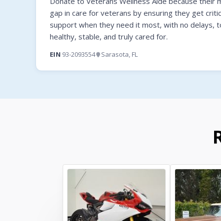
Donate to Veterans Wellness Aide because their mi
gap in care for veterans by ensuring they get criti
support when they need it most, with no delays, t
healthy, stable, and truly cared for.
EIN
93-2093554
Sarasota, FL