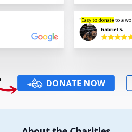
Easy to donate
to a wo
Gabriel S.
?
DONATE NOW
About the Charities