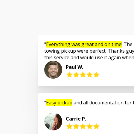
Everything was great and on time!
The 
towing pickup were perfect. Thanks guy
this service and would use it again whe
Paul W.
Easy pickup
and all documentation for 
Carrie P.