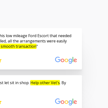
is low mileage Ford Escort that needed
led, all the arrangements were easily
 smooth transaction
t let sit in shop.
Help other Vet's
. By