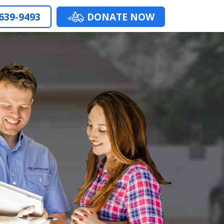
 639-9493
DONATE NOW