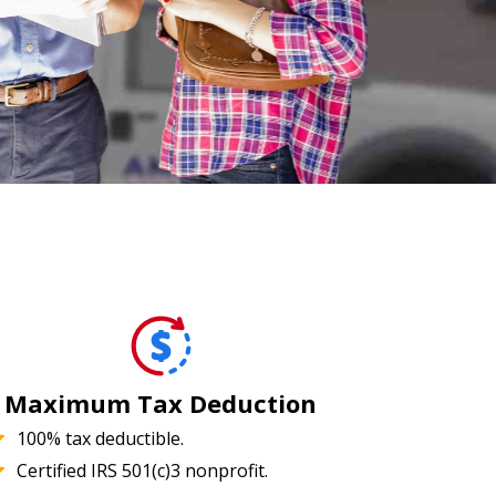
Maximum Tax Deduction
100% tax deductible.
Certified IRS 501(c)3 nonprofit.