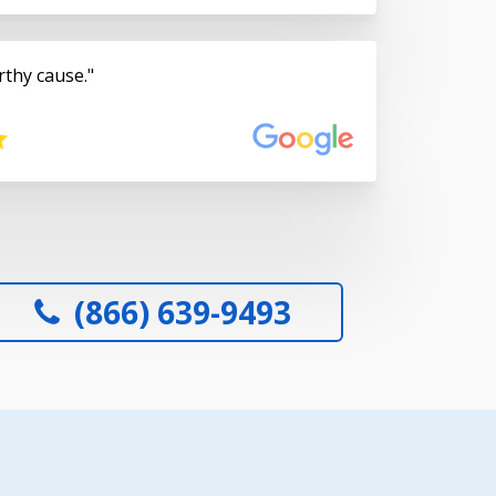
rthy cause.
(866) 639-9493