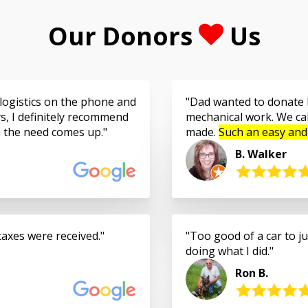
Our Donors
Us
logistics on the phone and
Dad wanted to donate h
s, I definitely recommend
mechanical work. We cal
n the need comes up.
made.
Such an easy and
B. Walker
taxes were received.
Too good of a car to jus
doing what I did.
Ron B.