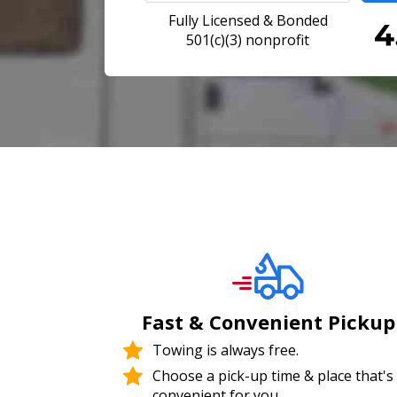
Fully Licensed & Bonded
501(c)(3) nonprofit
Fast & Convenient Pickup
Towing is always free.
Choose a pick-up time & place that's
convenient for you.