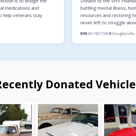
ssion is to bridge the
Donate to the VHV Foundati
cal medications and
battling mental illness, ho
o help veterans stay
resources and restoring 
never left to struggle alon
EIN
83-1827184
Douglasville
Recently Donated Vehicle