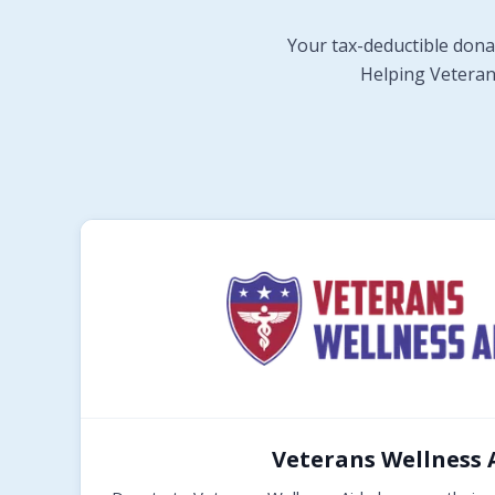
Your tax-deductible dona
Helping Veterans
Veterans Wellness 