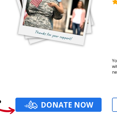
Yo
wi
ne
?
DONATE NOW