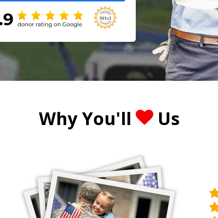
Why You'll
Us