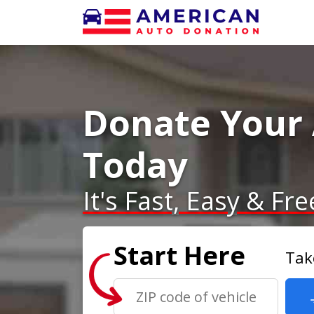
Donate Your
Today
It's Fast, Easy & Fre
Start Here
Tak