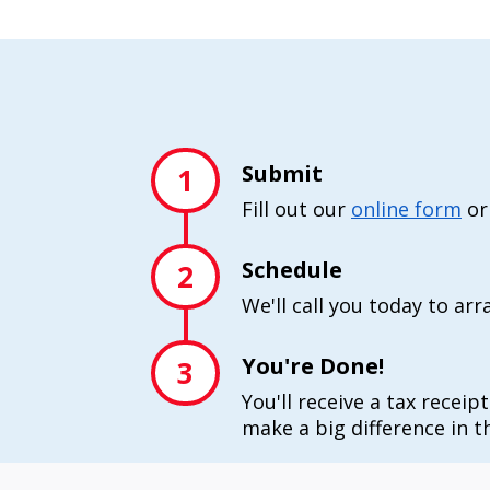
Submit
1
Fill out our
online form
or
Schedule
2
We'll call you today to ar
You're Done!
3
You'll receive a tax receip
make a big difference in th