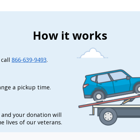
How it works
 call
866-639-9493
.
range a pickup time.
t and your donation will
e lives of our veterans.