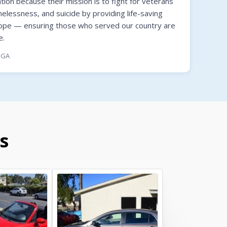
on because their mission is to fight for veterans
melessness, and suicide by providing life-saving
hope — ensuring those who served our country are
e.
, GA
s