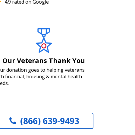
4.9 rated on Google
Our Veterans Thank You
ur donation goes to helping veterans
th financial, housing & mental health
eds.
(866) 639-9493