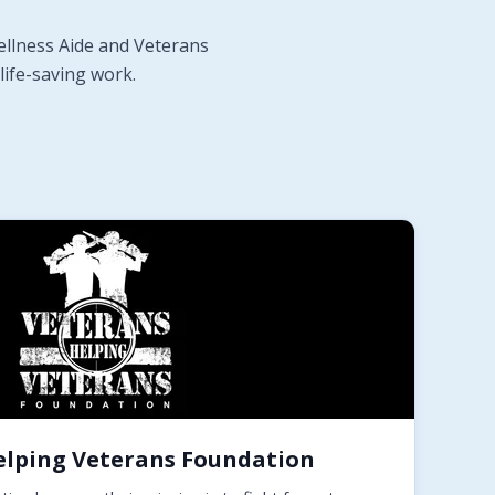
ellness Aide and Veterans
life-saving work.
elping Veterans Foundation