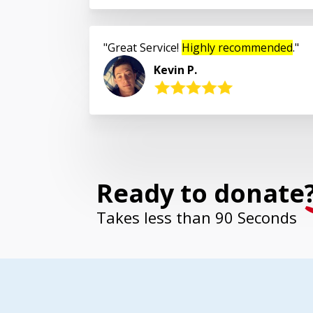
Great Service!
Highly recommended
.
Kevin P.
Ready to donate
Takes less than 90 Seconds