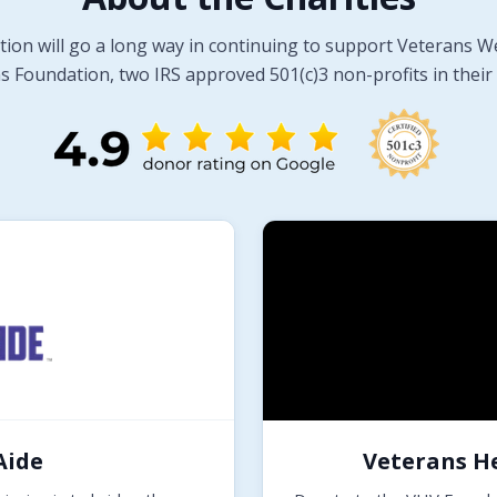
tion will go a long way in continuing to support Veterans W
 Foundation, two IRS approved 501(c)3 non-profits in their 
Aide
Veterans H