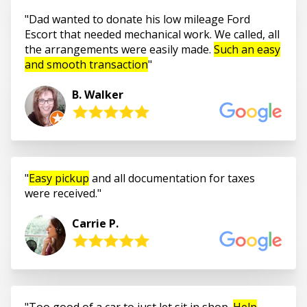
Dad wanted to donate his low mileage Ford
Escort that needed mechanical work. We called, all
the arrangements were easily made.
Such an easy
and smooth transaction
B. Walker
Easy pickup
and all documentation for taxes
were received.
Carrie P.
Too good of a car to just let sit in shop.
Help