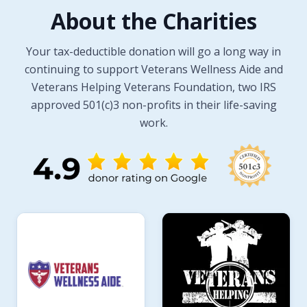
About the Charities
Your tax-deductible donation will go a long way in
continuing to support Veterans Wellness Aide and
Veterans Helping Veterans Foundation, two IRS
approved 501(c)3 non-profits in their life-saving
work.