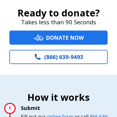
Ready to donate?
Takes less than 90 Seconds
DONATE NOW
(866) 639-9493
How it works
Submit
1
Fill out our
online form
or call
866-639-