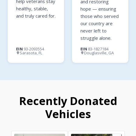
help veterans stay
and restoring
healthy, stable,
hope — ensuring
and truly cared for.
those who served
our country are
never left to
struggle alone.
EIN
93-2093554
EIN
83-1827184
Sarasota, FL
Douglasville, GA
Recently Donated
Vehicles