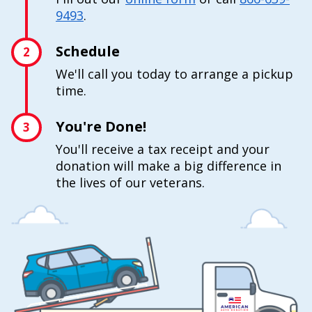
9493
.
Schedule
2
We'll call you today to arrange a pickup
time.
You're Done!
3
You'll receive a tax receipt and your
donation will make a big difference in
the lives of our veterans.