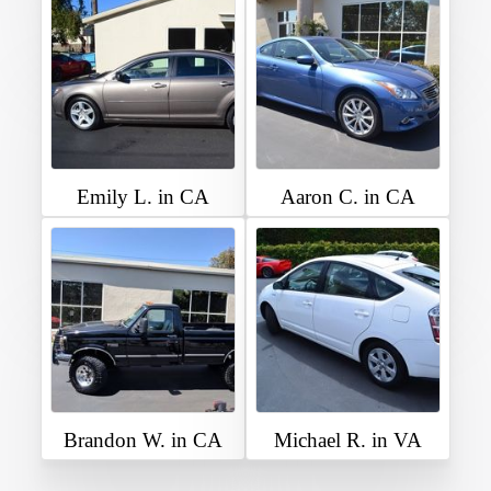
Emily L. in CA
Aaron C. in CA
Brandon W. in CA
Michael R. in VA