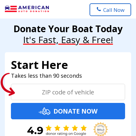
Call Now
Donate Your Boat Today
It's Fast, Easy & Free!
Start Here
Takes less than 90 seconds
DONATE NOW