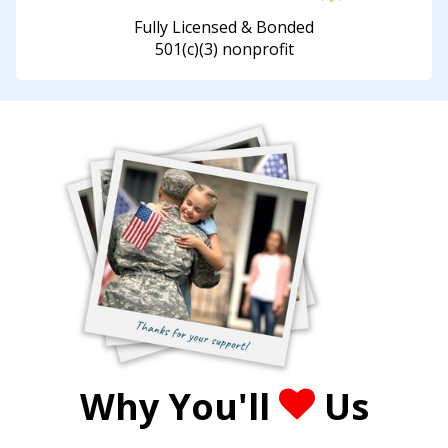
Fully Licensed & Bonded
501(c)(3) nonprofit
Why You'll
Us