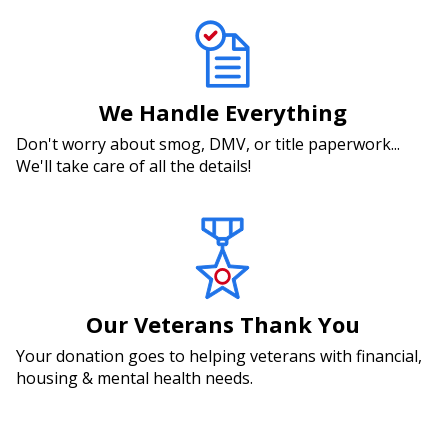
We Handle Everything
Don't worry about smog, DMV, or title paperwork...
We'll take care of all the details!
Our Veterans Thank You
Your donation goes to helping veterans with financial,
housing & mental health needs.