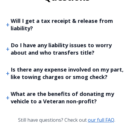
Will I get a tax receipt & release from
liability?
Do I have any liability issues to worry
about and who transfers title?
Is there any expense involved on my part,
like towing charges or smog check?
What are the benefits of donating my
vehicle to a Veteran non-profit?
Still have questions? Check out
our full FAQ
.