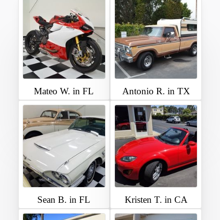
Mateo W. in FL
Antonio R. in TX
Sean B. in FL
Kristen T. in CA