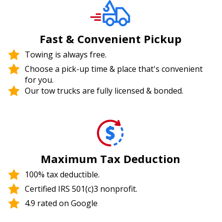
Fast & Convenient Pickup
Towing is always free.
Choose a pick-up time & place that's convenient
for you.
Our tow trucks are fully licensed & bonded.
Maximum Tax Deduction
100% tax deductible.
Certified IRS 501(c)3 nonprofit.
4.9 rated on Google