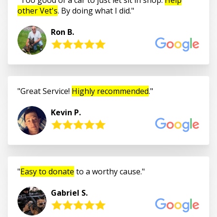
other Vet's
. By doing what I did.
Ron B.
Great Service!
Highly recommended
.
Kevin P.
Easy to donate
to a worthy cause.
Gabriel S.