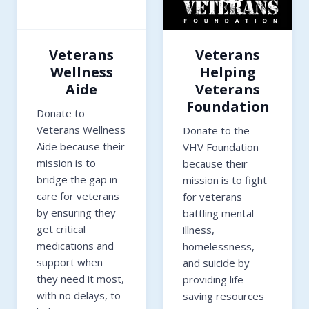
Veterans
Veterans
Wellness
Helping
Aide
Veterans
Foundation
Donate to
Veterans Wellness
Donate to the
Aide because their
VHV Foundation
mission is to
because their
bridge the gap in
mission is to fight
care for veterans
for veterans
by ensuring they
battling mental
get critical
illness,
medications and
homelessness,
support when
and suicide by
they need it most,
providing life-
with no delays, to
saving resources