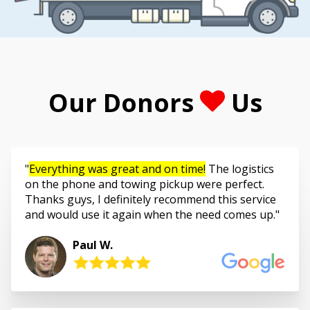
Our Donors
Us
Everything was great and on time!
The logistics
on the phone and towing pickup were perfect.
Thanks guys, I definitely recommend this service
and would use it again when the need comes up.
Paul W.