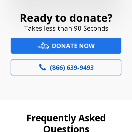
Ready to donate?
Takes less than 90 Seconds
DONATE NOW
(866) 639-9493
Frequently Asked
Questions