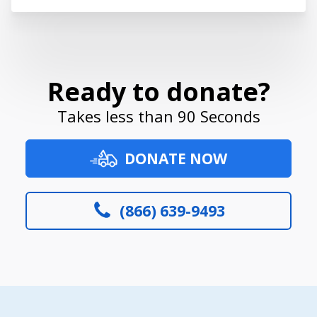
Ready to donate?
Takes less than 90 Seconds
DONATE NOW
(866) 639-9493