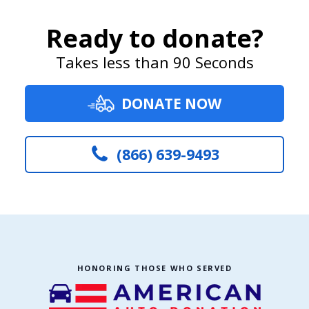
Ready to donate?
Takes less than 90 Seconds
DONATE NOW
(866) 639-9493
HONORING THOSE WHO SERVED