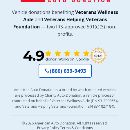
Vehicle donations benefiting
Veterans Wellness
Aide
and
Veterans Helping Veterans
Foundation
— two IRS-approved 501(c)(3) non-
profits.
(866) 639-9493
American Auto Donation is a brand by which donated vehicles
are processed by Charity Auto Donation, a vehicle processor
contracted on behalf of Veterans Wellness Aide (EIN 93-2093554)
and Veterans Helping Veterans Foundation (EIN 83-1827184).
© 2026 American Auto Donation. All rights reserved.
·
Privacy Policy
·
Terms & Conditions