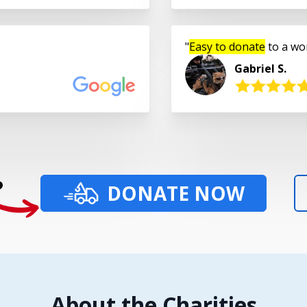
Easy to donate
to a wo
Gabriel S.
?
DONATE NOW
About the Charities