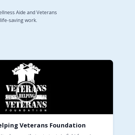
ellness Aide and Veterans
life-saving work.
elping Veterans Foundation