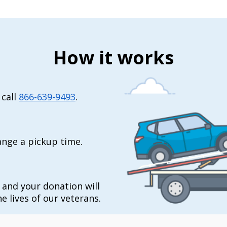
How it works
 call
866-639-9493
.
range a pickup time.
t and your donation will
e lives of our veterans.