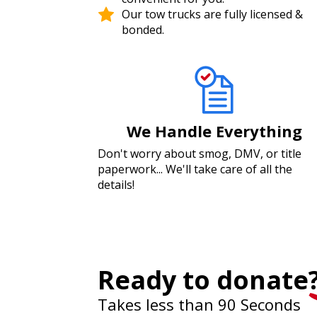
Our tow trucks are fully licensed &
bonded.
We Handle Everything
Don't worry about smog, DMV, or title
paperwork... We'll take care of all the
details!
Ready to donate
Takes less than 90 Seconds