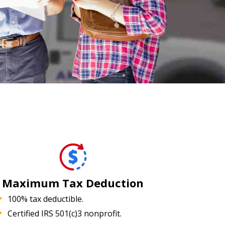
Maximum Tax Deduction
100% tax deductible.
Certified IRS 501(c)3 nonprofit.