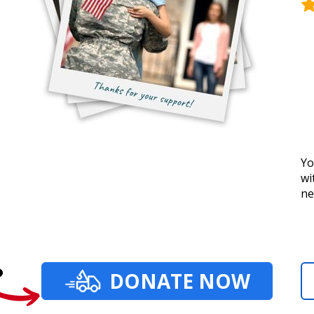
Yo
wi
ne
?
DONATE NOW