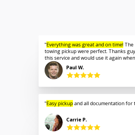
Everything was great and on time!
The 
towing pickup were perfect. Thanks guy
this service and would use it again whe
Paul W.
Easy pickup
and all documentation for 
Carrie P.