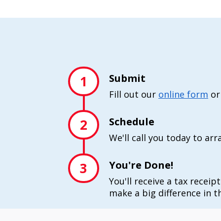
Submit
1
Fill out our
online form
or
Schedule
2
We'll call you today to ar
You're Done!
3
You'll receive a tax receip
make a big difference in th