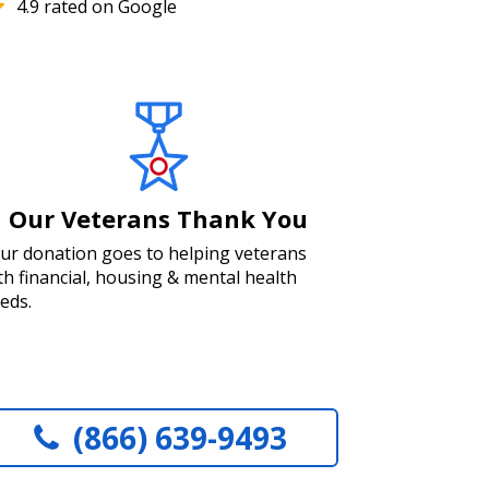
4.9 rated on Google
Our Veterans Thank You
ur donation goes to helping veterans
th financial, housing & mental health
eds.
(866) 639-9493