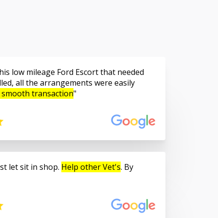
is low mileage Ford Escort that needed
led, all the arrangements were easily
 smooth transaction
t let sit in shop.
Help other Vet's
. By