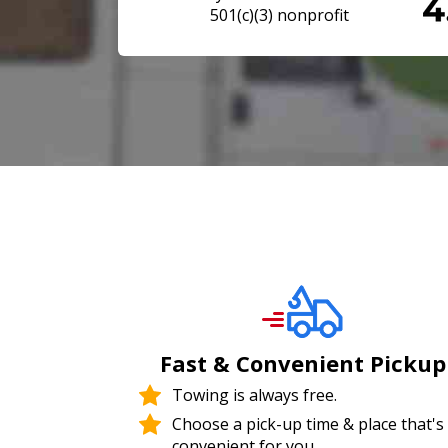
501(c)(3) nonprofit
Fast & Convenient Pickup
Towing is always free.
Choose a pick-up time & place that's
convenient for you.