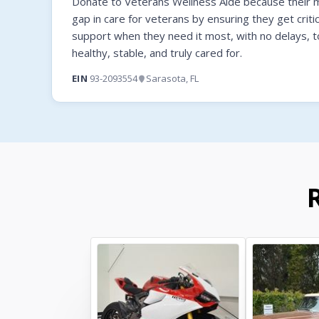
Donate to Veterans Wellness Aide because their mi
gap in care for veterans by ensuring they get criti
support when they need it most, with no delays, t
healthy, stable, and truly cared for.
EIN
93-2093554
Sarasota, FL