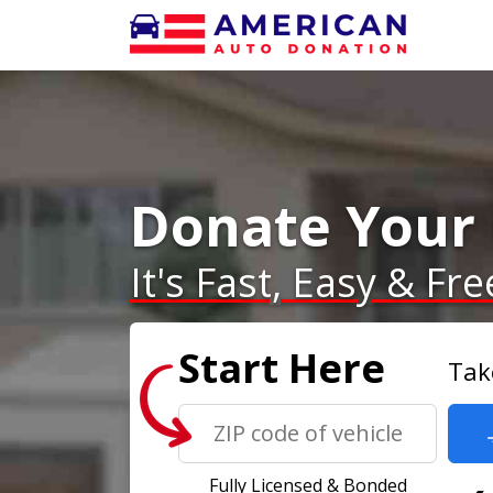
Donate Your 
It's Fast, Easy & Fre
Start Here
Tak
Fully Licensed & Bonded