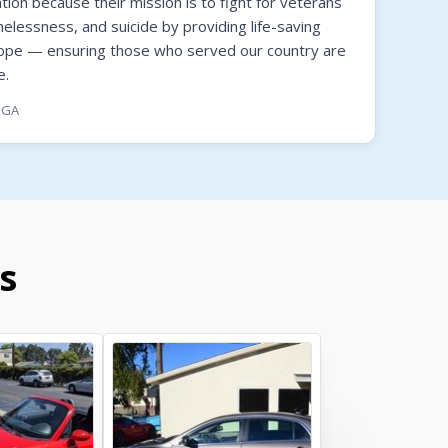
on because their mission is to fight for veterans
melessness, and suicide by providing life-saving
hope — ensuring those who served our country are
e.
, GA
s