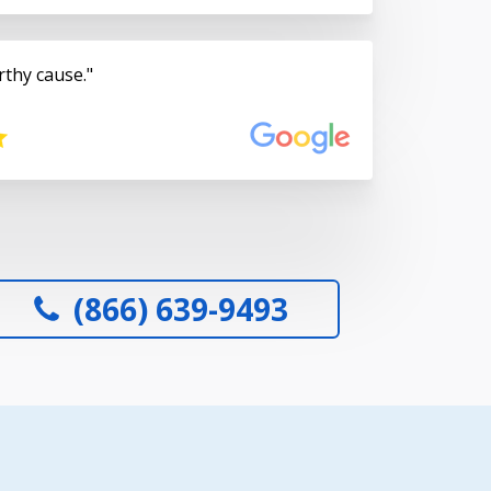
rthy cause.
(866) 639-9493