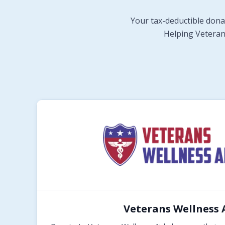
Your tax-deductible dona
Helping Veterans
Veterans Wellness 