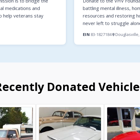
ssion is to bridge the
Donate to the VHV Foundati
cal medications and
battling mental illness, ho
o help veterans stay
resources and restoring 
never left to struggle alon
EIN
83-1827184
Douglasville
Recently Donated Vehicle