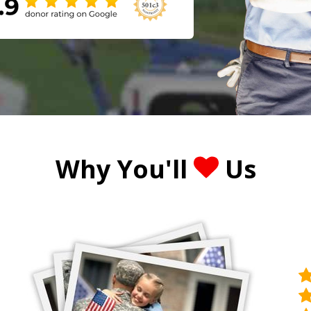
Why You'll
Us