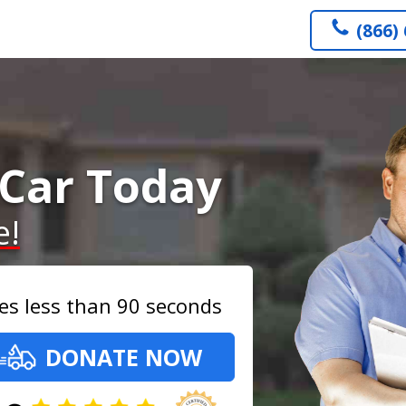
(866)
Car Today
e!
es less than 90 seconds
DONATE NOW