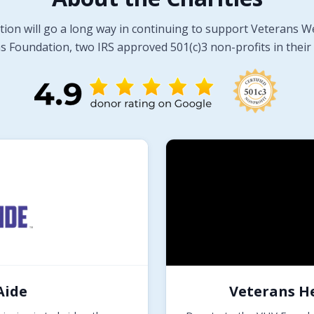
tion will go a long way in continuing to support Veterans W
 Foundation, two IRS approved 501(c)3 non-profits in their 
Aide
Veterans H