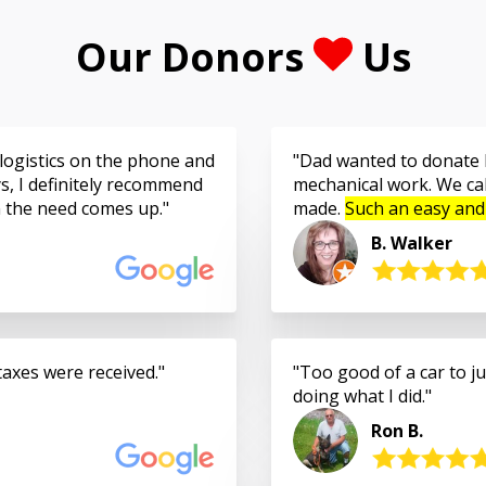
Our Donors
Us
logistics on the phone and
Dad wanted to donate h
s, I definitely recommend
mechanical work. We cal
n the need comes up.
made.
Such an easy and
B. Walker
taxes were received.
Too good of a car to jus
doing what I did.
Ron B.