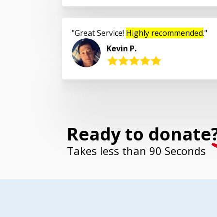
Great Service!
Highly recommended
.
Kevin P.
Ready to donate
Takes less than 90 Seconds