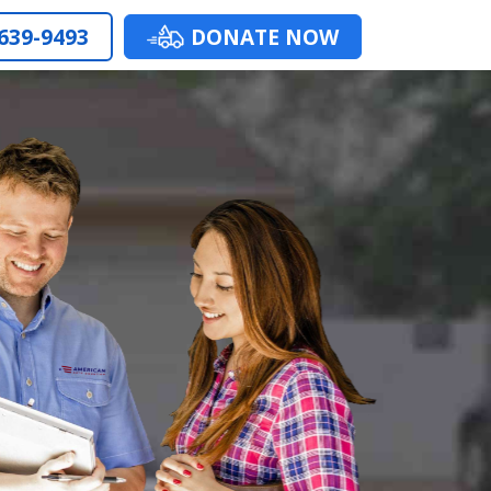
 639-9493
DONATE NOW