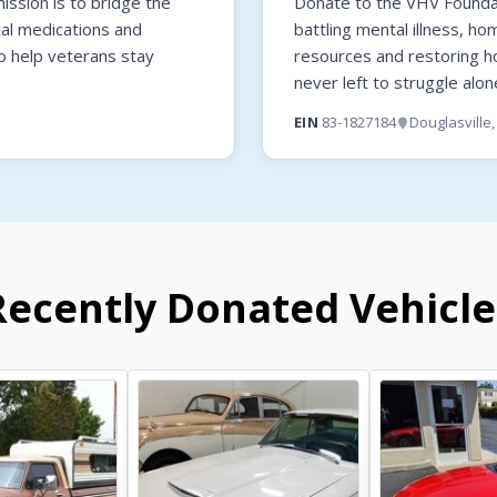
ssion is to bridge the
Donate to the VHV Foundati
cal medications and
battling mental illness, ho
o help veterans stay
resources and restoring 
never left to struggle alon
EIN
83-1827184
Douglasville
Recently Donated Vehicle