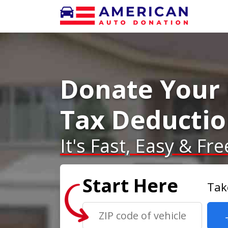
Donate Your 
Tax Deducti
It's Fast, Easy & Fre
Start Here
Tak