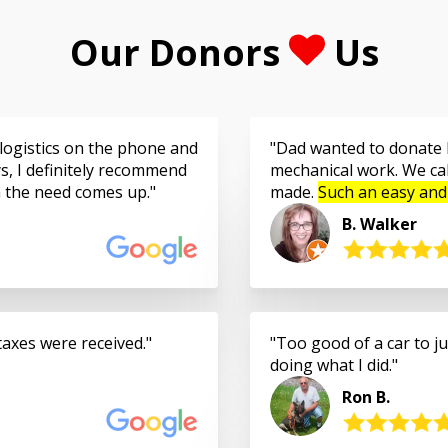
Our Donors
Us
logistics on the phone and
Dad wanted to donate h
s, I definitely recommend
mechanical work. We cal
n the need comes up.
made.
Such an easy and
B. Walker
taxes were received.
Too good of a car to jus
doing what I did.
Ron B.