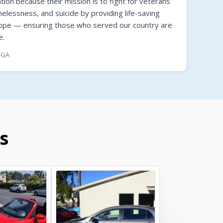
on because their mission is to fight for veterans
melessness, and suicide by providing life-saving
hope — ensuring those who served our country are
e.
, GA
s