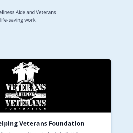
ellness Aide and Veterans
life-saving work.
elping Veterans Foundation