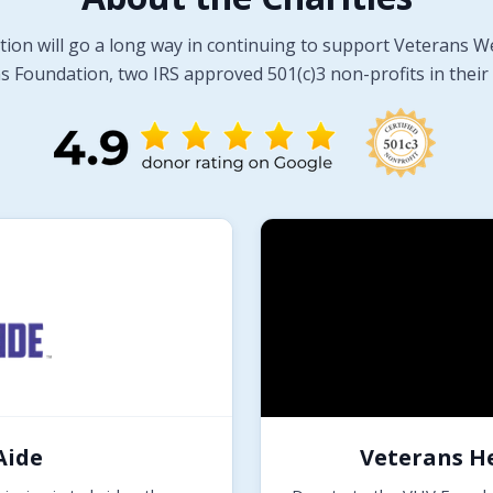
tion will go a long way in continuing to support Veterans W
 Foundation, two IRS approved 501(c)3 non-profits in their 
Aide
Veterans H