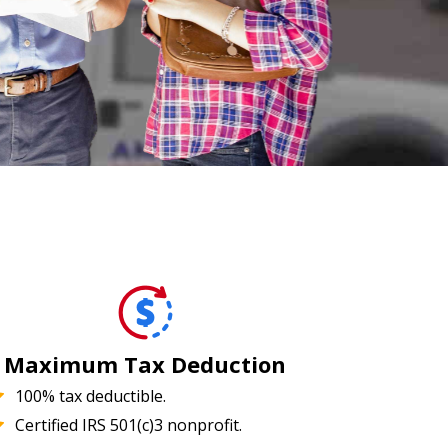
Maximum Tax Deduction
100% tax deductible.
Certified IRS 501(c)3 nonprofit.