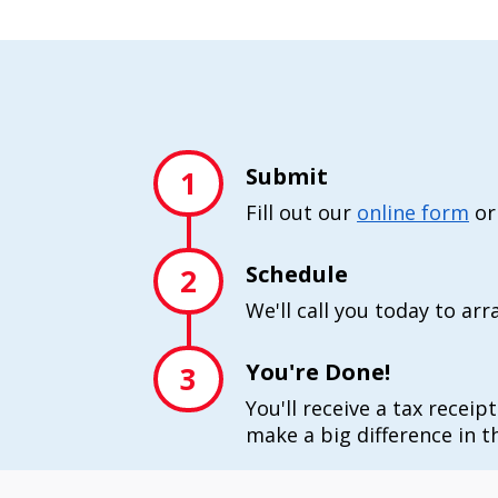
Submit
1
Fill out our
online form
or
Schedule
2
We'll call you today to ar
You're Done!
3
You'll receive a tax receip
make a big difference in th