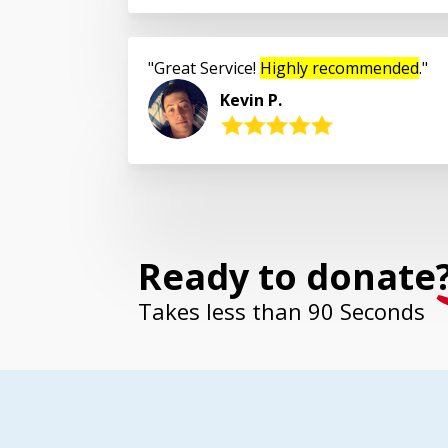
Great Service!
Highly recommended
.
Kevin P.
Ready to donate
Takes less than 90 Seconds