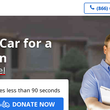
(866)
Car for a
on
e!
es less than 90 seconds
DONATE NOW