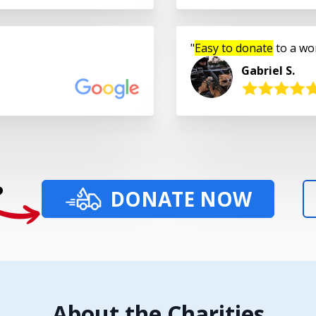
Easy to donate
to a wo
Gabriel S.
?
DONATE NOW
About the Charities