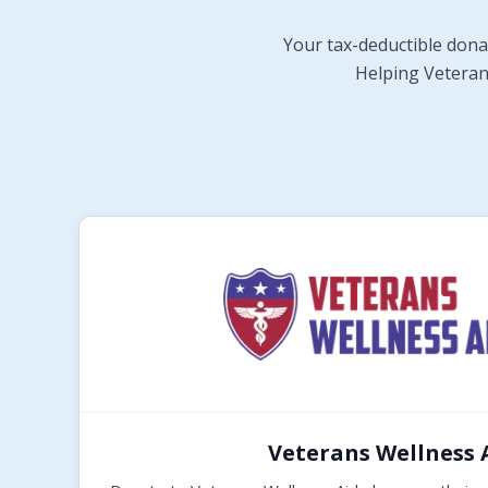
Your tax-deductible dona
Helping Veterans
Veterans Wellness 