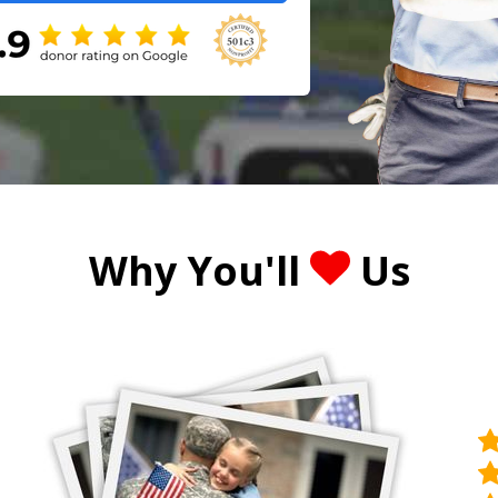
Why You'll
Us