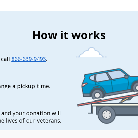
How it works
 call
866-639-9493
.
range a pickup time.
t and your donation will
e lives of our veterans.