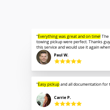
Everything was great and on time!
The 
towing pickup were perfect. Thanks guy
this service and would use it again whe
Paul W.
Easy pickup
and all documentation for 
Carrie P.