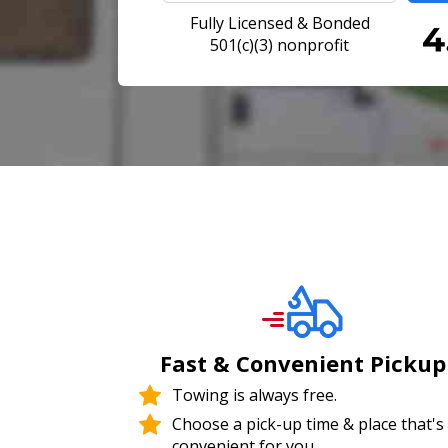
Fully Licensed & Bonded
501(c)(3) nonprofit
Fast & Convenient Pickup
Towing is always free.
Choose a pick-up time & place that's
convenient for you.