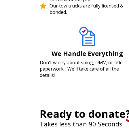
Our tow trucks are fully licensed &
bonded.
We Handle Everything
Don't worry about smog, DMV, or title
paperwork... We'll take care of all the
details!
Ready to donate
Takes less than 90 Seconds