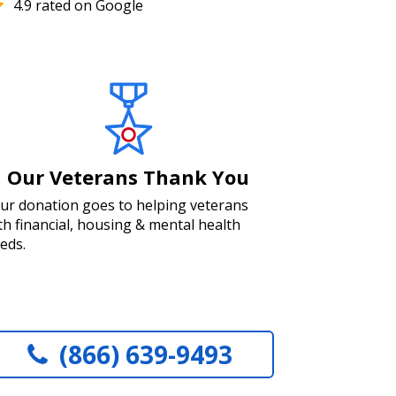
4.9 rated on Google
Our Veterans Thank You
ur donation goes to helping veterans
th financial, housing & mental health
eds.
(866) 639-9493