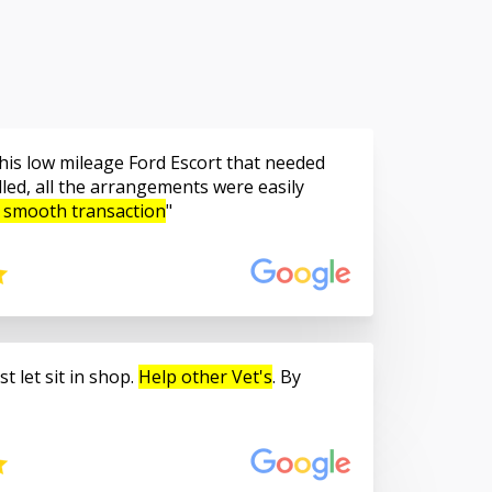
is low mileage Ford Escort that needed
led, all the arrangements were easily
 smooth transaction
t let sit in shop.
Help other Vet's
. By