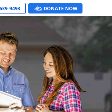
 639-9493
DONATE NOW