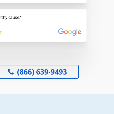
rthy cause.
(866) 639-9493