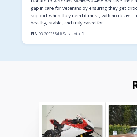
Donate to Veterans Wellness Aide because their mi
gap in care for veterans by ensuring they get criti
support when they need it most, with no delays, t
healthy, stable, and truly cared for.
EIN
93-2093554
Sarasota, FL