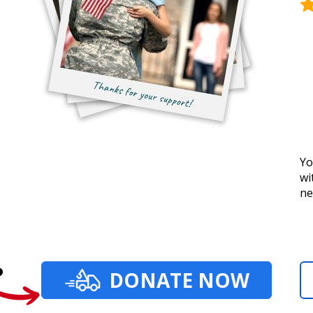
Yo
wi
ne
?
DONATE NOW