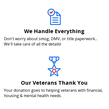
We Handle Everything
Don't worry about smog, DMV, or title paperwork...
We'll take care of all the details!
Our Veterans Thank You
Your donation goes to helping veterans with financial,
housing & mental health needs.