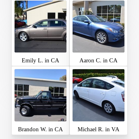
Emily L. in CA
Aaron C. in CA
Brandon W. in CA
Michael R. in VA