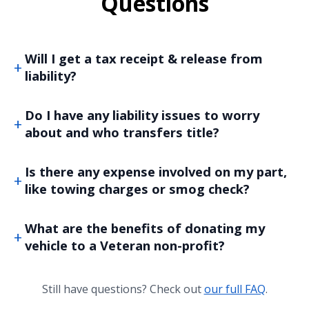
Questions
Will I get a tax receipt & release from
liability?
Do I have any liability issues to worry
about and who transfers title?
Is there any expense involved on my part,
like towing charges or smog check?
What are the benefits of donating my
vehicle to a Veteran non-profit?
Still have questions? Check out
our full FAQ
.