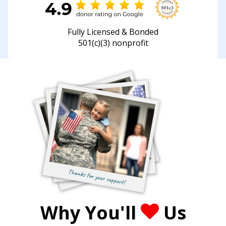
Fully Licensed & Bonded
501(c)(3) nonprofit
Why You'll
Us