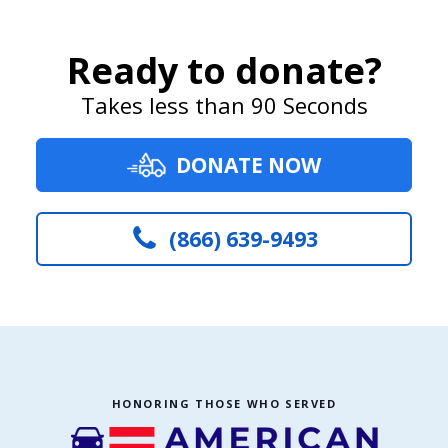
Ready to donate?
Takes less than 90 Seconds
DONATE NOW
(866) 639-9493
HONORING THOSE WHO SERVED