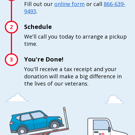
Fill out our
online form
or call
866-639-
9493
.
Schedule
2
We'll call you today to arrange a pickup
time.
You're Done!
3
You'll receive a tax receipt and your
donation will make a big difference in
the lives of our veterans.