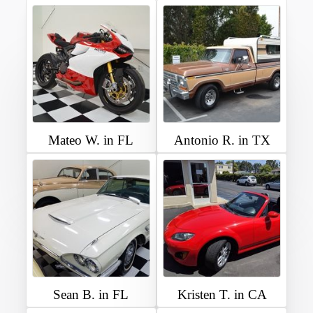
Mateo W. in FL
Antonio R. in TX
Sean B. in FL
Kristen T. in CA