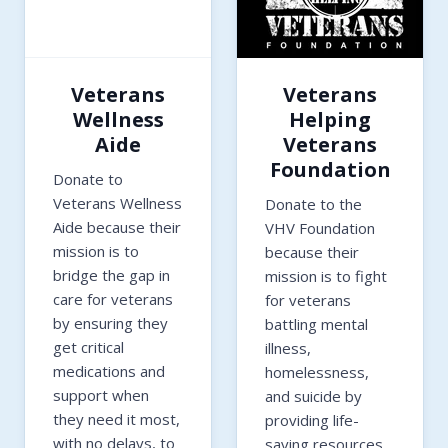
Veterans
Veterans
Wellness
Helping
Aide
Veterans
Foundation
Donate to
Veterans Wellness
Donate to the
Aide because their
VHV Foundation
mission is to
because their
bridge the gap in
mission is to fight
care for veterans
for veterans
by ensuring they
battling mental
get critical
illness,
medications and
homelessness,
support when
and suicide by
they need it most,
providing life-
with no delays, to
saving resources