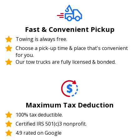
Fast & Convenient Pickup
Towing is always free.
Choose a pick-up time & place that's convenient
for you.
Our tow trucks are fully licensed & bonded.
Maximum Tax Deduction
100% tax deductible.
Certified IRS 501(c)3 nonprofit.
4.9 rated on Google