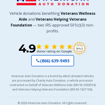
Vehicle donations benefiting
Veterans Wellness
Aide
and
Veterans Helping Veterans
Foundation
— two IRS-approved 501(c)(3) non-
profits.
(866) 639-9493
American Auto Donation is a brand by which donated vehicles
are processed by Charity Auto Donation, a vehicle processor
contracted on behalf of Veterans Wellness Aide (EIN 93-2093554)
and Veterans Helping Veterans Foundation (EIN 83-1827184).
© 2026 American Auto Donation. All rights reserved.
·