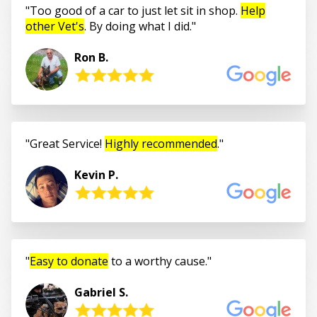
Too good of a car to just let sit in shop.
Help
other Vet's
. By doing what I did.
Ron B.
Great Service!
Highly recommended
.
Kevin P.
Easy to donate
to a worthy cause.
Gabriel S.