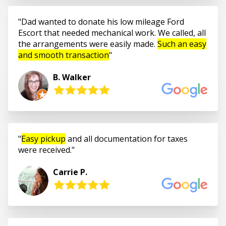
Dad wanted to donate his low mileage Ford
Escort that needed mechanical work. We called, all
the arrangements were easily made.
Such an easy
and smooth transaction
B. Walker
Easy pickup
and all documentation for taxes
were received.
Carrie P.