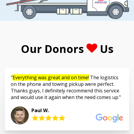
Our Donors
Us
Everything was great and on time!
The logistics
on the phone and towing pickup were perfect.
Thanks guys, I definitely recommend this service
and would use it again when the need comes up.
Paul W.