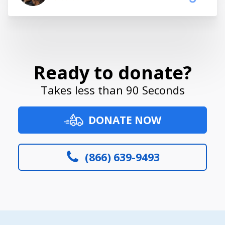
Ready to donate?
Takes less than 90 Seconds
DONATE NOW
(866) 639-9493