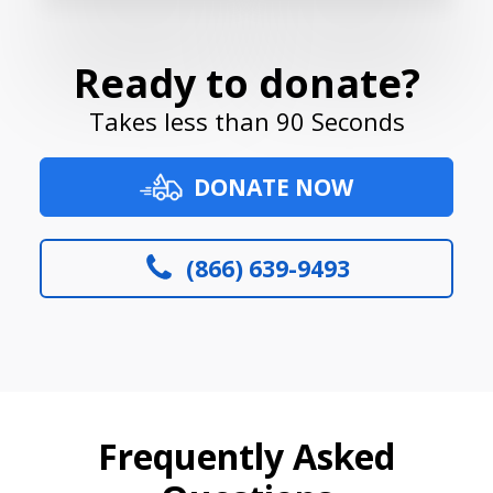
Ready to donate?
Takes less than 90 Seconds
DONATE NOW
(866) 639-9493
Frequently Asked