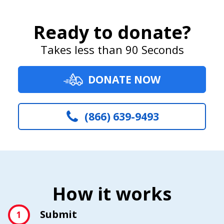
Ready to donate?
Takes less than 90 Seconds
DONATE NOW
(866) 639-9493
How it works
Submit
1