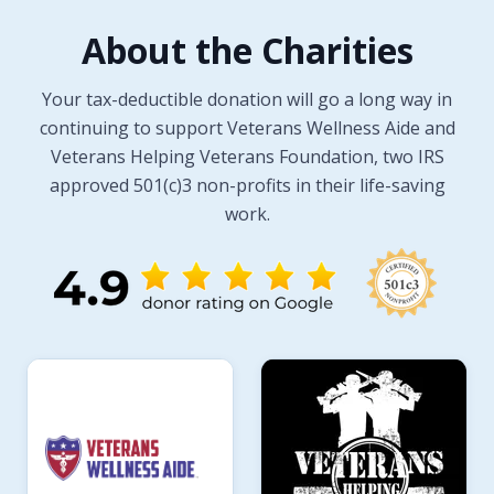
About the Charities
Your tax-deductible donation will go a long way in
continuing to support Veterans Wellness Aide and
Veterans Helping Veterans Foundation, two IRS
approved 501(c)3 non-profits in their life-saving
work.