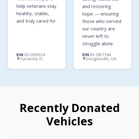
help veterans stay
and restoring
healthy, stable,
hope — ensuring
and truly cared for.
those who served
our country are
never left to
struggle alone.
EIN
93-2093554
EIN
83-1827184
Sarasota, FL
Douglasville, GA
Recently Donated
Vehicles