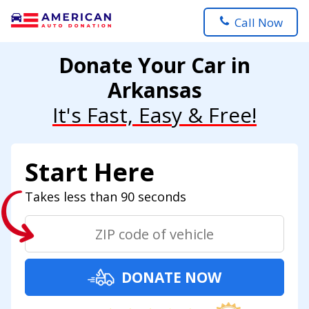
Call Now
Donate Your Car in
Arkansas
It's Fast, Easy & Free!
Start Here
Takes less than 90 seconds
DONATE NOW