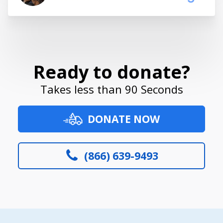
Ready to donate?
Takes less than 90 Seconds
DONATE NOW
(866) 639-9493