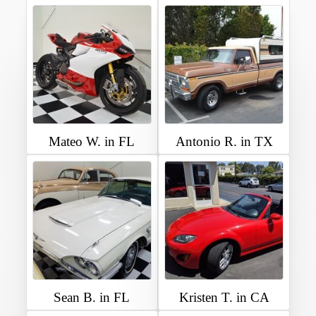
Mateo W. in FL
Antonio R. in TX
Sean B. in FL
Kristen T. in CA