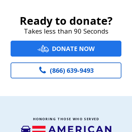
Ready to donate?
Takes less than 90 Seconds
DONATE NOW
(866) 639-9493
HONORING THOSE WHO SERVED