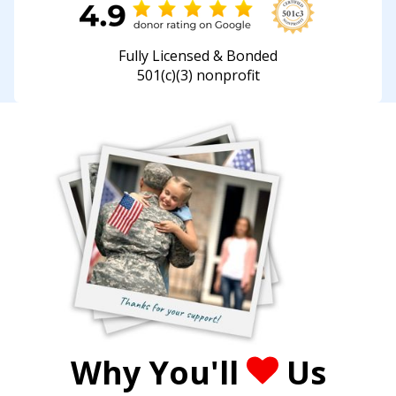
Fully Licensed & Bonded
501(c)(3) nonprofit
Why You'll
Us