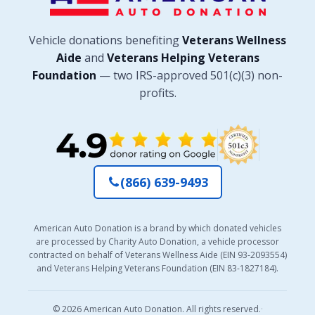
Vehicle donations benefiting
Veterans Wellness
Aide
and
Veterans Helping Veterans
Foundation
— two IRS-approved 501(c)(3) non-
profits.
(866) 639-9493
American Auto Donation is a brand by which donated vehicles
are processed by Charity Auto Donation, a vehicle processor
contracted on behalf of Veterans Wellness Aide (EIN 93-2093554)
and Veterans Helping Veterans Foundation (EIN 83-1827184).
© 2026 American Auto Donation. All rights reserved.
·