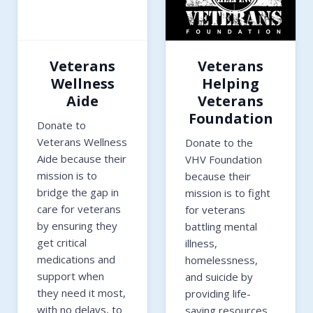
Veterans
Veterans
Wellness
Helping
Aide
Veterans
Foundation
Donate to
Veterans Wellness
Donate to the
Aide because their
VHV Foundation
mission is to
because their
bridge the gap in
mission is to fight
care for veterans
for veterans
by ensuring they
battling mental
get critical
illness,
medications and
homelessness,
support when
and suicide by
they need it most,
providing life-
with no delays, to
saving resources