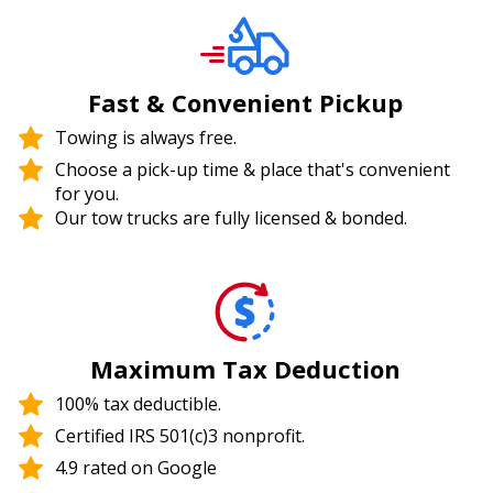
Fast & Convenient Pickup
Towing is always free.
Choose a pick-up time & place that's convenient
for you.
Our tow trucks are fully licensed & bonded.
Maximum Tax Deduction
100% tax deductible.
Certified IRS 501(c)3 nonprofit.
4.9 rated on Google