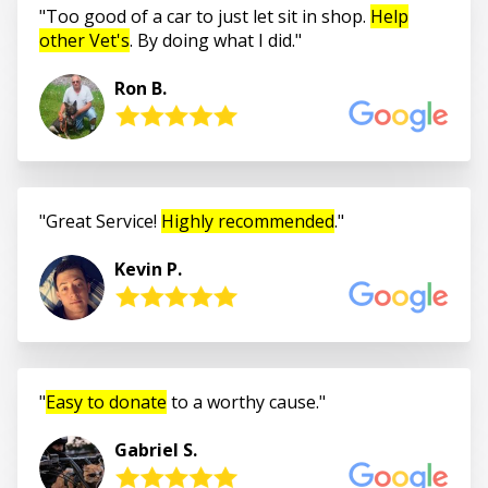
Too good of a car to just let sit in shop.
Help
other Vet's
. By doing what I did.
Ron B.
Great Service!
Highly recommended
.
Kevin P.
Easy to donate
to a worthy cause.
Gabriel S.