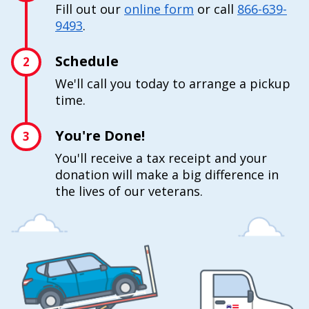
Fill out our
online form
or call
866-639-
9493
.
Schedule
2
We'll call you today to arrange a pickup
time.
You're Done!
3
You'll receive a tax receipt and your
donation will make a big difference in
the lives of our veterans.