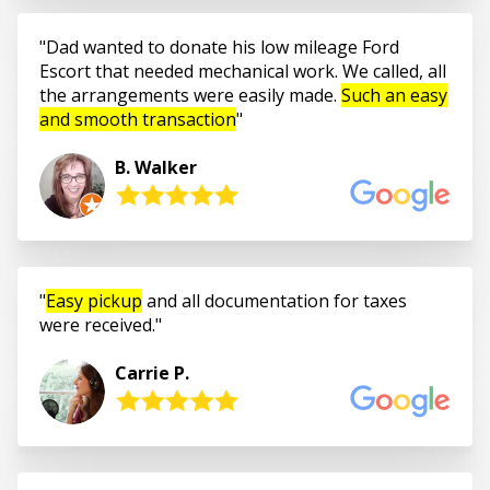
Dad wanted to donate his low mileage Ford
Escort that needed mechanical work. We called, all
the arrangements were easily made.
Such an easy
and smooth transaction
B. Walker
Easy pickup
and all documentation for taxes
were received.
Carrie P.