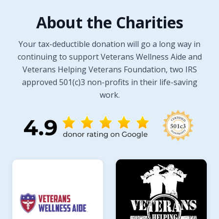
About the Charities
Your tax-deductible donation will go a long way in
continuing to support Veterans Wellness Aide and
Veterans Helping Veterans Foundation, two IRS
approved 501(c)3 non-profits in their life-saving
work.