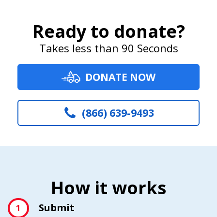
Ready to donate?
Takes less than 90 Seconds
DONATE NOW
(866) 639-9493
How it works
Submit
1