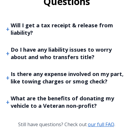
Questions
Will I get a tax receipt & release from
liability?
Do I have any liability issues to worry
about and who transfers title?
Is there any expense involved on my part,
like towing charges or smog check?
What are the benefits of donating my
vehicle to a Veteran non-profit?
Still have questions? Check out
our full FAQ
.