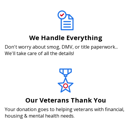
We Handle Everything
Don't worry about smog, DMV, or title paperwork...
We'll take care of all the details!
Our Veterans Thank You
Your donation goes to helping veterans with financial,
housing & mental health needs.