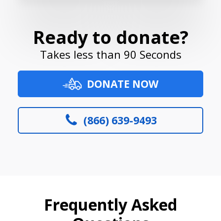
Ready to donate?
Takes less than 90 Seconds
DONATE NOW
(866) 639-9493
Frequently Asked