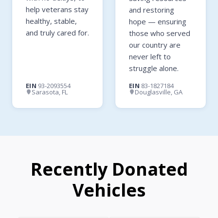
help veterans stay
and restoring
healthy, stable,
hope — ensuring
and truly cared for.
those who served
our country are
never left to
struggle alone.
EIN
93-2093554
EIN
83-1827184
Sarasota, FL
Douglasville, GA
Recently Donated
Vehicles