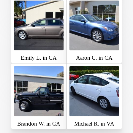
Emily L. in CA
Aaron C. in CA
Brandon W. in CA
Michael R. in VA