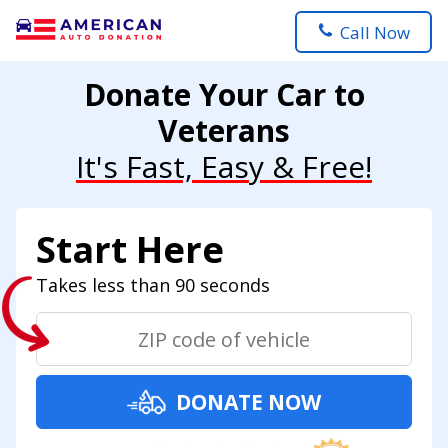
Call Now
Donate Your Car to
Veterans
It's Fast, Easy & Free!
Start Here
Takes less than 90 seconds
DONATE NOW