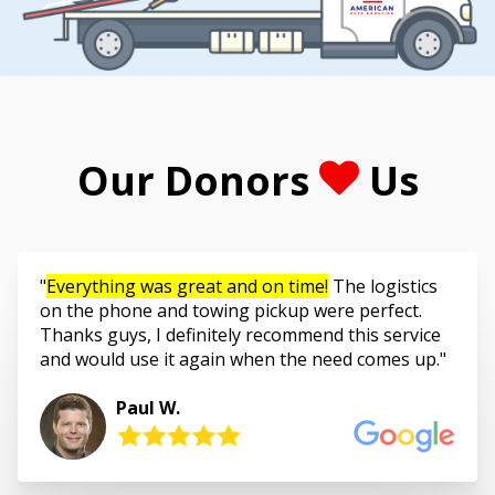
Our Donors
Us
Everything was great and on time!
The logistics
on the phone and towing pickup were perfect.
Thanks guys, I definitely recommend this service
and would use it again when the need comes up.
Paul W.