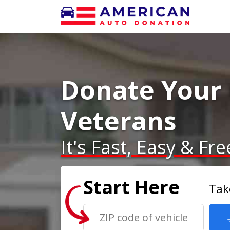
Donate Your 
Veterans
It's Fast, Easy & Fre
Start Here
Tak