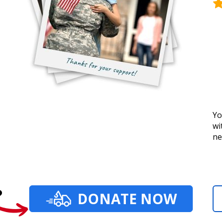
Yo
wi
ne
?
DONATE NOW