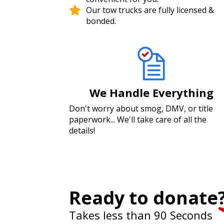
Our tow trucks are fully licensed &
bonded.
We Handle Everything
Don't worry about smog, DMV, or title
paperwork... We'll take care of all the
details!
Ready to donate
Takes less than 90 Seconds