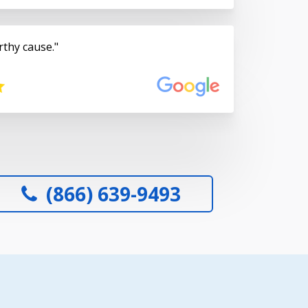
rthy cause.
(866) 639-9493