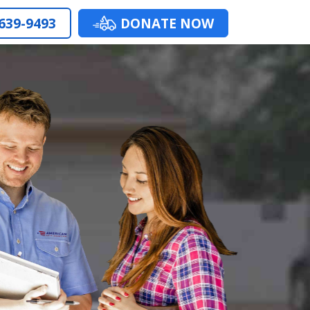
 639-9493
DONATE NOW