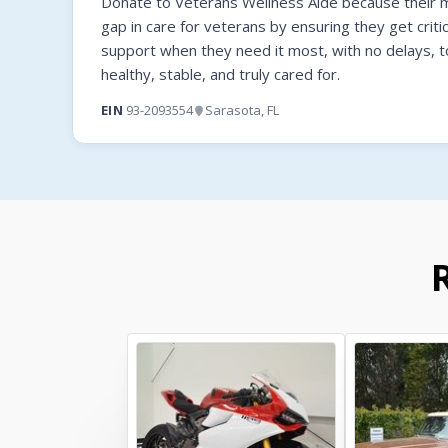
Donate to Veterans Wellness Aide because their mi
gap in care for veterans by ensuring they get criti
support when they need it most, with no delays, t
healthy, stable, and truly cared for.
EIN
93-2093554
Sarasota, FL