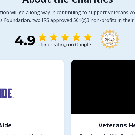
tion will go a long way in continuing to support Veterans W
 Foundation, two IRS approved 501(c)3 non-profits in their 
Aide
Veterans H