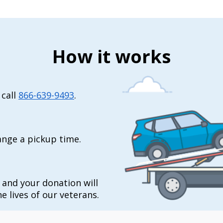
How it works
 call
866-639-9493
.
range a pickup time.
t and your donation will
e lives of our veterans.