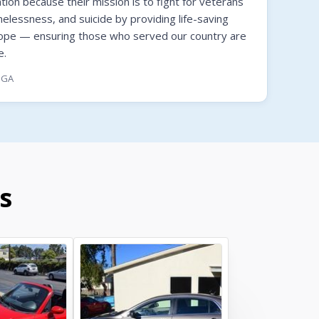
on because their mission is to fight for veterans
melessness, and suicide by providing life-saving
hope — ensuring those who served our country are
e.
, GA
s