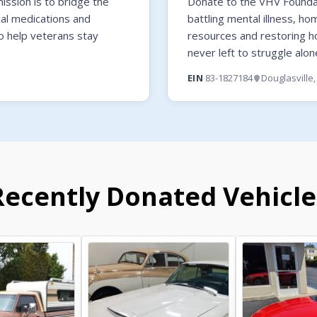
ssion is to bridge the
Donate to the VHV Foundati
cal medications and
battling mental illness, ho
o help veterans stay
resources and restoring 
never left to struggle alon
EIN
83-1827184
Douglasville
Recently Donated Vehicle