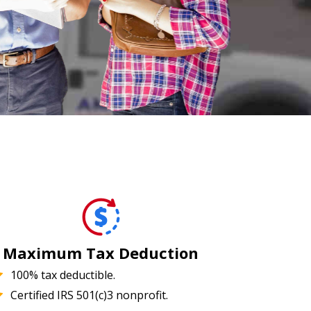
Maximum Tax Deduction
100% tax deductible.
Certified IRS 501(c)3 nonprofit.