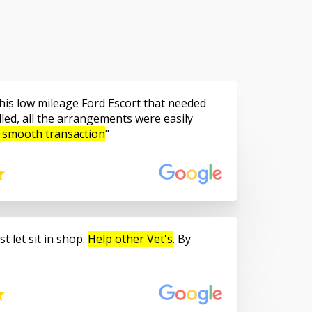
is low mileage Ford Escort that needed
led, all the arrangements were easily
 smooth transaction
t let sit in shop.
Help other Vet's
. By