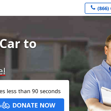
(866)
Car to
e!
es less than 90 seconds
DONATE NOW