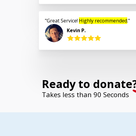
Great Service!
Highly recommended
.
Kevin P.
Ready to donate
Takes less than 90 Seconds