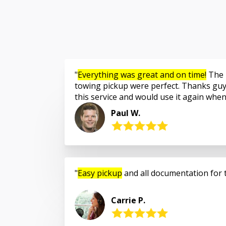
Everything was great and on time!
The 
towing pickup were perfect. Thanks guy
this service and would use it again whe
Paul W.
Easy pickup
and all documentation for 
Carrie P.