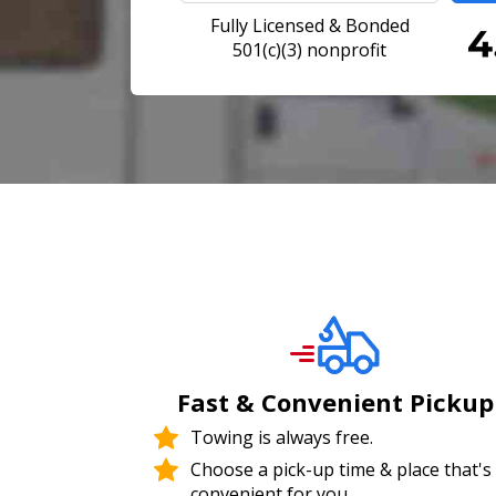
Fully Licensed & Bonded
501(c)(3) nonprofit
Fast & Convenient Pickup
Towing is always free.
Choose a pick-up time & place that's
convenient for you.