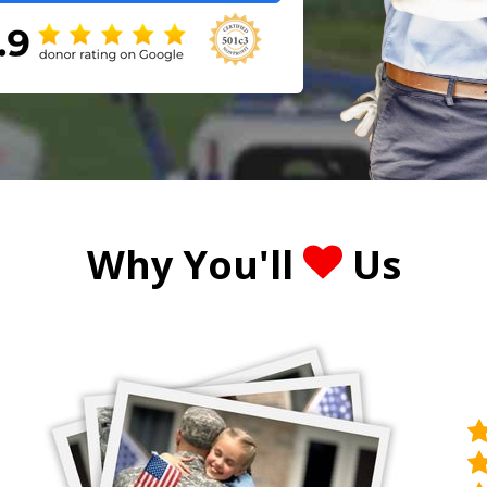
Why You'll
Us