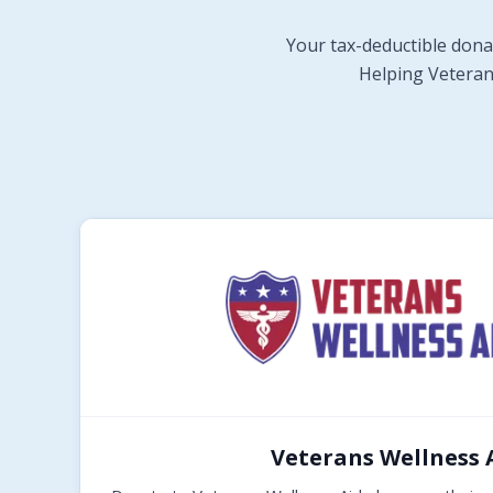
Your tax-deductible dona
Helping Veterans
Veterans Wellness 