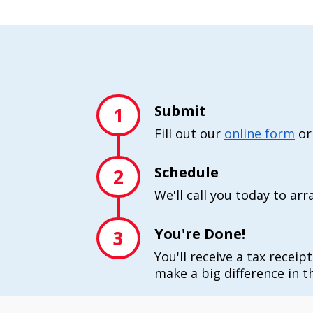
Submit
1
Fill out our
online form
or
Schedule
2
We'll call you today to ar
You're Done!
3
You'll receive a tax receip
make a big difference in th