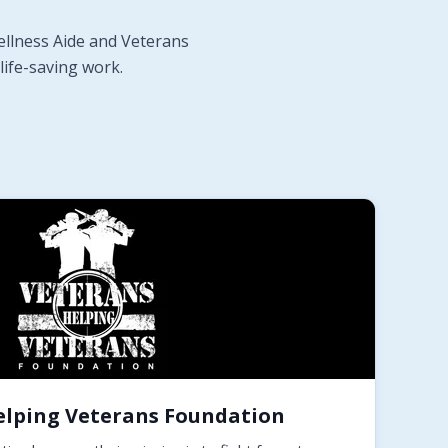
ellness Aide and Veterans
life-saving work.
elping Veterans Foundation