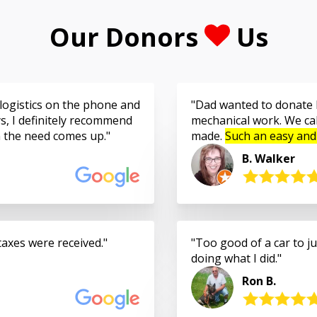
Our Donors
Us
logistics on the phone and
Dad wanted to donate h
s, I definitely recommend
mechanical work. We cal
n the need comes up.
made.
Such an easy and
B. Walker
taxes were received.
Too good of a car to jus
doing what I did.
Ron B.