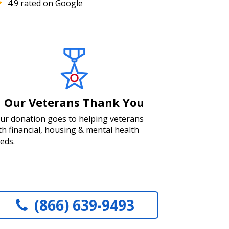
4.9 rated on Google
Our Veterans Thank You
ur donation goes to helping veterans
th financial, housing & mental health
eds.
(866) 639-9493