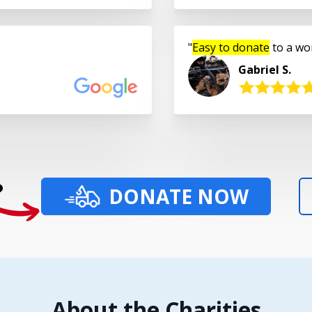
Easy to donate
to a wo
Gabriel S.
?
DONATE NOW
About the Charities