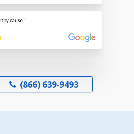
rthy cause.
(866) 639-9493