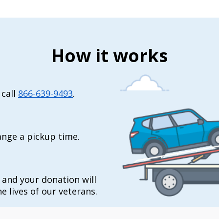
How it works
 call
866-639-9493
.
range a pickup time.
t and your donation will
e lives of our veterans.