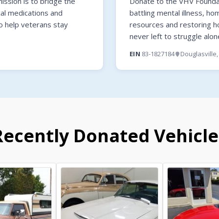
ssion is to bridge the
Donate to the VHV Foundati
cal medications and
battling mental illness, ho
o help veterans stay
resources and restoring 
never left to struggle alon
EIN
83-1827184
Douglasville
Recently Donated Vehicle