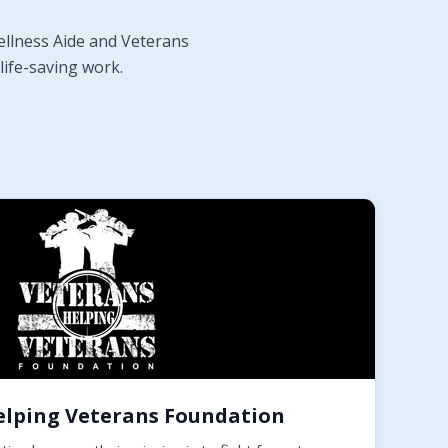
ellness Aide and Veterans
life-saving work.
elping Veterans Foundation