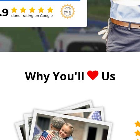
Why You'll
Us