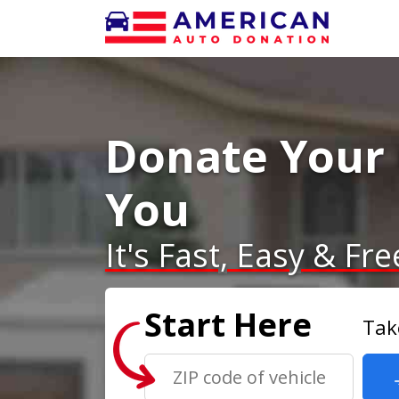
Donate Your 
You
It's Fast, Easy & Fre
Start Here
Tak