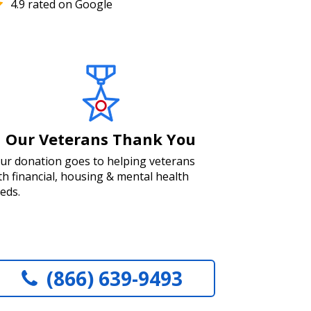
4.9 rated on Google
Our Veterans Thank You
ur donation goes to helping veterans
th financial, housing & mental health
eds.
(866) 639-9493