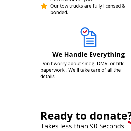
Our tow trucks are fully licensed &
bonded.
We Handle Everything
Don't worry about smog, DMV, or title
paperwork... We'll take care of all the
details!
Ready to donate
Takes less than 90 Seconds