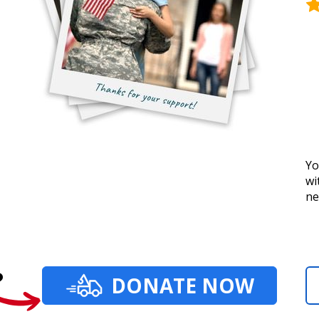
Yo
wi
ne
?
DONATE NOW