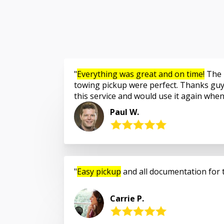
Everything was great and on time!
The 
towing pickup were perfect. Thanks guy
this service and would use it again whe
Paul W.
Easy pickup
and all documentation for 
Carrie P.