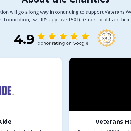
tion will go a long way in continuing to support Veterans W
 Foundation, two IRS approved 501(c)3 non-profits in their 
Aide
Veterans H