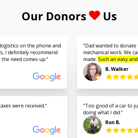
Our Donors
Us
logistics on the phone and
Dad wanted to donate h
s, I definitely recommend
mechanical work. We cal
n the need comes up.
made.
Such an easy and
B. Walker
taxes were received.
Too good of a car to jus
doing what I did.
Ron B.