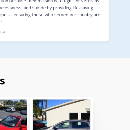
on because their mission is to fight for veterans
melessness, and suicide by providing life-saving
hope — ensuring those who served our country are
e.
, GA
s