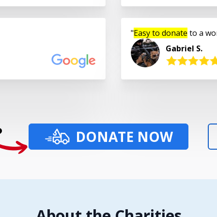
Easy to donate
to a wo
Gabriel S.
?
DONATE NOW
About the Charities