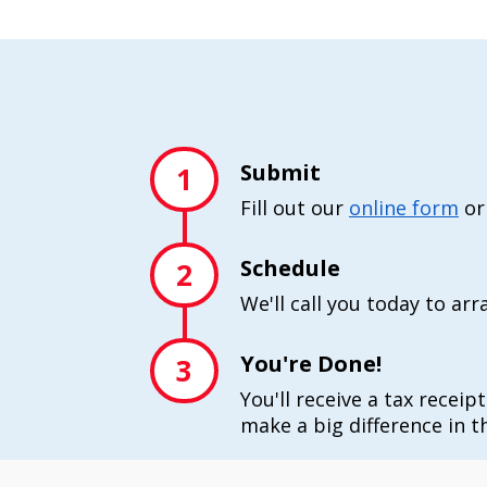
Submit
1
Fill out our
online form
or
Schedule
2
We'll call you today to ar
You're Done!
3
You'll receive a tax receip
make a big difference in th