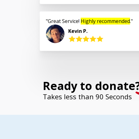
Great Service!
Highly recommended
.
Kevin P.
Ready to donate
Takes less than 90 Seconds