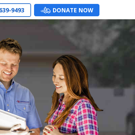
 639-9493
DONATE NOW