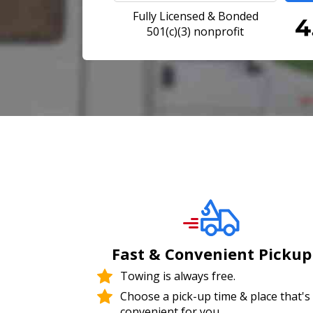
Fully Licensed & Bonded
501(c)(3) nonprofit
Fast & Convenient Pickup
Towing is always free.
Choose a pick-up time & place that's
convenient for you.