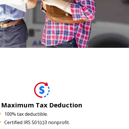
Maximum Tax Deduction
100% tax deductible.
Certified IRS 501(c)3 nonprofit.