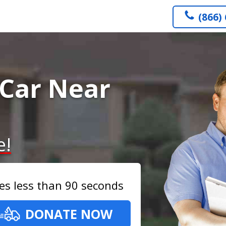
(866)
Car Near
e!
es less than 90 seconds
DONATE NOW