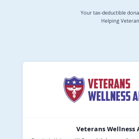
Your tax-deductible dona
Helping Veterans
Veterans Wellness 