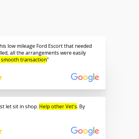
is low mileage Ford Escort that needed
led, all the arrangements were easily
 smooth transaction
t let sit in shop.
Help other Vet's
. By