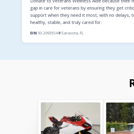
Donate to Veterans Wellness Aide because their mi
gap in care for veterans by ensuring they get criti
support when they need it most, with no delays, t
healthy, stable, and truly cared for.
EIN
93-2093554
Sarasota, FL