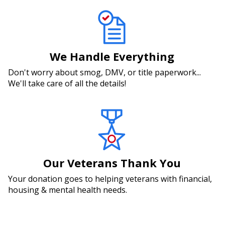
We Handle Everything
Don't worry about smog, DMV, or title paperwork...
We'll take care of all the details!
Our Veterans Thank You
Your donation goes to helping veterans with financial,
housing & mental health needs.