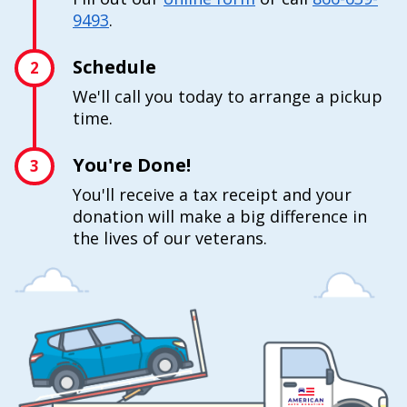
9493
.
Schedule
2
We'll call you today to arrange a pickup
time.
You're Done!
3
You'll receive a tax receipt and your
donation will make a big difference in
the lives of our veterans.