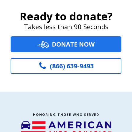
Ready to donate?
Takes less than 90 Seconds
DONATE NOW
(866) 639-9493
HONORING THOSE WHO SERVED