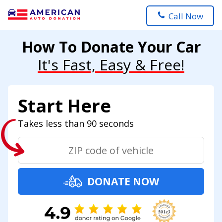
Call Now
How To Donate Your Car
It's Fast, Easy & Free!
Start Here
Takes less than 90 seconds
DONATE NOW