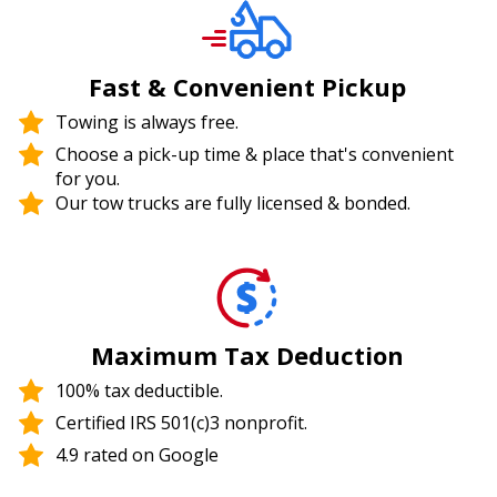
Fast & Convenient Pickup
Towing is always free.
Choose a pick-up time & place that's convenient
for you.
Our tow trucks are fully licensed & bonded.
Maximum Tax Deduction
100% tax deductible.
Certified IRS 501(c)3 nonprofit.
4.9 rated on Google