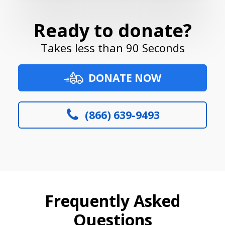
Ready to donate?
Takes less than 90 Seconds
DONATE NOW
(866) 639-9493
Frequently Asked
Questions