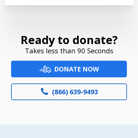
Ready to donate?
Takes less than 90 Seconds
DONATE NOW
(866) 639-9493