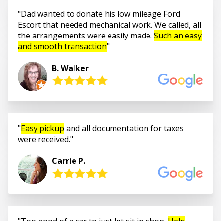
Dad wanted to donate his low mileage Ford
Escort that needed mechanical work. We called, all
the arrangements were easily made.
Such an easy
and smooth transaction
B. Walker
Easy pickup
and all documentation for taxes
were received.
Carrie P.
Too good of a car to just let sit in shop.
Help