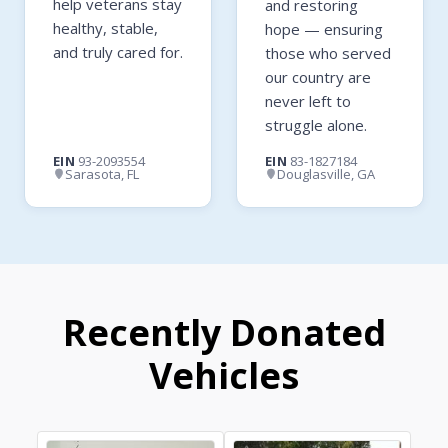
help veterans stay
and restoring
healthy, stable,
hope — ensuring
and truly cared for.
those who served
our country are
never left to
struggle alone.
EIN
93-2093554
EIN
83-1827184
Sarasota, FL
Douglasville, GA
Recently Donated
Vehicles