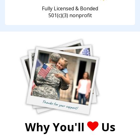
Fully Licensed & Bonded
501(c)(3) nonprofit
Why You'll
Us