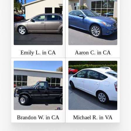
Emily L. in CA
Aaron C. in CA
Brandon W. in CA
Michael R. in VA