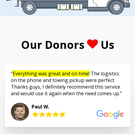
Our Donors
Us
Everything was great and on time!
The logistics
on the phone and towing pickup were perfect.
Thanks guys, I definitely recommend this service
and would use it again when the need comes up.
Paul W.