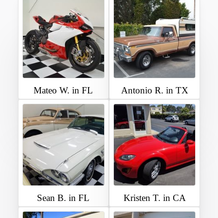
Mateo W. in FL
Antonio R. in TX
Sean B. in FL
Kristen T. in CA