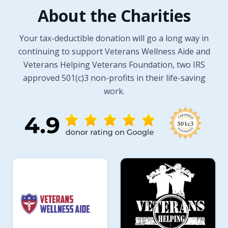
About the Charities
Your tax-deductible donation will go a long way in
continuing to support Veterans Wellness Aide and
Veterans Helping Veterans Foundation, two IRS
approved 501(c)3 non-profits in their life-saving
work.