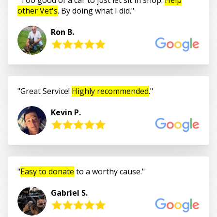
other Vet's
. By doing what I did.
Ron B.
Great Service!
Highly recommended
.
Kevin P.
Easy to donate
to a worthy cause.
Gabriel S.