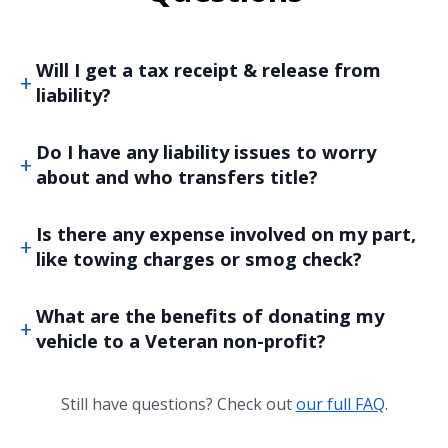
Will I get a tax receipt & release from
liability?
Do I have any liability issues to worry
about and who transfers title?
Is there any expense involved on my part,
like towing charges or smog check?
What are the benefits of donating my
vehicle to a Veteran non-profit?
Still have questions? Check out
our full FAQ
.