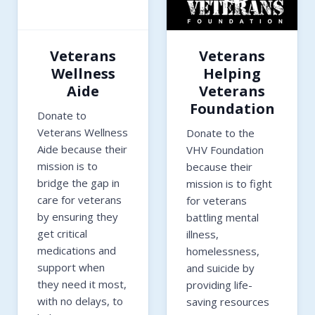
Veterans
Veterans
Wellness
Helping
Aide
Veterans
Foundation
Donate to
Veterans Wellness
Donate to the
Aide because their
VHV Foundation
mission is to
because their
bridge the gap in
mission is to fight
care for veterans
for veterans
by ensuring they
battling mental
get critical
illness,
medications and
homelessness,
support when
and suicide by
they need it most,
providing life-
with no delays, to
saving resources