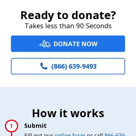
Ready to donate?
Takes less than 90 Seconds
DONATE NOW
(866) 639-9493
How it works
Submit
1
Fill out our
online form
or call
866-639-