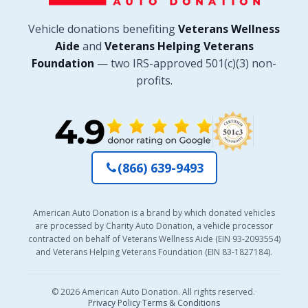
Vehicle donations benefiting
Veterans Wellness
Aide
and
Veterans Helping Veterans
Foundation
— two IRS-approved 501(c)(3) non-
profits.
(866) 639-9493
American Auto Donation is a brand by which donated vehicles
are processed by Charity Auto Donation, a vehicle processor
contracted on behalf of Veterans Wellness Aide (EIN 93-2093554)
and Veterans Helping Veterans Foundation (EIN 83-1827184).
© 2026 American Auto Donation. All rights reserved.
·
Privacy Policy
·
Terms & Conditions