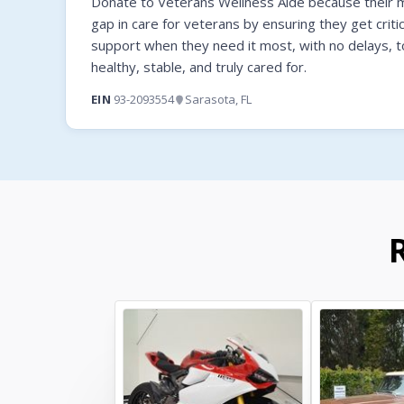
Donate to Veterans Wellness Aide because their mi
gap in care for veterans by ensuring they get criti
support when they need it most, with no delays, t
healthy, stable, and truly cared for.
EIN
93-2093554
Sarasota, FL