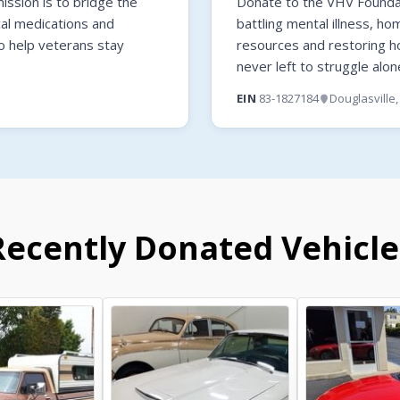
ssion is to bridge the
Donate to the VHV Foundati
cal medications and
battling mental illness, ho
o help veterans stay
resources and restoring 
never left to struggle alon
EIN
83-1827184
Douglasville
Recently Donated Vehicle