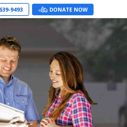
 639-9493
DONATE NOW