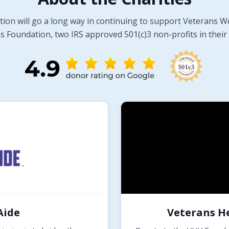
tion will go a long way in continuing to support Veterans W
 Foundation, two IRS approved 501(c)3 non-profits in their 
Aide
Veterans H