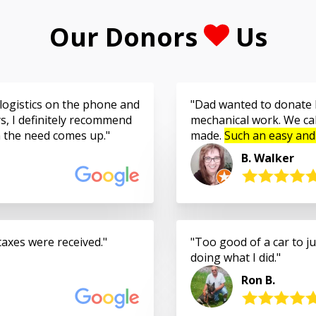
Our Donors
Us
logistics on the phone and
Dad wanted to donate h
s, I definitely recommend
mechanical work. We cal
n the need comes up.
made.
Such an easy and
B. Walker
taxes were received.
Too good of a car to jus
doing what I did.
Ron B.