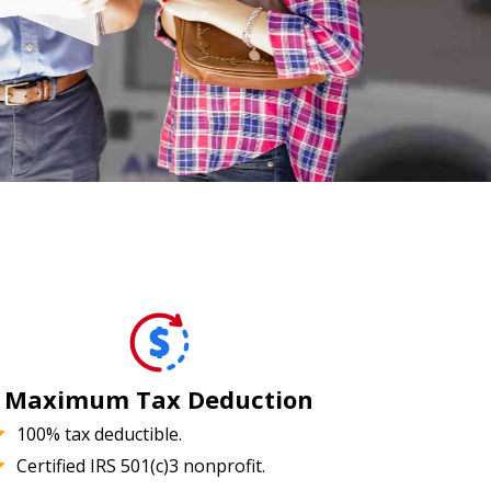
Maximum Tax Deduction
100% tax deductible.
Certified IRS 501(c)3 nonprofit.