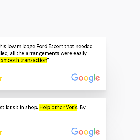
is low mileage Ford Escort that needed
led, all the arrangements were easily
 smooth transaction
t let sit in shop.
Help other Vet's
. By