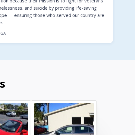
on because their mission is to fight for veterans
melessness, and suicide by providing life-saving
hope — ensuring those who served our country are
e.
, GA
s