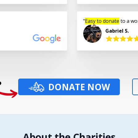
Easy to donate
to a wo
Gabriel S.
?
DONATE NOW
About the Charities