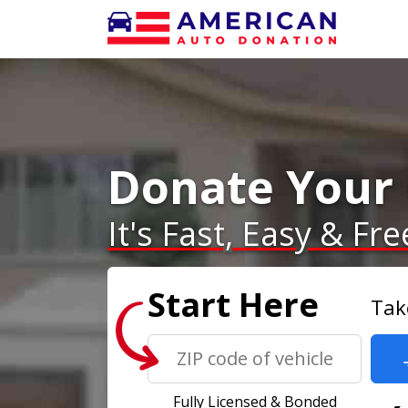
Donate Your 
It's Fast, Easy & Fre
Start Here
Tak
Fully Licensed & Bonded