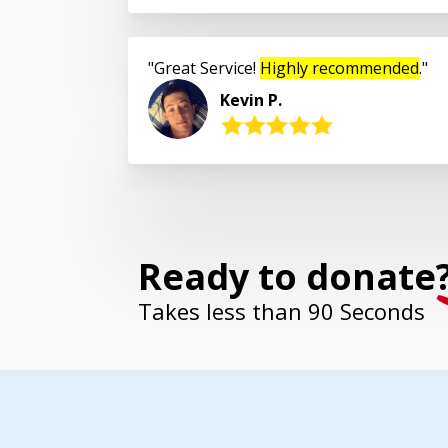
Great Service!
Highly recommended
.
Kevin P.
Ready to donate
Takes less than 90 Seconds