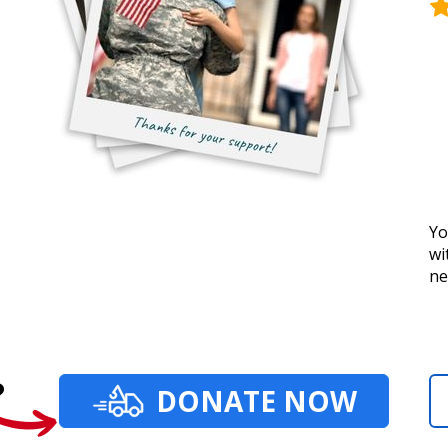
Yo
wi
ne
?
DONATE NOW