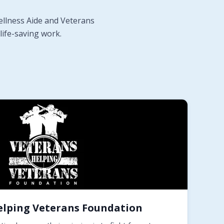
ellness Aide and Veterans
life-saving work.
elping Veterans Foundation