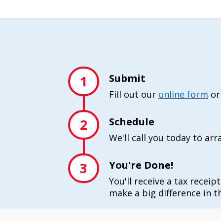
Submit
1
Fill out our
online form
or
Schedule
2
We'll call you today to ar
You're Done!
3
You'll receive a tax receip
make a big difference in th