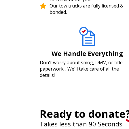
Our tow trucks are fully licensed &
bonded.
We Handle Everything
Don't worry about smog, DMV, or title
paperwork... We'll take care of all the
details!
Ready to donate
Takes less than 90 Seconds