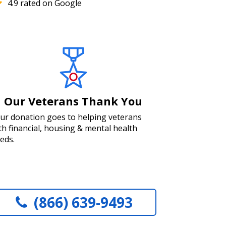
4.9 rated on Google
Our Veterans Thank You
ur donation goes to helping veterans
th financial, housing & mental health
eds.
(866) 639-9493