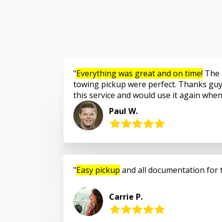
Everything was great and on time!
The 
towing pickup were perfect. Thanks guy
this service and would use it again whe
Paul W.
Easy pickup
and all documentation for 
Carrie P.