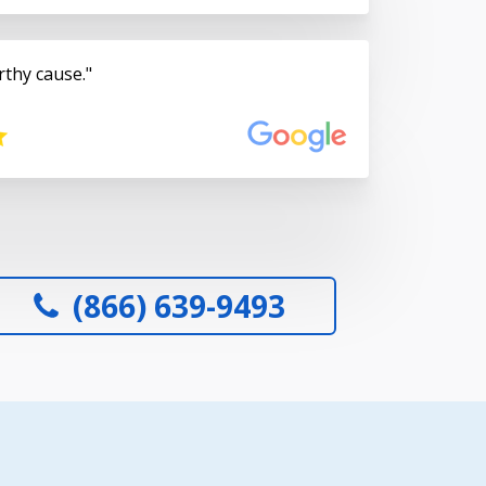
rthy cause.
(866) 639-9493