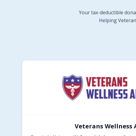
Your tax-deductible dona
Helping Veterans
Veterans Wellness 