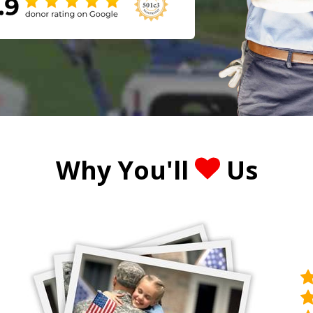
Why You'll
Us