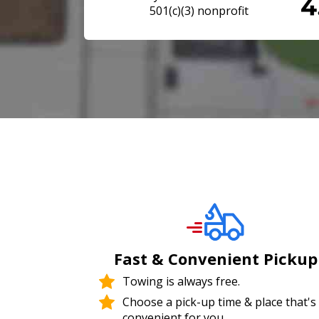
501(c)(3) nonprofit
Fast & Convenient Pickup
Towing is always free.
Choose a pick-up time & place that's
convenient for you.