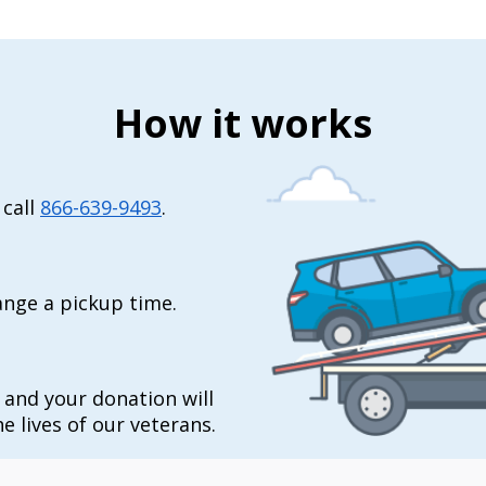
How it works
 call
866-639-9493
.
range a pickup time.
t and your donation will
e lives of our veterans.