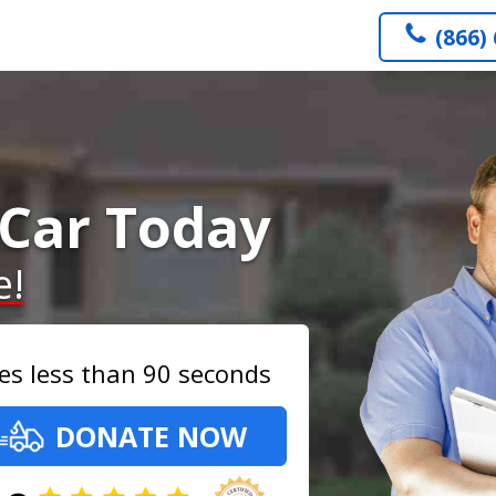
(866)
Car Today
e!
es less than 90 seconds
DONATE NOW