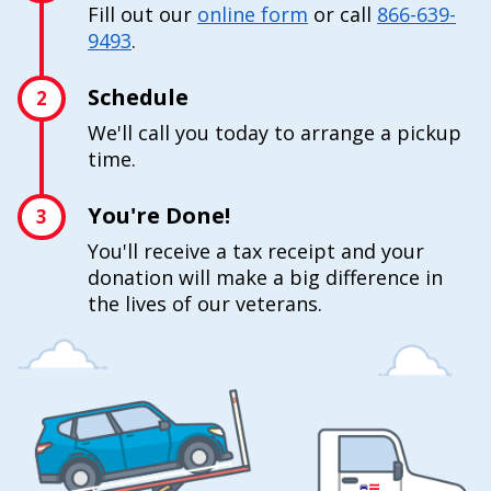
Fill out our
online form
or call
866-639-
9493
.
Schedule
2
We'll call you today to arrange a pickup
time.
You're Done!
3
You'll receive a tax receipt and your
donation will make a big difference in
the lives of our veterans.