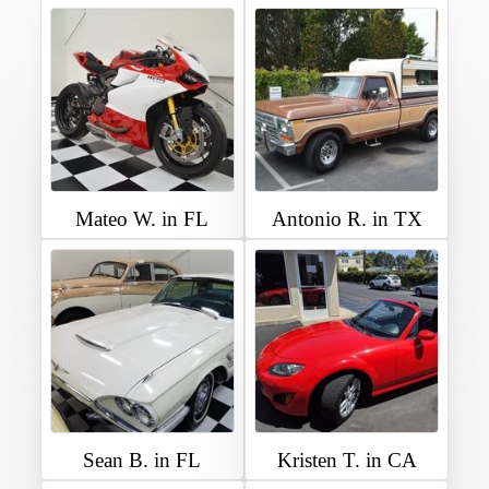
Mateo W. in FL
Antonio R. in TX
Sean B. in FL
Kristen T. in CA