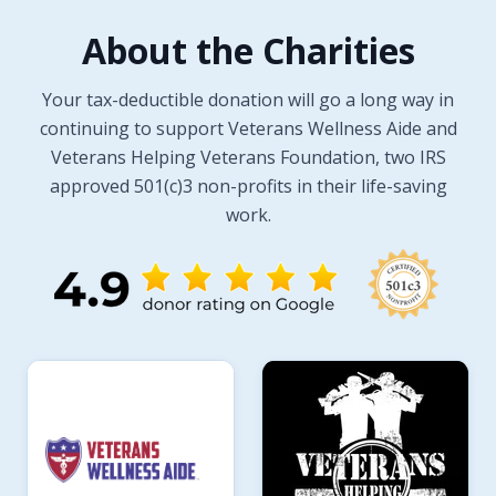
About the Charities
Your tax-deductible donation will go a long way in
continuing to support Veterans Wellness Aide and
Veterans Helping Veterans Foundation, two IRS
approved 501(c)3 non-profits in their life-saving
work.