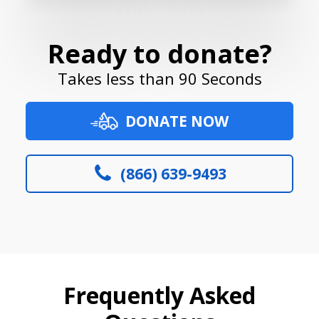
Ready to donate?
Takes less than 90 Seconds
DONATE NOW
(866) 639-9493
Frequently Asked