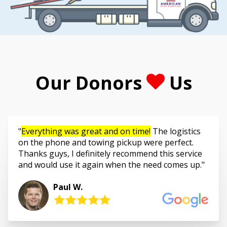
Our Donors
Us
Everything was great and on time!
The logistics
on the phone and towing pickup were perfect.
Thanks guys, I definitely recommend this service
and would use it again when the need comes up.
Paul W.