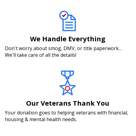
We Handle Everything
Don't worry about smog, DMV, or title paperwork...
We'll take care of all the details!
Our Veterans Thank You
Your donation goes to helping veterans with financial,
housing & mental health needs.