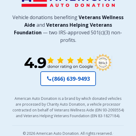
Vehicle donations benefiting
Veterans Wellness
Aide
and
Veterans Helping Veterans
Foundation
— two IRS-approved 501(c)(3) non-
profits.
(866) 639-9493
American Auto Donation is a brand by which donated vehicles
are processed by Charity Auto Donation, a vehicle processor
contracted on behalf of Veterans Wellness Aide (EIN 93-2093554)
and Veterans Helping Veterans Foundation (EIN 83-1827184).
© 2026 American Auto Donation. All rights reserved.
·