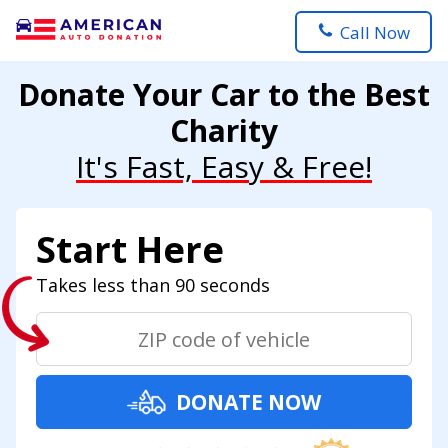
Call Now
Donate Your Car to the Best
Charity
It's Fast, Easy & Free!
Start Here
Takes less than 90 seconds
DONATE NOW