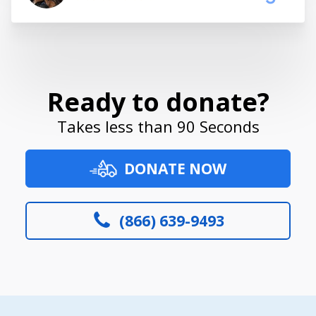
Ready to donate?
Takes less than 90 Seconds
DONATE NOW
(866) 639-9493