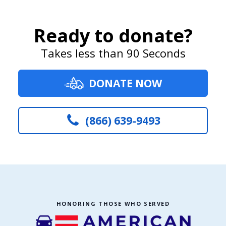
Ready to donate?
Takes less than 90 Seconds
DONATE NOW
(866) 639-9493
HONORING THOSE WHO SERVED