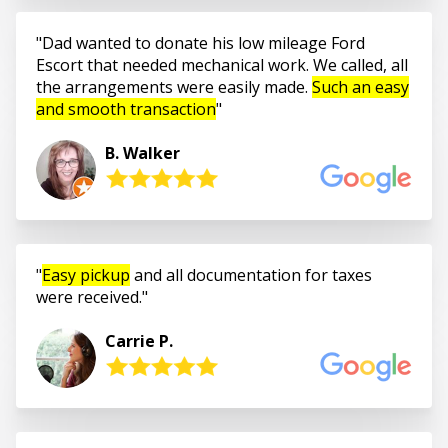
Dad wanted to donate his low mileage Ford
Escort that needed mechanical work. We called, all
the arrangements were easily made.
Such an easy
and smooth transaction
B. Walker
Easy pickup
and all documentation for taxes
were received.
Carrie P.