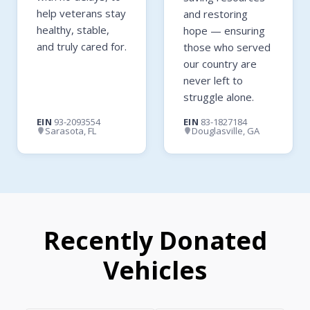
help veterans stay
and restoring
healthy, stable,
hope — ensuring
and truly cared for.
those who served
our country are
never left to
struggle alone.
EIN
93-2093554
EIN
83-1827184
Sarasota, FL
Douglasville, GA
Recently Donated
Vehicles