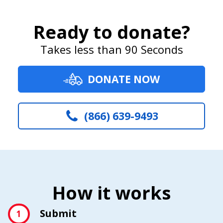
Ready to donate?
Takes less than 90 Seconds
DONATE NOW
(866) 639-9493
How it works
Submit
1