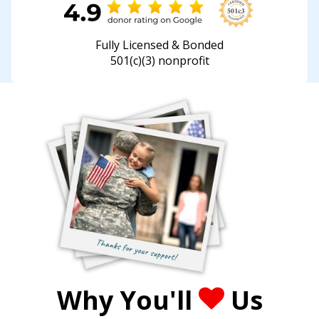
Fully Licensed & Bonded
501(c)(3) nonprofit
Why You'll
Us