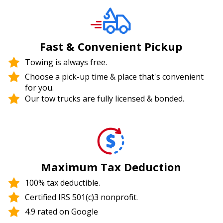
Fast & Convenient Pickup
Towing is always free.
Choose a pick-up time & place that's convenient
for you.
Our tow trucks are fully licensed & bonded.
Maximum Tax Deduction
100% tax deductible.
Certified IRS 501(c)3 nonprofit.
4.9 rated on Google