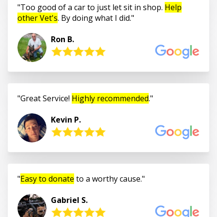
Too good of a car to just let sit in shop.
Help
other Vet's
. By doing what I did.
Ron B.
Great Service!
Highly recommended
.
Kevin P.
Easy to donate
to a worthy cause.
Gabriel S.