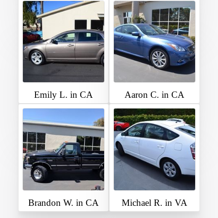
Emily L. in CA
Aaron C. in CA
Brandon W. in CA
Michael R. in VA