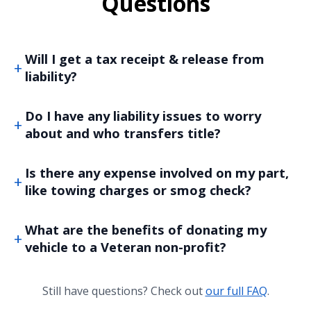
Questions
Will I get a tax receipt & release from
liability?
Do I have any liability issues to worry
about and who transfers title?
Is there any expense involved on my part,
like towing charges or smog check?
What are the benefits of donating my
vehicle to a Veteran non-profit?
Still have questions? Check out
our full FAQ
.