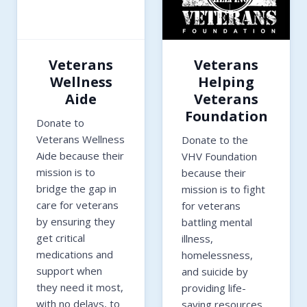
Veterans
Veterans
Wellness
Helping
Aide
Veterans
Foundation
Donate to
Veterans Wellness
Donate to the
Aide because their
VHV Foundation
mission is to
because their
bridge the gap in
mission is to fight
care for veterans
for veterans
by ensuring they
battling mental
get critical
illness,
medications and
homelessness,
support when
and suicide by
they need it most,
providing life-
with no delays, to
saving resources