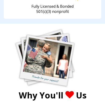
Fully Licensed & Bonded
501(c)(3) nonprofit
Why You'll
Us