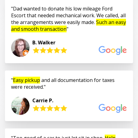
Dad wanted to donate his low mileage Ford
Escort that needed mechanical work. We called, all
the arrangements were easily made.
Such an easy
and smooth transaction
B. Walker
Easy pickup
and all documentation for taxes
were received.
Carrie P.
Too good of a car to just let sit in shop.
Help