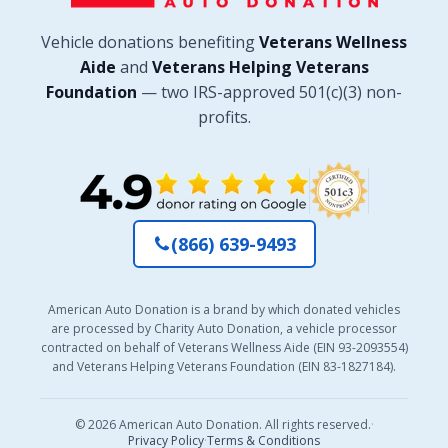
Vehicle donations benefiting
Veterans Wellness
Aide
and
Veterans Helping Veterans
Foundation
— two IRS-approved 501(c)(3) non-
profits.
(866) 639-9493
American Auto Donation is a brand by which donated vehicles
are processed by Charity Auto Donation, a vehicle processor
contracted on behalf of Veterans Wellness Aide (EIN 93-2093554)
and Veterans Helping Veterans Foundation (EIN 83-1827184).
© 2026 American Auto Donation. All rights reserved.
·
Privacy Policy
·
Terms & Conditions