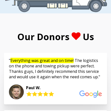
Our Donors
Us
Everything was great and on time!
The logistics
on the phone and towing pickup were perfect.
Thanks guys, I definitely recommend this service
and would use it again when the need comes up.
Paul W.