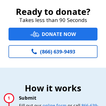
Ready to donate?
Takes less than 90 Seconds
DONATE NOW
(866) 639-9493
How it works
Submit
1
Fill out our
online form
or call
866-639-