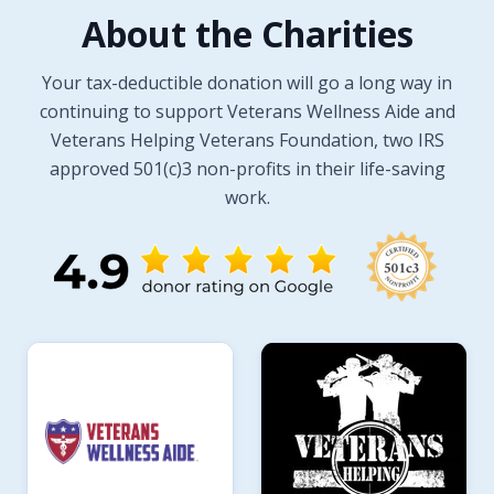
About the Charities
Your tax-deductible donation will go a long way in
continuing to support Veterans Wellness Aide and
Veterans Helping Veterans Foundation, two IRS
approved 501(c)3 non-profits in their life-saving
work.