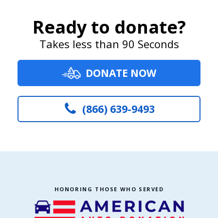
Ready to donate?
Takes less than 90 Seconds
DONATE NOW
(866) 639-9493
HONORING THOSE WHO SERVED