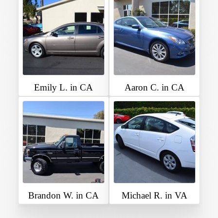
Emily L. in CA
Aaron C. in CA
Brandon W. in CA
Michael R. in VA