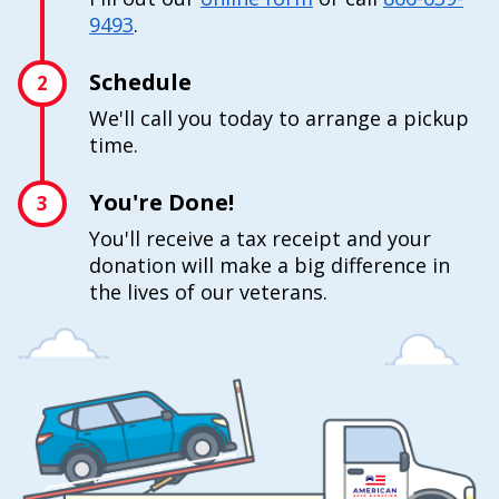
9493
.
Schedule
2
We'll call you today to arrange a pickup
time.
You're Done!
3
You'll receive a tax receipt and your
donation will make a big difference in
the lives of our veterans.