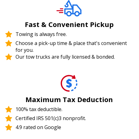
Fast & Convenient Pickup
Towing is always free.
Choose a pick-up time & place that's convenient
for you.
Our tow trucks are fully licensed & bonded.
Maximum Tax Deduction
100% tax deductible.
Certified IRS 501(c)3 nonprofit.
4.9 rated on Google