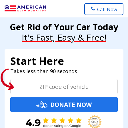
Call Now
Get Rid of Your Car Today
It's Fast, Easy & Free!
Start Here
Takes less than 90 seconds
DONATE NOW