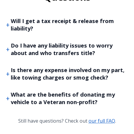
Will I get a tax receipt & release from
liability?
Do I have any liability issues to worry
about and who transfers title?
Is there any expense involved on my part,
like towing charges or smog check?
What are the benefits of donating my
vehicle to a Veteran non-profit?
Still have questions? Check out
our full FAQ
.