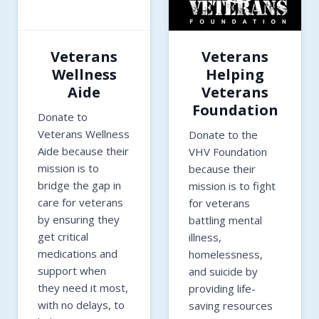
Veterans
Veterans
Wellness
Helping
Aide
Veterans
Foundation
Donate to
Veterans Wellness
Donate to the
Aide because their
VHV Foundation
mission is to
because their
bridge the gap in
mission is to fight
care for veterans
for veterans
by ensuring they
battling mental
get critical
illness,
medications and
homelessness,
support when
and suicide by
they need it most,
providing life-
with no delays, to
saving resources