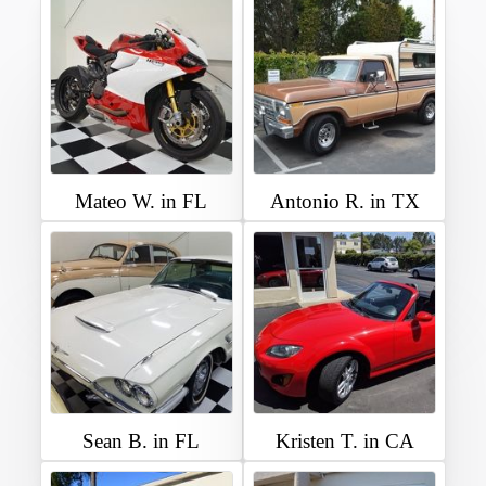
Mateo W. in FL
Antonio R. in TX
Sean B. in FL
Kristen T. in CA