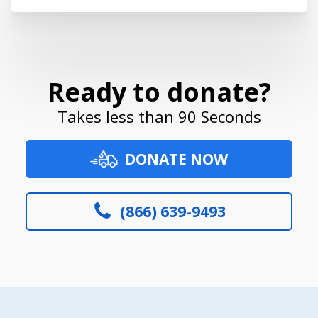
Ready to donate?
Takes less than 90 Seconds
DONATE NOW
(866) 639-9493