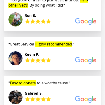
other Vet's
. By doing what I did.
Ron B.
Great Service!
Highly recommended
.
Kevin P.
Easy to donate
to a worthy cause.
Gabriel S.