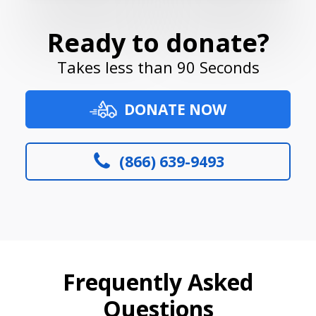
Ready to donate?
Takes less than 90 Seconds
DONATE NOW
(866) 639-9493
Frequently Asked
Questions