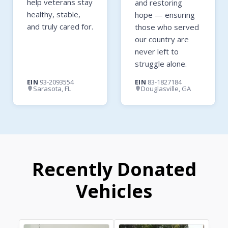
help veterans stay
and restoring
healthy, stable,
hope — ensuring
and truly cared for.
those who served
our country are
never left to
struggle alone.
EIN
93-2093554
EIN
83-1827184
Sarasota, FL
Douglasville, GA
Recently Donated
Vehicles