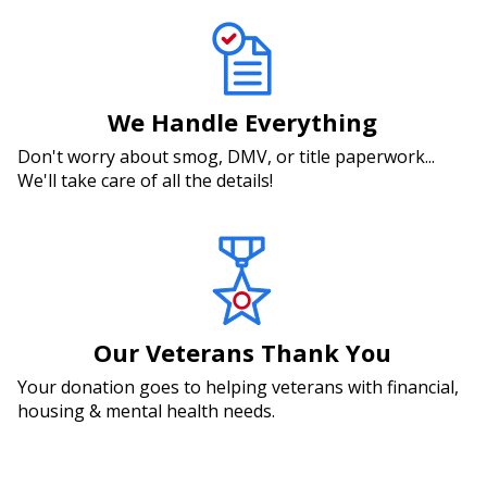
We Handle Everything
Don't worry about smog, DMV, or title paperwork...
We'll take care of all the details!
Our Veterans Thank You
Your donation goes to helping veterans with financial,
housing & mental health needs.