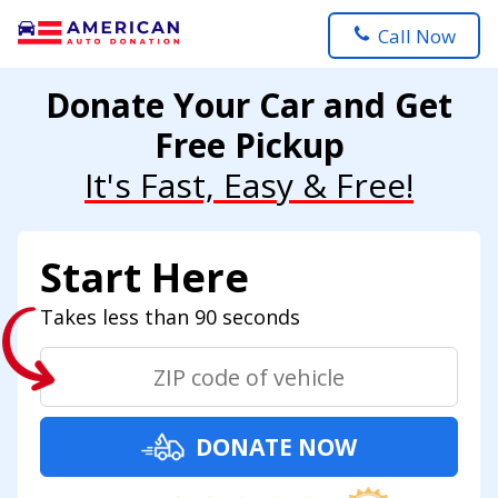
Call Now
Donate Your Car and Get
Free Pickup
It's Fast, Easy & Free!
Start Here
Takes less than 90 seconds
DONATE NOW