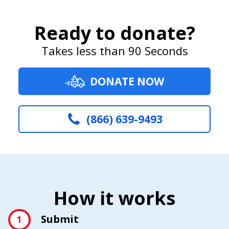
Ready to donate?
Takes less than 90 Seconds
DONATE NOW
(866) 639-9493
How it works
Submit
1