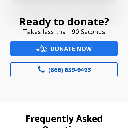
Ready to donate?
Takes less than 90 Seconds
DONATE NOW
(866) 639-9493
Frequently Asked