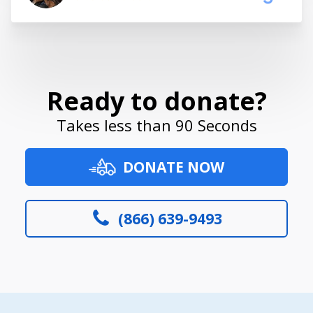
Ready to donate?
Takes less than 90 Seconds
DONATE NOW
(866) 639-9493