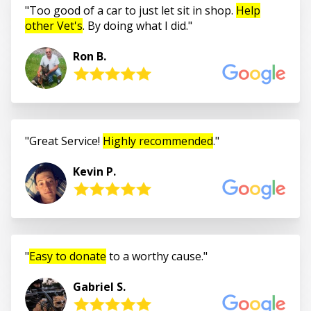
Too good of a car to just let sit in shop.
Help
other Vet's
. By doing what I did.
Ron B.
Great Service!
Highly recommended
.
Kevin P.
Easy to donate
to a worthy cause.
Gabriel S.