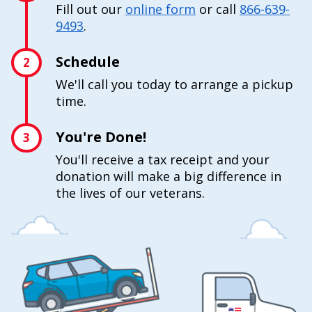
Fill out our
online form
or call
866-639-
9493
.
Schedule
2
We'll call you today to arrange a pickup
time.
You're Done!
3
You'll receive a tax receipt and your
donation will make a big difference in
the lives of our veterans.