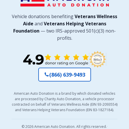
Vehicle donations benefiting
Veterans Wellness
Aide
and
Veterans Helping Veterans
Foundation
— two IRS-approved 501(c)(3) non-
profits.
(866) 639-9493
American Auto Donation is a brand by which donated vehicles
are processed by Charity Auto Donation, a vehicle processor
contracted on behalf of Veterans Wellness Aide (EIN 93-2093554)
and Veterans Helping Veterans Foundation (EIN 83-1827184).
© 2026 American Auto Donation. All rights reserved.
·