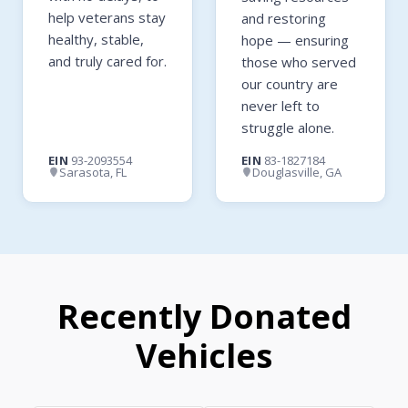
help veterans stay
and restoring
healthy, stable,
hope — ensuring
and truly cared for.
those who served
our country are
never left to
struggle alone.
EIN
93-2093554
EIN
83-1827184
Sarasota, FL
Douglasville, GA
Recently Donated
Vehicles