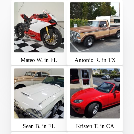
Mateo W. in FL
Antonio R. in TX
Sean B. in FL
Kristen T. in CA