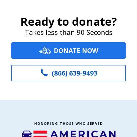
Ready to donate?
Takes less than 90 Seconds
DONATE NOW
(866) 639-9493
HONORING THOSE WHO SERVED