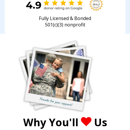
Fully Licensed & Bonded
501(c)(3) nonprofit
Why You'll
Us