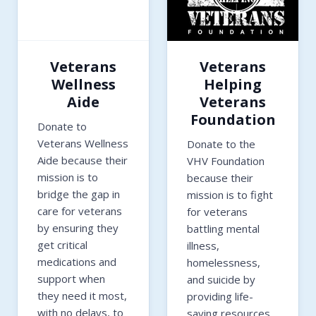
Veterans
Veterans
Wellness
Helping
Aide
Veterans
Foundation
Donate to
Veterans Wellness
Donate to the
Aide because their
VHV Foundation
mission is to
because their
bridge the gap in
mission is to fight
care for veterans
for veterans
by ensuring they
battling mental
get critical
illness,
medications and
homelessness,
support when
and suicide by
they need it most,
providing life-
with no delays, to
saving resources