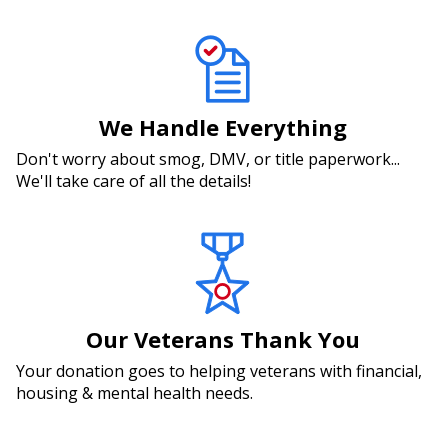
We Handle Everything
Don't worry about smog, DMV, or title paperwork...
We'll take care of all the details!
Our Veterans Thank You
Your donation goes to helping veterans with financial,
housing & mental health needs.