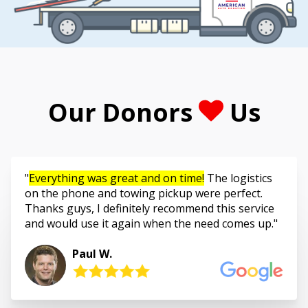
Our Donors
Us
Everything was great and on time!
The logistics
on the phone and towing pickup were perfect.
Thanks guys, I definitely recommend this service
and would use it again when the need comes up.
Paul W.