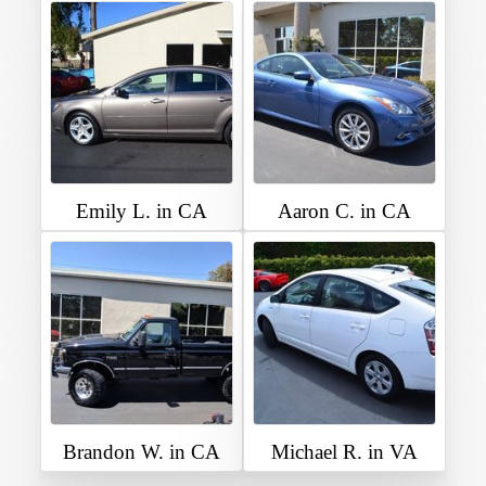
Emily L. in CA
Aaron C. in CA
Brandon W. in CA
Michael R. in VA