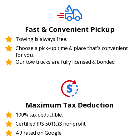
Fast & Convenient Pickup
Towing is always free.
Choose a pick-up time & place that's convenient
for you.
Our tow trucks are fully licensed & bonded.
Maximum Tax Deduction
100% tax deductible.
Certified IRS 501(c)3 nonprofit.
4.9 rated on Google