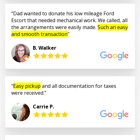
Dad wanted to donate his low mileage Ford
Escort that needed mechanical work. We called, all
the arrangements were easily made.
Such an easy
and smooth transaction
B. Walker
Easy pickup
and all documentation for taxes
were received.
Carrie P.