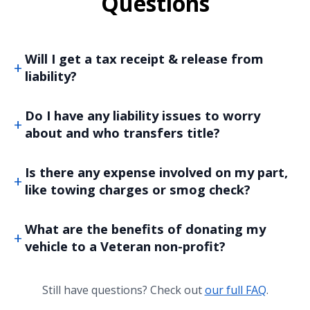
Questions
Will I get a tax receipt & release from
liability?
Do I have any liability issues to worry
about and who transfers title?
Is there any expense involved on my part,
like towing charges or smog check?
What are the benefits of donating my
vehicle to a Veteran non-profit?
Still have questions? Check out
our full FAQ
.