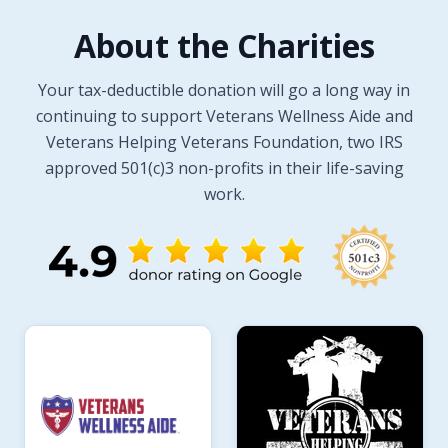
About the Charities
Your tax-deductible donation will go a long way in
continuing to support Veterans Wellness Aide and
Veterans Helping Veterans Foundation, two IRS
approved 501(c)3 non-profits in their life-saving
work.