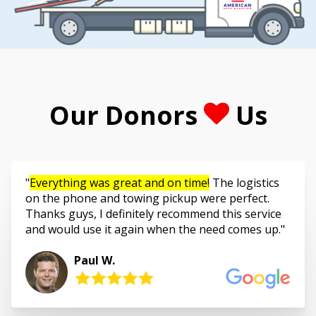
Our Donors
Us
Everything was great and on time!
The logistics
on the phone and towing pickup were perfect.
Thanks guys, I definitely recommend this service
and would use it again when the need comes up.
Paul W.