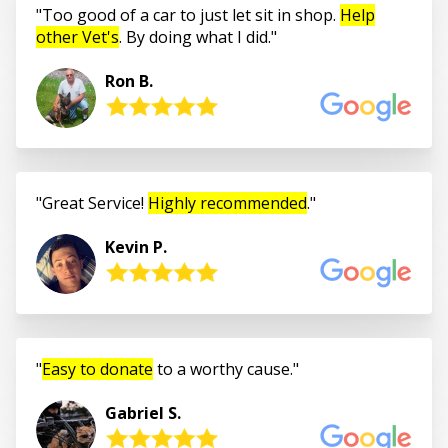
Too good of a car to just let sit in shop.
Help
other Vet's
. By doing what I did.
Ron B.
Great Service!
Highly recommended
.
Kevin P.
Easy to donate
to a worthy cause.
Gabriel S.