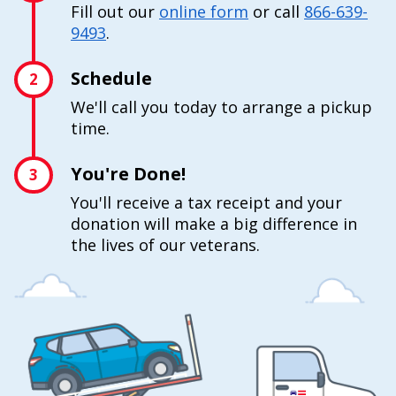
Fill out our
online form
or call
866-639-
9493
.
Schedule
2
We'll call you today to arrange a pickup
time.
You're Done!
3
You'll receive a tax receipt and your
donation will make a big difference in
the lives of our veterans.