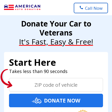
Call Now
Donate Your Car to
Veterans
It's Fast, Easy & Free!
Start Here
Takes less than 90 seconds
DONATE NOW