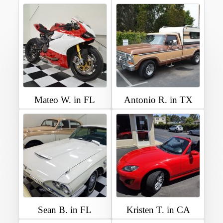
Mateo W. in FL
Antonio R. in TX
Sean B. in FL
Kristen T. in CA