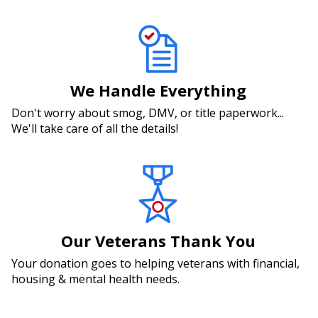
We Handle Everything
Don't worry about smog, DMV, or title paperwork...
We'll take care of all the details!
Our Veterans Thank You
Your donation goes to helping veterans with financial,
housing & mental health needs.