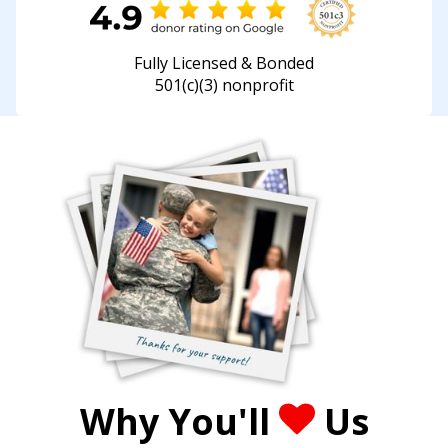
Fully Licensed & Bonded
501(c)(3) nonprofit
Why You'll
Us