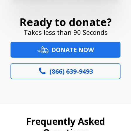
Ready to donate?
Takes less than 90 Seconds
DONATE NOW
(866) 639-9493
Frequently Asked