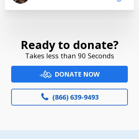
Ready to donate?
Takes less than 90 Seconds
DONATE NOW
(866) 639-9493