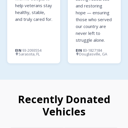
help veterans stay
and restoring
healthy, stable,
hope — ensuring
and truly cared for.
those who served
our country are
never left to
struggle alone.
EIN
93-2093554
EIN
83-1827184
Sarasota, FL
Douglasville, GA
Recently Donated
Vehicles