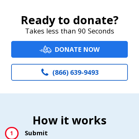
Ready to donate?
Takes less than 90 Seconds
DONATE NOW
(866) 639-9493
How it works
Submit
1