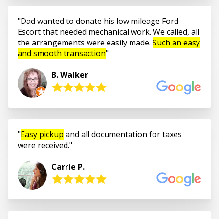
Dad wanted to donate his low mileage Ford
Escort that needed mechanical work. We called, all
the arrangements were easily made.
Such an easy
and smooth transaction
B. Walker
Easy pickup
and all documentation for taxes
were received.
Carrie P.