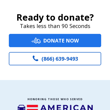
Ready to donate?
Takes less than 90 Seconds
DONATE NOW
(866) 639-9493
HONORING THOSE WHO SERVED