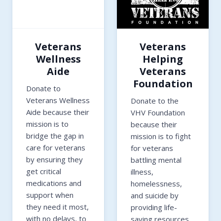
Veterans
Veterans
Wellness
Helping
Aide
Veterans
Foundation
Donate to
Veterans Wellness
Donate to the
Aide because their
VHV Foundation
mission is to
because their
bridge the gap in
mission is to fight
care for veterans
for veterans
by ensuring they
battling mental
get critical
illness,
medications and
homelessness,
support when
and suicide by
they need it most,
providing life-
with no delays, to
saving resources