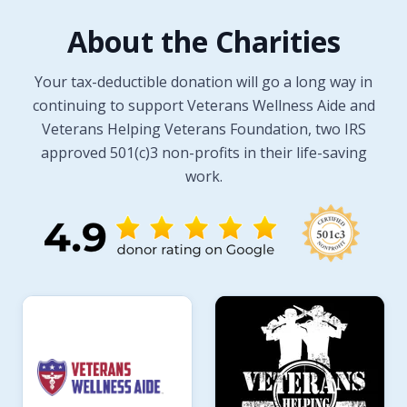
About the Charities
Your tax-deductible donation will go a long way in
continuing to support Veterans Wellness Aide and
Veterans Helping Veterans Foundation, two IRS
approved 501(c)3 non-profits in their life-saving
work.