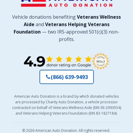
Vehicle donations benefiting
Veterans Wellness
Aide
and
Veterans Helping Veterans
Foundation
— two IRS-approved 501(c)(3) non-
profits.
(866) 639-9493
American Auto Donation is a brand by which donated vehicles
are processed by Charity Auto Donation, a vehicle processor
contracted on behalf of Veterans Wellness Aide (EIN 93-2093554)
and Veterans Helping Veterans Foundation (EIN 83-1827184).
© 2026 American Auto Donation. All rights reserved.
·