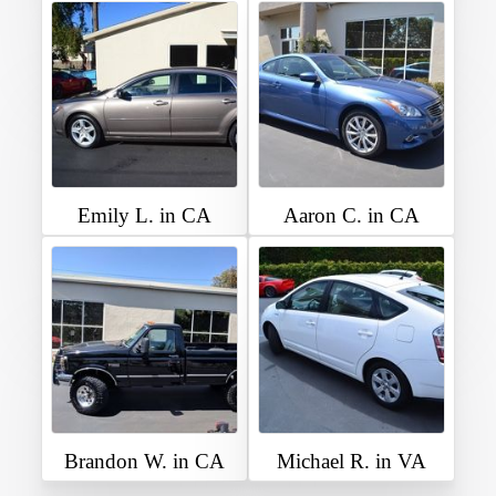
Emily L. in CA
Aaron C. in CA
Brandon W. in CA
Michael R. in VA