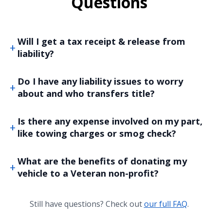
Questions
Will I get a tax receipt & release from
liability?
Do I have any liability issues to worry
about and who transfers title?
Is there any expense involved on my part,
like towing charges or smog check?
What are the benefits of donating my
vehicle to a Veteran non-profit?
Still have questions? Check out
our full FAQ
.