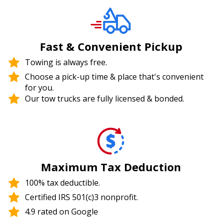
Fast & Convenient Pickup
Towing is always free.
Choose a pick-up time & place that's convenient
for you.
Our tow trucks are fully licensed & bonded.
Maximum Tax Deduction
100% tax deductible.
Certified IRS 501(c)3 nonprofit.
4.9 rated on Google