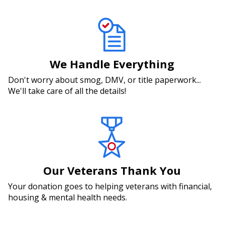
We Handle Everything
Don't worry about smog, DMV, or title paperwork...
We'll take care of all the details!
Our Veterans Thank You
Your donation goes to helping veterans with financial,
housing & mental health needs.