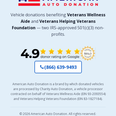
Vehicle donations benefiting
Veterans Wellness
Aide
and
Veterans Helping Veterans
Foundation
— two IRS-approved 501(c)(3) non-
profits.
(866) 639-9493
American Auto Donation is a brand by which donated vehicles
are processed by Charity Auto Donation, a vehicle processor
contracted on behalf of Veterans Wellness Aide (EIN 93-2093554)
and Veterans Helping Veterans Foundation (EIN 83-1827184).
© 2026 American Auto Donation. All rights reserved.
·