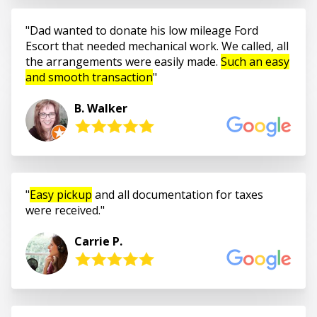
Dad wanted to donate his low mileage Ford
Escort that needed mechanical work. We called, all
the arrangements were easily made.
Such an easy
and smooth transaction
B. Walker
Easy pickup
and all documentation for taxes
were received.
Carrie P.