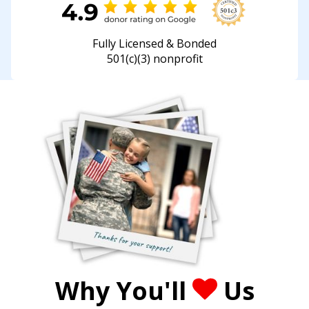
Fully Licensed & Bonded
501(c)(3) nonprofit
Why You'll
Us