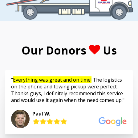
Our Donors
Us
Everything was great and on time!
The logistics
on the phone and towing pickup were perfect.
Thanks guys, I definitely recommend this service
and would use it again when the need comes up.
Paul W.