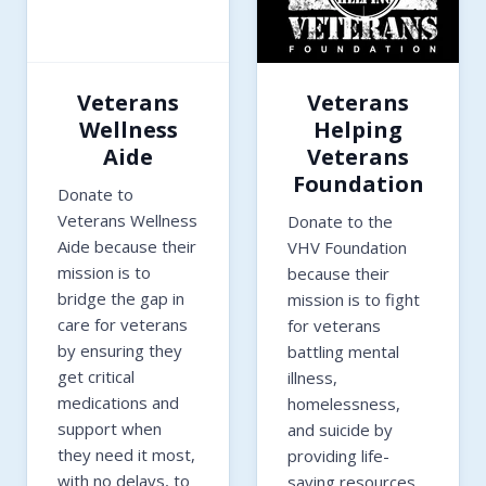
Veterans
Veterans
Wellness
Helping
Aide
Veterans
Foundation
Donate to
Veterans Wellness
Donate to the
Aide because their
VHV Foundation
mission is to
because their
bridge the gap in
mission is to fight
care for veterans
for veterans
by ensuring they
battling mental
get critical
illness,
medications and
homelessness,
support when
and suicide by
they need it most,
providing life-
with no delays, to
saving resources