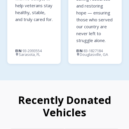
help veterans stay
and restoring
healthy, stable,
hope — ensuring
and truly cared for.
those who served
our country are
never left to
struggle alone.
EIN
93-2093554
EIN
83-1827184
Sarasota, FL
Douglasville, GA
Recently Donated
Vehicles