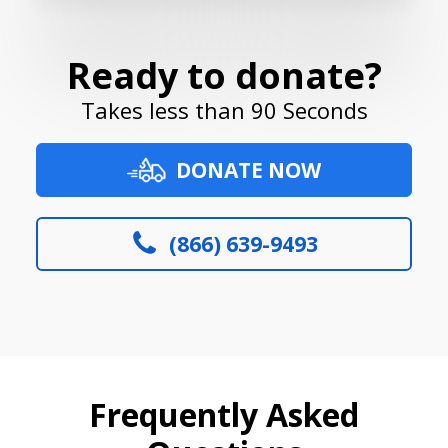
Ready to donate?
Takes less than 90 Seconds
DONATE NOW
(866) 639-9493
Frequently Asked