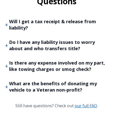
Questions
Will I get a tax receipt & release from
liability?
Do I have any liability issues to worry
about and who transfers title?
Is there any expense involved on my part,
like towing charges or smog check?
What are the benefits of donating my
vehicle to a Veteran non-profit?
Still have questions? Check out
our full FAQ
.