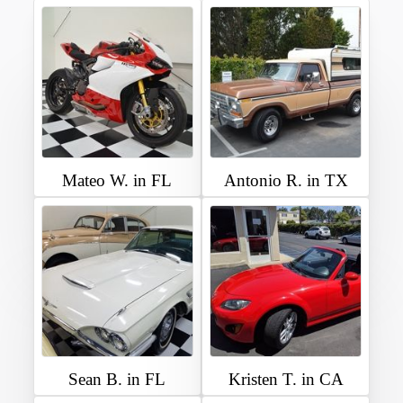
Mateo W. in FL
Antonio R. in TX
Sean B. in FL
Kristen T. in CA