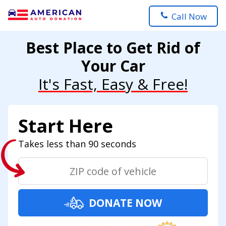
Call Now
Best Place to Get Rid of
Your Car
It's Fast, Easy & Free!
Start Here
Takes less than 90 seconds
DONATE NOW