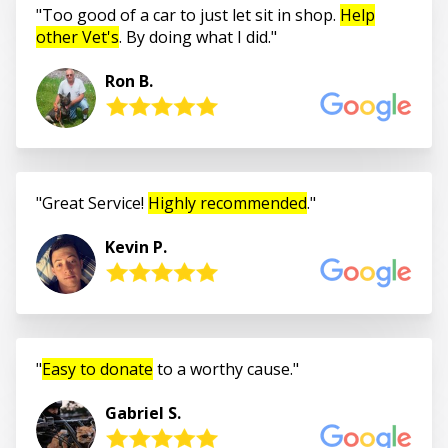
Too good of a car to just let sit in shop.
Help
other Vet's
. By doing what I did.
Ron B.
Great Service!
Highly recommended
.
Kevin P.
Easy to donate
to a worthy cause.
Gabriel S.