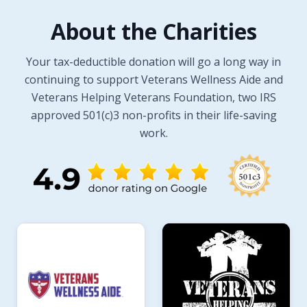
About the Charities
Your tax-deductible donation will go a long way in
continuing to support Veterans Wellness Aide and
Veterans Helping Veterans Foundation, two IRS
approved 501(c)3 non-profits in their life-saving
work.