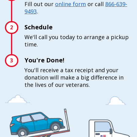
Fill out our
online form
or call
866-639-
9493
.
Schedule
2
We'll call you today to arrange a pickup
time.
You're Done!
3
You'll receive a tax receipt and your
donation will make a big difference in
the lives of our veterans.