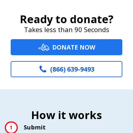
Ready to donate?
Takes less than 90 Seconds
DONATE NOW
(866) 639-9493
How it works
Submit
1