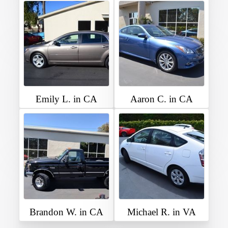
Emily L. in CA
Aaron C. in CA
Brandon W. in CA
Michael R. in VA