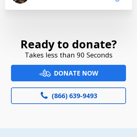
Ready to donate?
Takes less than 90 Seconds
DONATE NOW
(866) 639-9493