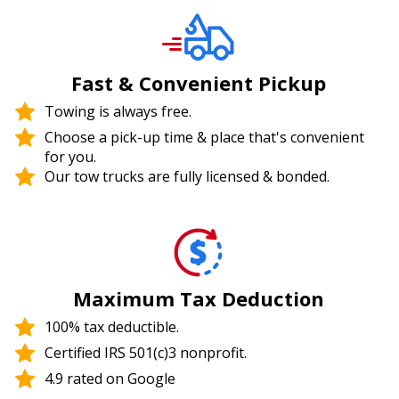
Fast & Convenient Pickup
Towing is always free.
Choose a pick-up time & place that's convenient
for you.
Our tow trucks are fully licensed & bonded.
Maximum Tax Deduction
100% tax deductible.
Certified IRS 501(c)3 nonprofit.
4.9 rated on Google