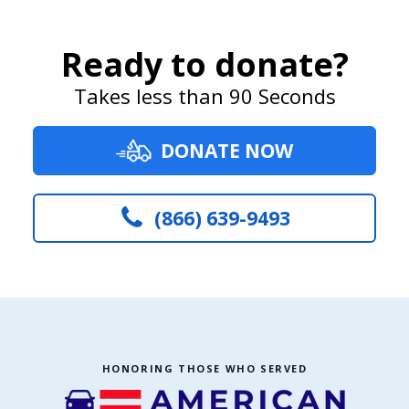
Ready to donate?
Takes less than 90 Seconds
DONATE NOW
(866) 639-9493
HONORING THOSE WHO SERVED