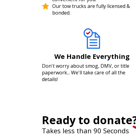
Our tow trucks are fully licensed &
bonded.
We Handle Everything
Don't worry about smog, DMV, or title
paperwork... We'll take care of all the
details!
Ready to donate
Takes less than 90 Seconds