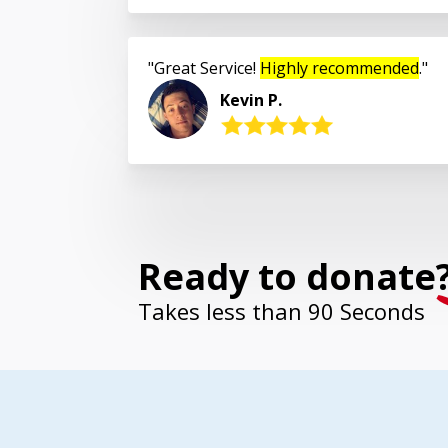
Great Service!
Highly recommended
.
Kevin P.
Ready to donate
Takes less than 90 Seconds