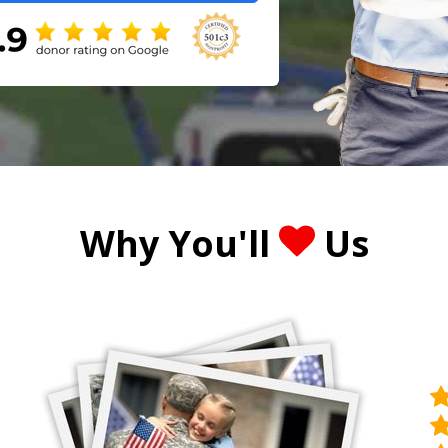
Why You'll
Us