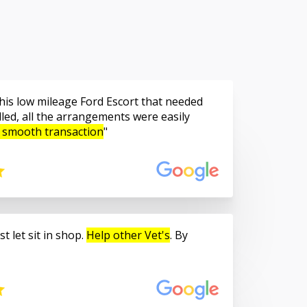
is low mileage Ford Escort that needed
led, all the arrangements were easily
 smooth transaction
t let sit in shop.
Help other Vet's
. By