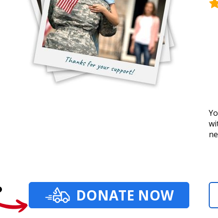
Yo
wi
ne
?
DONATE NOW