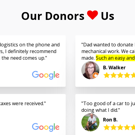
Our Donors
Us
logistics on the phone and
Dad wanted to donate h
s, I definitely recommend
mechanical work. We cal
n the need comes up.
made.
Such an easy and
B. Walker
taxes were received.
Too good of a car to jus
doing what I did.
Ron B.