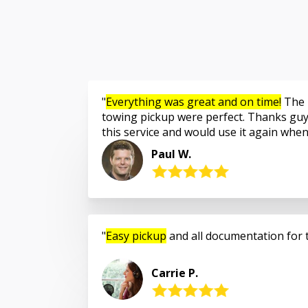
Everything was great and on time!
The 
towing pickup were perfect. Thanks guy
this service and would use it again whe
Paul W.
Easy pickup
and all documentation for 
Carrie P.