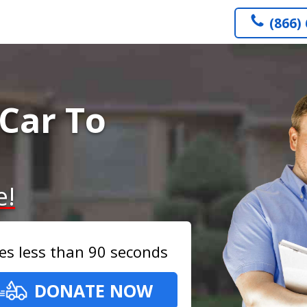
(866)
Car To
e!
es less than 90 seconds
DONATE NOW