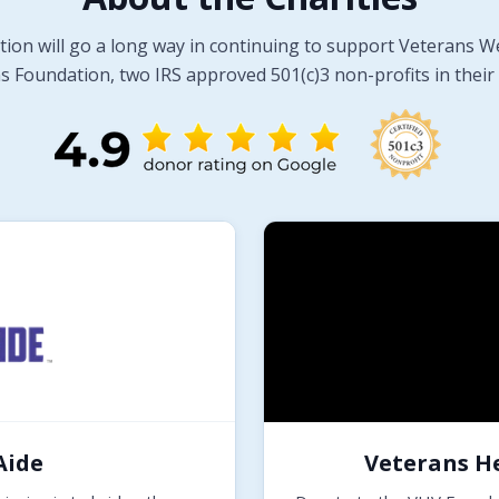
tion will go a long way in continuing to support Veterans W
 Foundation, two IRS approved 501(c)3 non-profits in their 
Aide
Veterans H