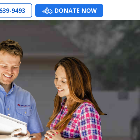
 639-9493
DONATE NOW