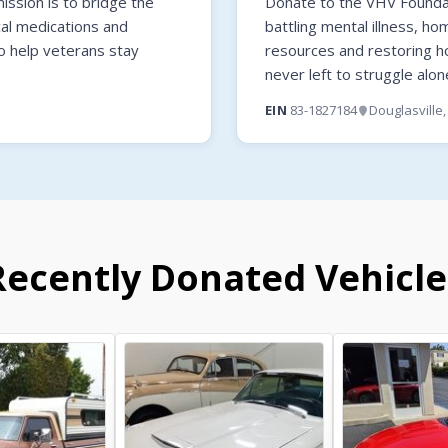
ssion is to bridge the
Donate to the VHV Foundati
cal medications and
battling mental illness, ho
o help veterans stay
resources and restoring 
never left to struggle alon
EIN
83-1827184
Douglasville
Recently Donated Vehicle