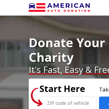
Donate Your 
Charity
It's Fast, Easy & Fre
Start Here
Tak