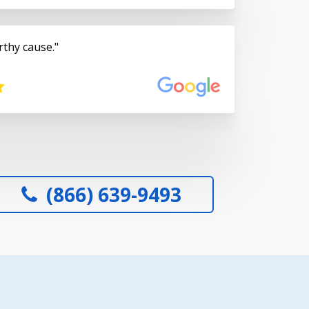
rthy cause.
(866) 639-9493