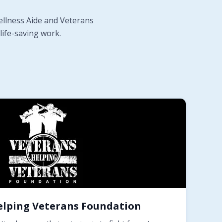
ellness Aide and Veterans
life-saving work.
elping Veterans Foundation