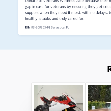
Donate to Veterans Wellness Aide because their mi
gap in care for veterans by ensuring they get criti
support when they need it most, with no delays, t
healthy, stable, and truly cared for.
EIN
93-2093554
Sarasota, FL