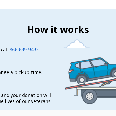
How it works
 call
866-639-9493
.
range a pickup time.
t and your donation will
e lives of our veterans.