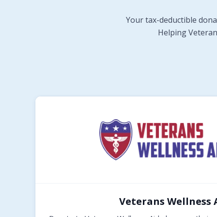
Your tax-deductible dona
Helping Veterans
Veterans Wellness 