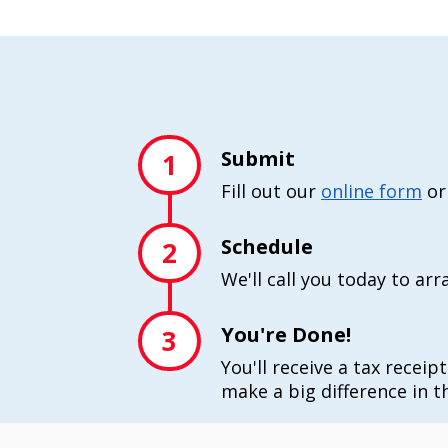
Submit
1
Fill out our
online form
or
Schedule
2
We'll call you today to ar
You're Done!
3
You'll receive a tax receip
make a big difference in th