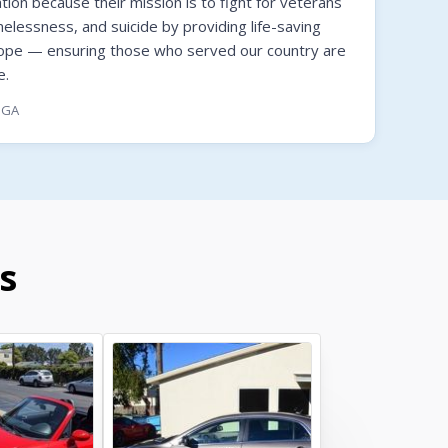
on because their mission is to fight for veterans
melessness, and suicide by providing life-saving
hope — ensuring those who served our country are
e.
, GA
s