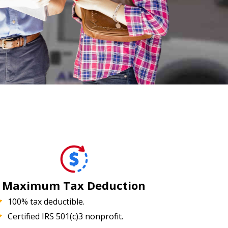
Maximum Tax Deduction
100% tax deductible.
Certified IRS 501(c)3 nonprofit.