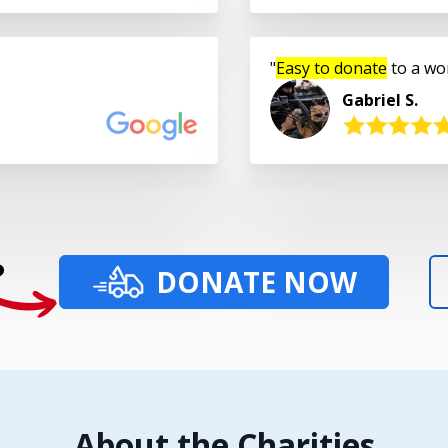
Easy to donate
to a wo
Gabriel S.
?
DONATE NOW
About the Charities