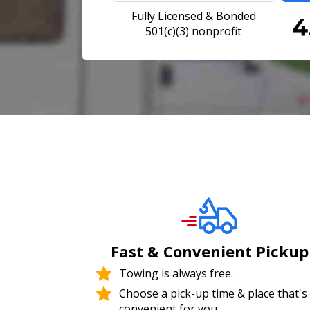
Fully Licensed & Bonded
501(c)(3) nonprofit
Fast & Convenient Pickup
Towing is always free.
Choose a pick-up time & place that's
convenient for you.