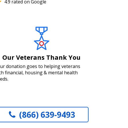
4.9 rated on Google
Our Veterans Thank You
ur donation goes to helping veterans
th financial, housing & mental health
eds.
(866) 639-9493