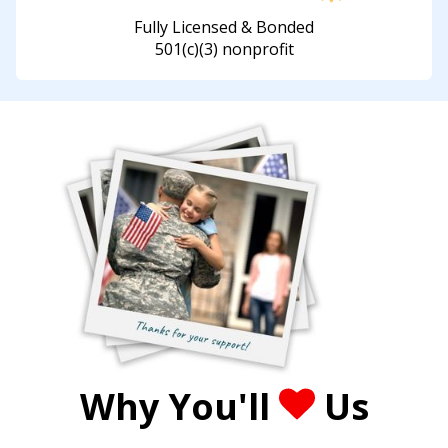
Fully Licensed & Bonded
501(c)(3) nonprofit
Why You'll
Us