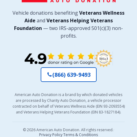
Vehicle donations benefiting
Veterans Wellness
Aide
and
Veterans Helping Veterans
Foundation
— two IRS-approved 501(c)(3) non-
profits.
(866) 639-9493
American Auto Donation is a brand by which donated vehicles
are processed by Charity Auto Donation, a vehicle processor
contracted on behalf of Veterans Wellness Aide (EIN 93-2093554)
and Veterans Helping Veterans Foundation (EIN 83-1827184).
© 2026 American Auto Donation. All rights reserved.
·
Privacy Policy
·
Terms & Conditions