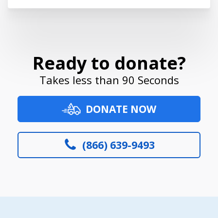
Ready to donate?
Takes less than 90 Seconds
DONATE NOW
(866) 639-9493