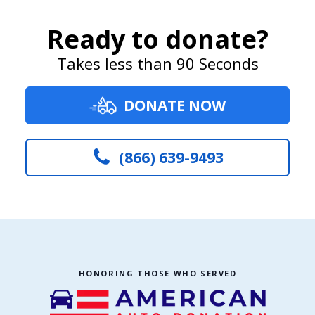
Ready to donate?
Takes less than 90 Seconds
DONATE NOW
(866) 639-9493
HONORING THOSE WHO SERVED