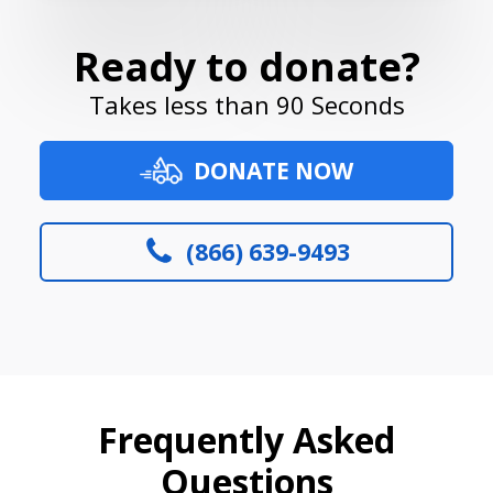
Ready to donate?
Takes less than 90 Seconds
DONATE NOW
(866) 639-9493
Frequently Asked
Questions