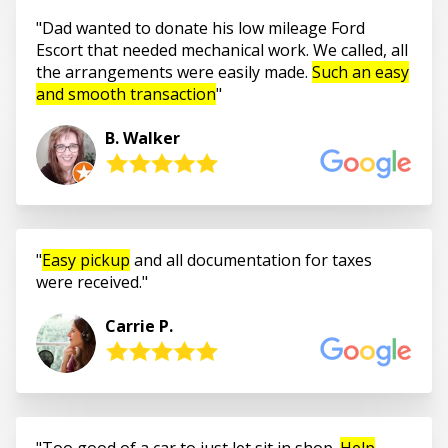
Dad wanted to donate his low mileage Ford
Escort that needed mechanical work. We called, all
the arrangements were easily made.
Such an easy
and smooth transaction
B. Walker
Easy pickup
and all documentation for taxes
were received.
Carrie P.
Too good of a car to just let sit in shop.
Help