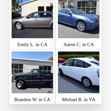
Emily L. in CA
Aaron C. in CA
Brandon W. in CA
Michael R. in VA