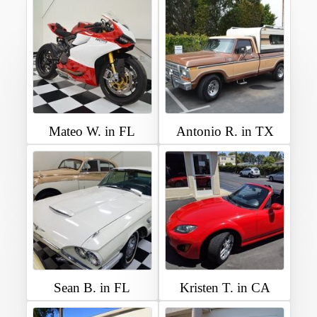
Mateo W. in FL
Antonio R. in TX
Sean B. in FL
Kristen T. in CA