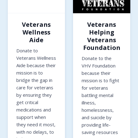
Veterans
Veterans
Wellness
Helping
Aide
Veterans
Foundation
Donate to
Veterans Wellness
Donate to the
Aide because their
VHV Foundation
mission is to
because their
bridge the gap in
mission is to fight
care for veterans
for veterans
by ensuring they
battling mental
get critical
illness,
medications and
homelessness,
support when
and suicide by
they need it most,
providing life-
with no delays, to
saving resources