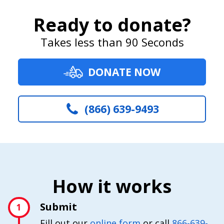
Ready to donate?
Takes less than 90 Seconds
DONATE NOW
(866) 639-9493
How it works
Submit
1
Fill out our
online form
or call
866-639-