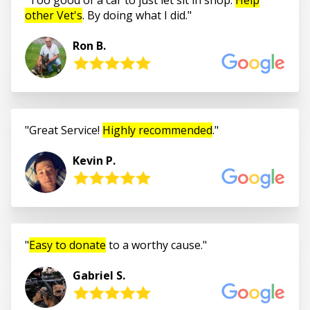
other Vet's
. By doing what I did.
Ron B.
Great Service!
Highly recommended
.
Kevin P.
Easy to donate
to a worthy cause.
Gabriel S.