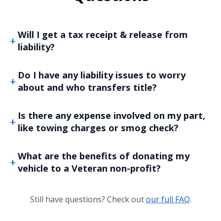
Will I get a tax receipt & release from
liability?
Do I have any liability issues to worry
about and who transfers title?
Is there any expense involved on my part,
like towing charges or smog check?
What are the benefits of donating my
vehicle to a Veteran non-profit?
Still have questions? Check out
our full FAQ
.