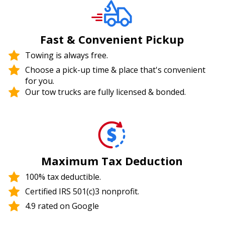
Fast & Convenient Pickup
Towing is always free.
Choose a pick-up time & place that's convenient
for you.
Our tow trucks are fully licensed & bonded.
Maximum Tax Deduction
100% tax deductible.
Certified IRS 501(c)3 nonprofit.
4.9 rated on Google