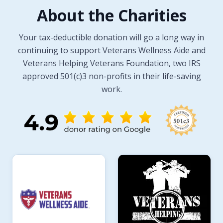
About the Charities
Your tax-deductible donation will go a long way in
continuing to support Veterans Wellness Aide and
Veterans Helping Veterans Foundation, two IRS
approved 501(c)3 non-profits in their life-saving
work.