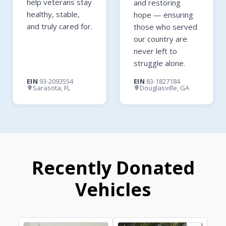
help veterans stay
and restoring
healthy, stable,
hope — ensuring
and truly cared for.
those who served
our country are
never left to
struggle alone.
EIN
93-2093554
EIN
83-1827184
Sarasota, FL
Douglasville, GA
Recently Donated
Vehicles