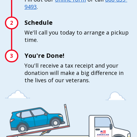
9493
.
Schedule
2
We'll call you today to arrange a pickup
time.
You're Done!
3
You'll receive a tax receipt and your
donation will make a big difference in
the lives of our veterans.