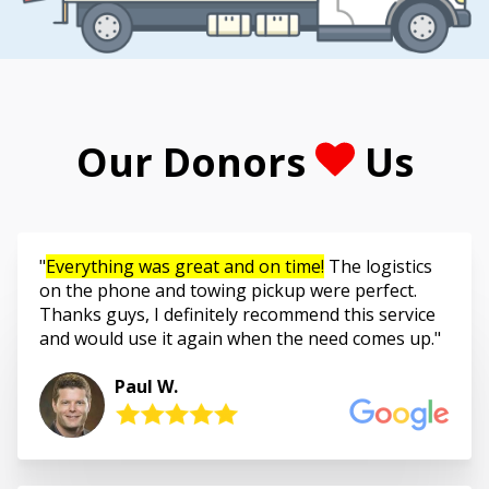
Our Donors
Us
Everything was great and on time!
The logistics
on the phone and towing pickup were perfect.
Thanks guys, I definitely recommend this service
and would use it again when the need comes up.
Paul W.