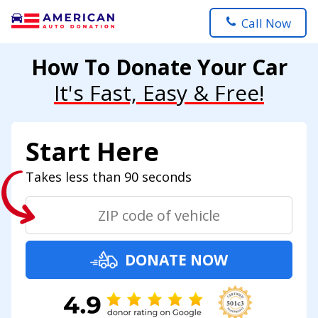
Call Now
How To Donate Your Car
It's Fast, Easy & Free!
Start Here
Takes less than 90 seconds
DONATE NOW