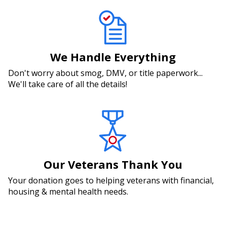
We Handle Everything
Don't worry about smog, DMV, or title paperwork...
We'll take care of all the details!
Our Veterans Thank You
Your donation goes to helping veterans with financial,
housing & mental health needs.