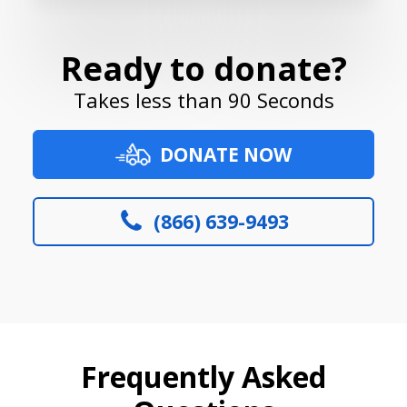
Ready to donate?
Takes less than 90 Seconds
DONATE NOW
(866) 639-9493
Frequently Asked