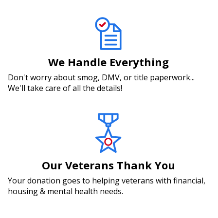
We Handle Everything
Don't worry about smog, DMV, or title paperwork...
We'll take care of all the details!
Our Veterans Thank You
Your donation goes to helping veterans with financial,
housing & mental health needs.