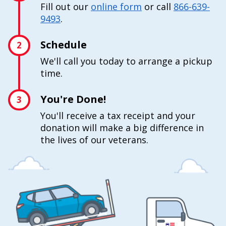
Fill out our
online form
or call
866-639-
9493
.
Schedule
2
We'll call you today to arrange a pickup
time.
You're Done!
3
You'll receive a tax receipt and your
donation will make a big difference in
the lives of our veterans.