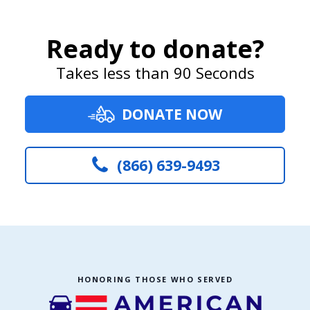
Ready to donate?
Takes less than 90 Seconds
DONATE NOW
(866) 639-9493
HONORING THOSE WHO SERVED