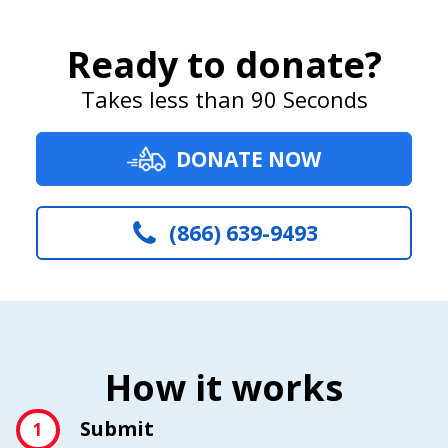
Ready to donate?
Takes less than 90 Seconds
DONATE NOW
(866) 639-9493
How it works
Submit
1