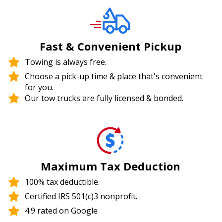
Fast & Convenient Pickup
Towing is always free.
Choose a pick-up time & place that's convenient
for you.
Our tow trucks are fully licensed & bonded.
Maximum Tax Deduction
100% tax deductible.
Certified IRS 501(c)3 nonprofit.
4.9 rated on Google