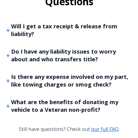
Questions
Will I get a tax receipt & release from
liability?
Do I have any liability issues to worry
about and who transfers title?
Is there any expense involved on my part,
like towing charges or smog check?
What are the benefits of donating my
vehicle to a Veteran non-profit?
Still have questions? Check out
our full FAQ
.