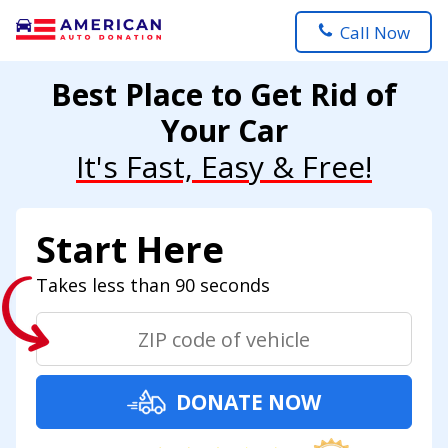
Call Now
Best Place to Get Rid of
Your Car
It's Fast, Easy & Free!
Start Here
Takes less than 90 seconds
DONATE NOW