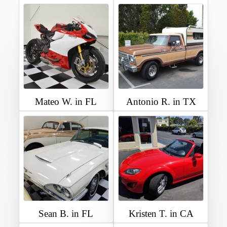
Mateo W. in FL
Antonio R. in TX
Sean B. in FL
Kristen T. in CA