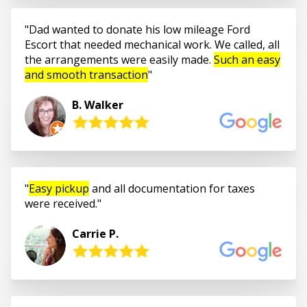
Dad wanted to donate his low mileage Ford
Escort that needed mechanical work. We called, all
the arrangements were easily made.
Such an easy
and smooth transaction
B. Walker
Easy pickup
and all documentation for taxes
were received.
Carrie P.