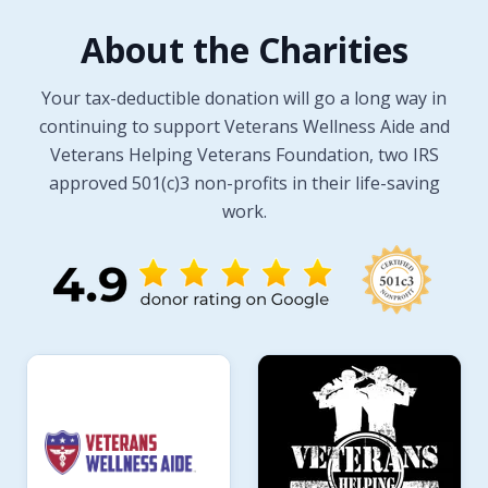
About the Charities
Your tax-deductible donation will go a long way in
continuing to support Veterans Wellness Aide and
Veterans Helping Veterans Foundation, two IRS
approved 501(c)3 non-profits in their life-saving
work.