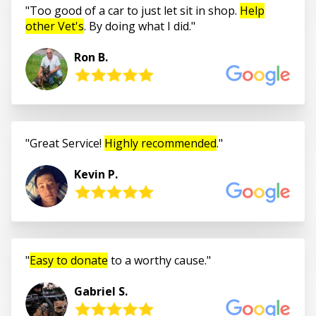
Too good of a car to just let sit in shop.
Help
other Vet's
. By doing what I did.
Ron B.
Great Service!
Highly recommended
.
Kevin P.
Easy to donate
to a worthy cause.
Gabriel S.