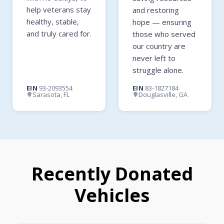
help veterans stay
and restoring
healthy, stable,
hope — ensuring
and truly cared for.
those who served
our country are
never left to
struggle alone.
EIN
93-2093554
EIN
83-1827184
Sarasota, FL
Douglasville, GA
Recently Donated
Vehicles