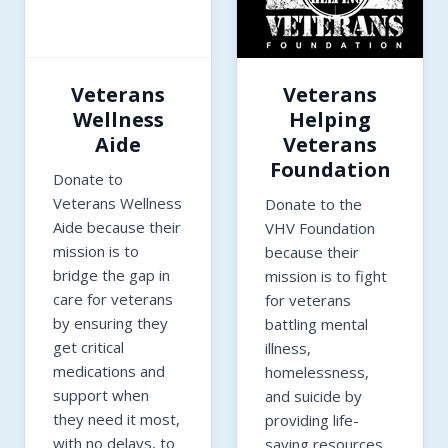
Veterans
Veterans
Wellness
Helping
Aide
Veterans
Foundation
Donate to
Veterans Wellness
Donate to the
Aide because their
VHV Foundation
mission is to
because their
bridge the gap in
mission is to fight
care for veterans
for veterans
by ensuring they
battling mental
get critical
illness,
medications and
homelessness,
support when
and suicide by
they need it most,
providing life-
with no delays, to
saving resources