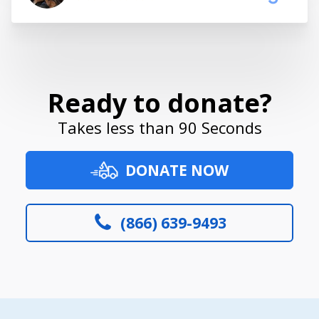
Ready to donate?
Takes less than 90 Seconds
DONATE NOW
(866) 639-9493