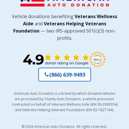
Vehicle donations benefiting
Veterans Wellness
Aide
and
Veterans Helping Veterans
Foundation
— two IRS-approved 501(c)(3) non-
profits.
(866) 639-9493
American Auto Donation is a brand by which donated vehicles
are processed by Charity Auto Donation, a vehicle processor
contracted on behalf of Veterans Wellness Aide (EIN 93-2093554)
and Veterans Helping Veterans Foundation (EIN 83-1827184).
© 2026 American Auto Donation. All rights reserved.
·