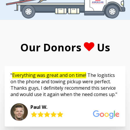
Our Donors
Us
Everything was great and on time!
The logistics
on the phone and towing pickup were perfect.
Thanks guys, I definitely recommend this service
and would use it again when the need comes up.
Paul W.