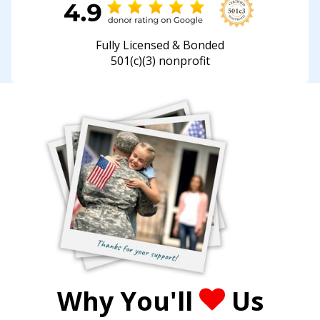
Fully Licensed & Bonded
501(c)(3) nonprofit
Why You'll
Us