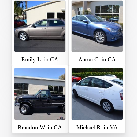
Emily L. in CA
Aaron C. in CA
Brandon W. in CA
Michael R. in VA