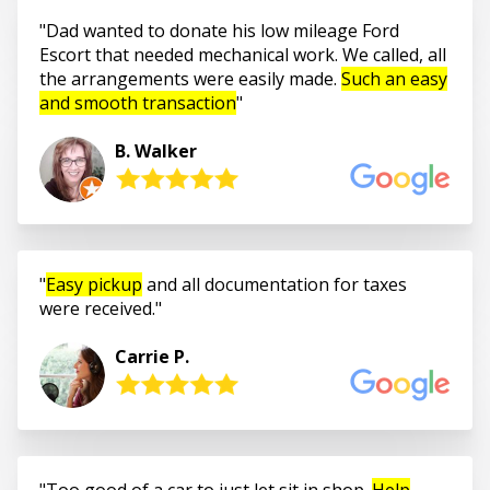
Dad wanted to donate his low mileage Ford
Escort that needed mechanical work. We called, all
the arrangements were easily made.
Such an easy
and smooth transaction
B. Walker
Easy pickup
and all documentation for taxes
were received.
Carrie P.
Too good of a car to just let sit in shop.
Help