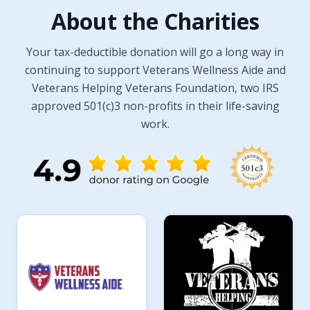
About the Charities
Your tax-deductible donation will go a long way in
continuing to support Veterans Wellness Aide and
Veterans Helping Veterans Foundation, two IRS
approved 501(c)3 non-profits in their life-saving
work.