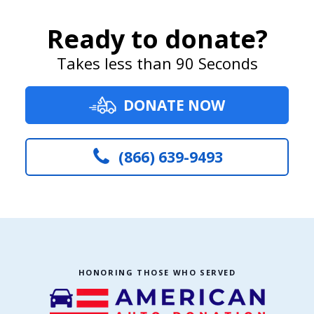
Ready to donate?
Takes less than 90 Seconds
DONATE NOW
(866) 639-9493
HONORING THOSE WHO SERVED