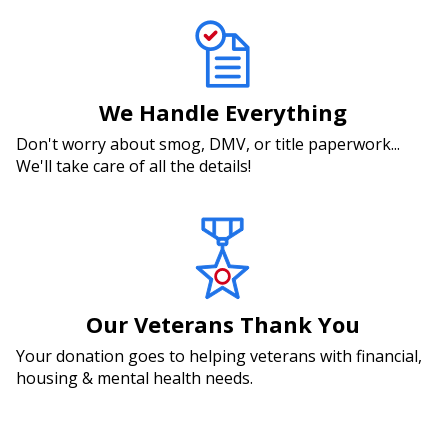
We Handle Everything
Don't worry about smog, DMV, or title paperwork...
We'll take care of all the details!
Our Veterans Thank You
Your donation goes to helping veterans with financial,
housing & mental health needs.