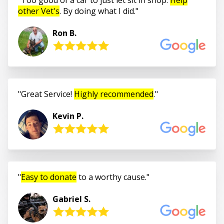
other Vet's
. By doing what I did.
Ron B.
Great Service!
Highly recommended
.
Kevin P.
Easy to donate
to a worthy cause.
Gabriel S.