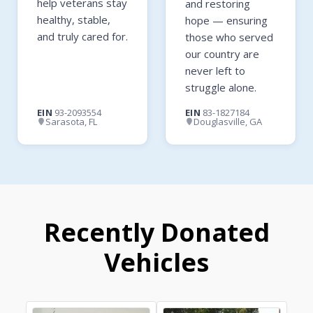
help veterans stay
and restoring
healthy, stable,
hope — ensuring
and truly cared for.
those who served
our country are
never left to
struggle alone.
EIN
93-2093554
EIN
83-1827184
Sarasota, FL
Douglasville, GA
Recently Donated
Vehicles