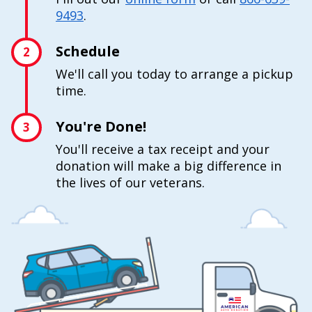
9493
.
Schedule
2
We'll call you today to arrange a pickup
time.
You're Done!
3
You'll receive a tax receipt and your
donation will make a big difference in
the lives of our veterans.