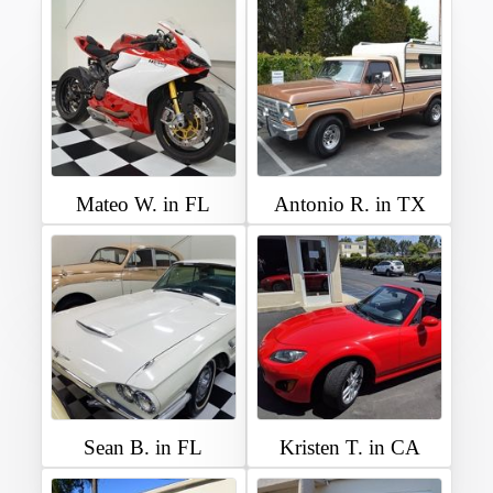
Mateo W. in FL
Antonio R. in TX
Sean B. in FL
Kristen T. in CA