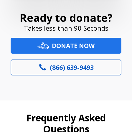
Ready to donate?
Takes less than 90 Seconds
DONATE NOW
(866) 639-9493
Frequently Asked
Questions