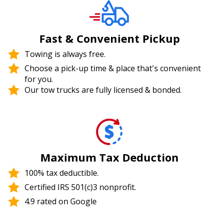
Fast & Convenient Pickup
Towing is always free.
Choose a pick-up time & place that's convenient
for you.
Our tow trucks are fully licensed & bonded.
Maximum Tax Deduction
100% tax deductible.
Certified IRS 501(c)3 nonprofit.
4.9 rated on Google