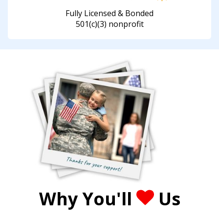
Fully Licensed & Bonded
501(c)(3) nonprofit
Why You'll
Us