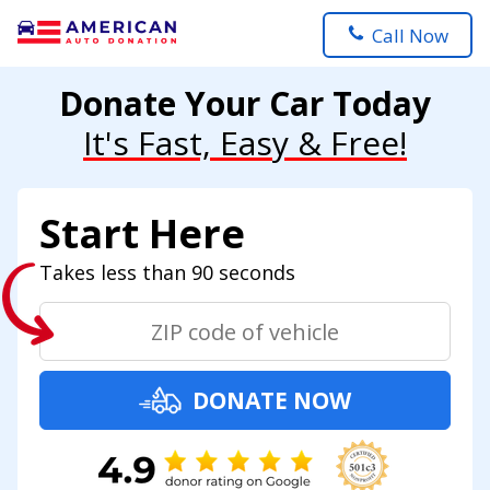
Call Now
Donate Your Car Today
It's Fast, Easy & Free!
Start Here
Takes less than 90 seconds
DONATE NOW