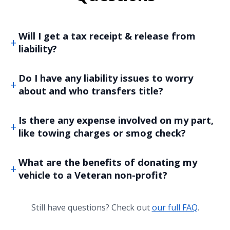
Will I get a tax receipt & release from
liability?
Do I have any liability issues to worry
about and who transfers title?
Is there any expense involved on my part,
like towing charges or smog check?
What are the benefits of donating my
vehicle to a Veteran non-profit?
Still have questions? Check out
our full FAQ
.