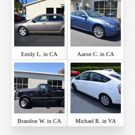
Emily L. in CA
Aaron C. in CA
Brandon W. in CA
Michael R. in VA