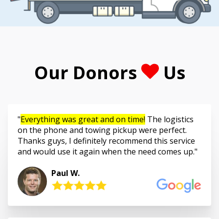
Our Donors
Us
Everything was great and on time!
The logistics
on the phone and towing pickup were perfect.
Thanks guys, I definitely recommend this service
and would use it again when the need comes up.
Paul W.