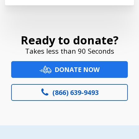
Ready to donate?
Takes less than 90 Seconds
DONATE NOW
(866) 639-9493