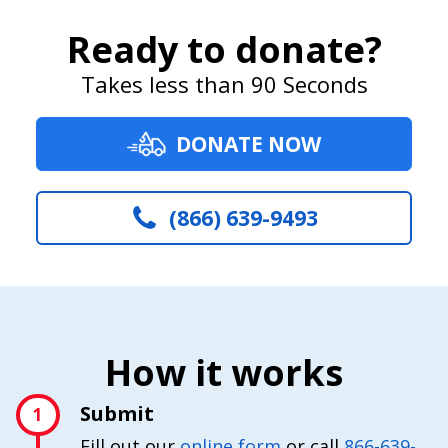
Ready to donate?
Takes less than 90 Seconds
DONATE NOW
(866) 639-9493
How it works
Submit
1
Fill out our
online form
or call
866-639-