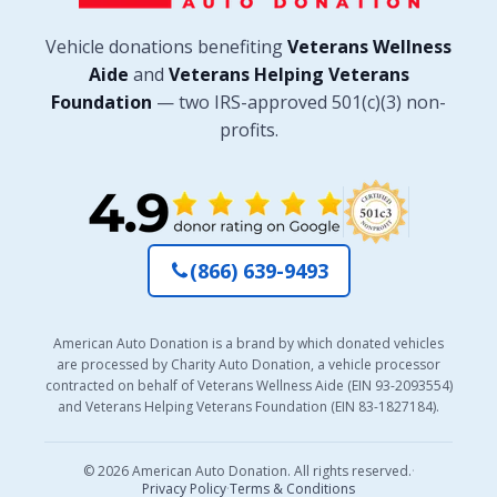
Vehicle donations benefiting
Veterans Wellness
Aide
and
Veterans Helping Veterans
Foundation
— two IRS-approved 501(c)(3) non-
profits.
(866) 639-9493
American Auto Donation is a brand by which donated vehicles
are processed by Charity Auto Donation, a vehicle processor
contracted on behalf of Veterans Wellness Aide (EIN 93-2093554)
and Veterans Helping Veterans Foundation (EIN 83-1827184).
© 2026 American Auto Donation. All rights reserved.
·
Privacy Policy
·
Terms & Conditions