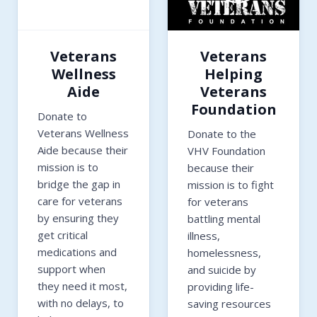
Veterans
Veterans
Wellness
Helping
Aide
Veterans
Foundation
Donate to
Veterans Wellness
Donate to the
Aide because their
VHV Foundation
mission is to
because their
bridge the gap in
mission is to fight
care for veterans
for veterans
by ensuring they
battling mental
get critical
illness,
medications and
homelessness,
support when
and suicide by
they need it most,
providing life-
with no delays, to
saving resources