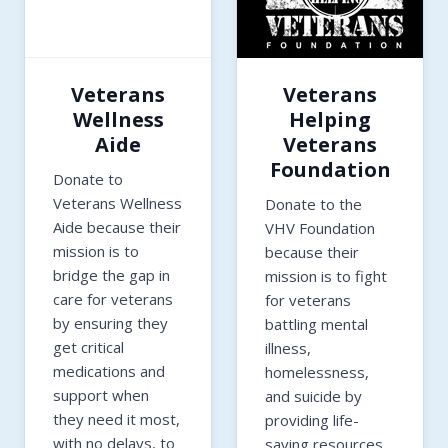
Veterans
Veterans
Wellness
Helping
Aide
Veterans
Foundation
Donate to
Veterans Wellness
Donate to the
Aide because their
VHV Foundation
mission is to
because their
bridge the gap in
mission is to fight
care for veterans
for veterans
by ensuring they
battling mental
get critical
illness,
medications and
homelessness,
support when
and suicide by
they need it most,
providing life-
with no delays, to
saving resources