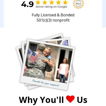
Fully Licensed & Bonded
501(c)(3) nonprofit
Why You'll
Us