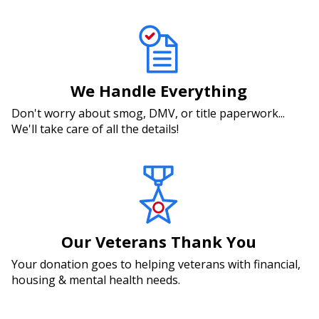
We Handle Everything
Don't worry about smog, DMV, or title paperwork...
We'll take care of all the details!
Our Veterans Thank You
Your donation goes to helping veterans with financial,
housing & mental health needs.