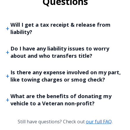
Questions
Will I get a tax receipt & release from
liability?
Do I have any liability issues to worry
about and who transfers title?
Is there any expense involved on my part,
like towing charges or smog check?
What are the benefits of donating my
vehicle to a Veteran non-profit?
Still have questions? Check out
our full FAQ
.