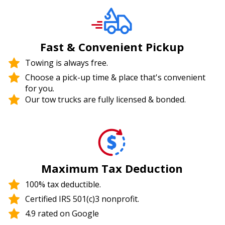
Fast & Convenient Pickup
Towing is always free.
Choose a pick-up time & place that's convenient
for you.
Our tow trucks are fully licensed & bonded.
Maximum Tax Deduction
100% tax deductible.
Certified IRS 501(c)3 nonprofit.
4.9 rated on Google