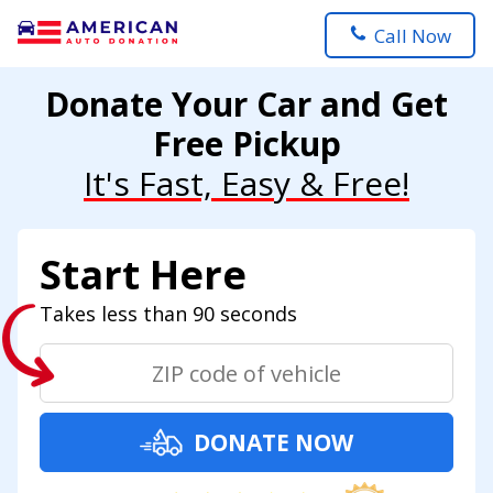
Call Now
Donate Your Car and Get
Free Pickup
It's Fast, Easy & Free!
Start Here
Takes less than 90 seconds
DONATE NOW