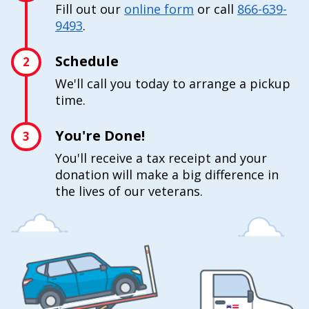
Fill out our
online form
or call
866-639-
9493
.
Schedule
2
We'll call you today to arrange a pickup
time.
You're Done!
3
You'll receive a tax receipt and your
donation will make a big difference in
the lives of our veterans.