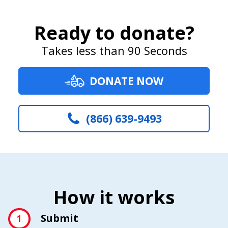
Ready to donate?
Takes less than 90 Seconds
DONATE NOW
(866) 639-9493
How it works
Submit
1