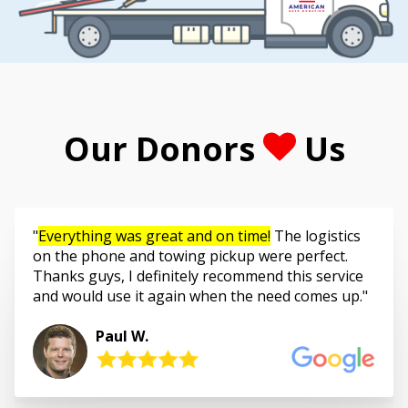
Our Donors
Us
Everything was great and on time!
The logistics
on the phone and towing pickup were perfect.
Thanks guys, I definitely recommend this service
and would use it again when the need comes up.
Paul W.