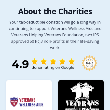
About the Charities
Your tax-deductible donation will go a long way in
continuing to support Veterans Wellness Aide and
Veterans Helping Veterans Foundation, two IRS
approved 501(c)3 non-profits in their life-saving
work.