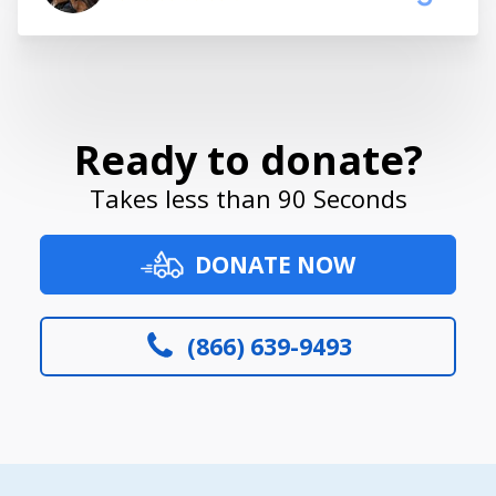
Ready to donate?
Takes less than 90 Seconds
DONATE NOW
(866) 639-9493