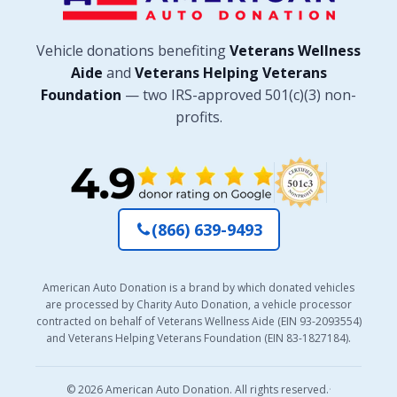
Vehicle donations benefiting
Veterans Wellness
Aide
and
Veterans Helping Veterans
Foundation
— two IRS-approved 501(c)(3) non-
profits.
(866) 639-9493
American Auto Donation is a brand by which donated vehicles
are processed by Charity Auto Donation, a vehicle processor
contracted on behalf of Veterans Wellness Aide (EIN 93-2093554)
and Veterans Helping Veterans Foundation (EIN 83-1827184).
© 2026 American Auto Donation. All rights reserved.
·