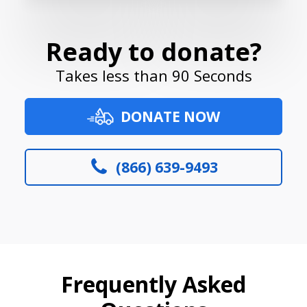
Ready to donate?
Takes less than 90 Seconds
DONATE NOW
(866) 639-9493
Frequently Asked