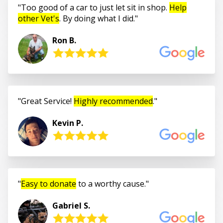
Too good of a car to just let sit in shop.
Help
other Vet's
. By doing what I did.
Ron B.
Great Service!
Highly recommended
.
Kevin P.
Easy to donate
to a worthy cause.
Gabriel S.