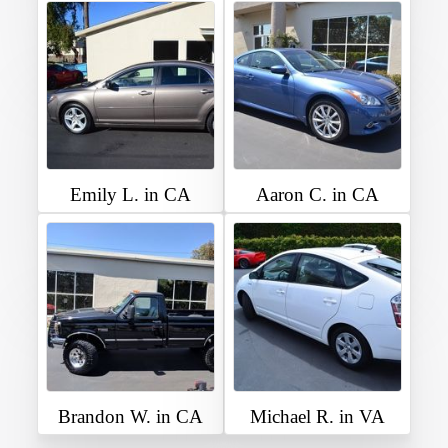
Emily L. in CA
Aaron C. in CA
Brandon W. in CA
Michael R. in VA