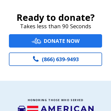
Ready to donate?
Takes less than 90 Seconds
DONATE NOW
(866) 639-9493
HONORING THOSE WHO SERVED