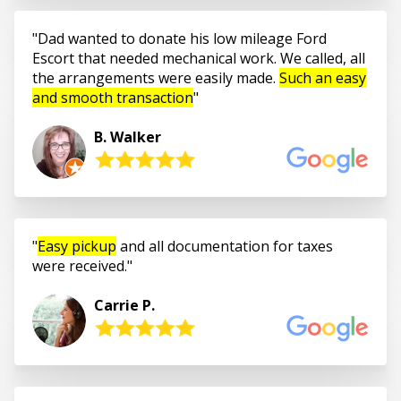
Dad wanted to donate his low mileage Ford
Escort that needed mechanical work. We called, all
the arrangements were easily made.
Such an easy
and smooth transaction
B. Walker
Easy pickup
and all documentation for taxes
were received.
Carrie P.