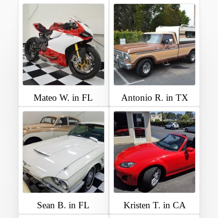
Mateo W. in FL
Antonio R. in TX
Sean B. in FL
Kristen T. in CA