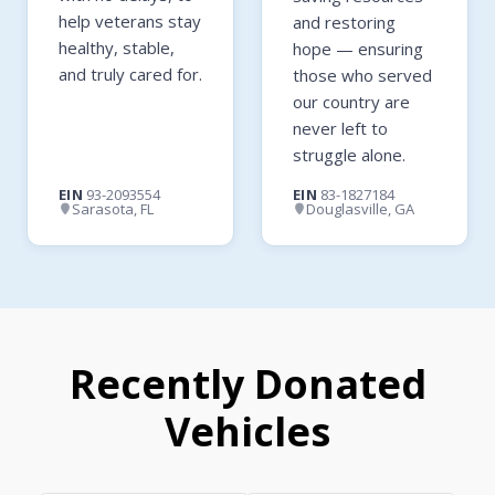
help veterans stay
and restoring
healthy, stable,
hope — ensuring
and truly cared for.
those who served
our country are
never left to
struggle alone.
EIN
93-2093554
EIN
83-1827184
Sarasota, FL
Douglasville, GA
Recently Donated
Vehicles