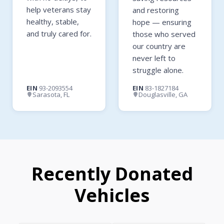
help veterans stay
and restoring
healthy, stable,
hope — ensuring
and truly cared for.
those who served
our country are
never left to
struggle alone.
EIN
93-2093554
EIN
83-1827184
Sarasota, FL
Douglasville, GA
Recently Donated
Vehicles