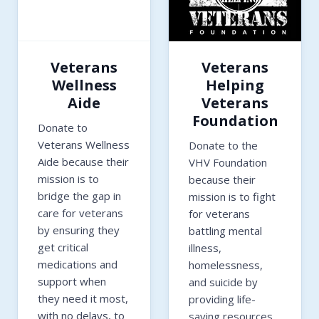
Veterans
Veterans
Wellness
Helping
Aide
Veterans
Foundation
Donate to
Veterans Wellness
Donate to the
Aide because their
VHV Foundation
mission is to
because their
bridge the gap in
mission is to fight
care for veterans
for veterans
by ensuring they
battling mental
get critical
illness,
medications and
homelessness,
support when
and suicide by
they need it most,
providing life-
with no delays, to
saving resources