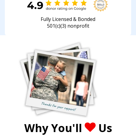
Fully Licensed & Bonded
501(c)(3) nonprofit
Why You'll
Us