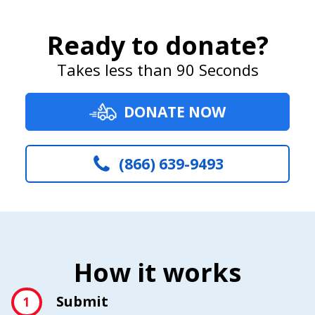
Ready to donate?
Takes less than 90 Seconds
DONATE NOW
(866) 639-9493
How it works
Submit
1