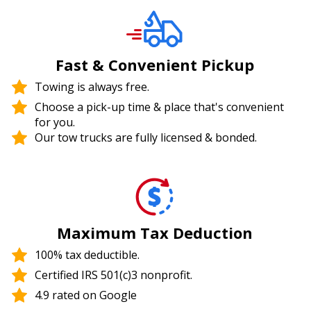
Fast & Convenient Pickup
Towing is always free.
Choose a pick-up time & place that's convenient
for you.
Our tow trucks are fully licensed & bonded.
Maximum Tax Deduction
100% tax deductible.
Certified IRS 501(c)3 nonprofit.
4.9 rated on Google