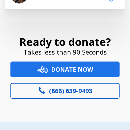
Ready to donate?
Takes less than 90 Seconds
DONATE NOW
(866) 639-9493