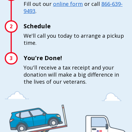
Fill out our
online form
or call
866-639-
9493
.
Schedule
2
We'll call you today to arrange a pickup
time.
You're Done!
3
You'll receive a tax receipt and your
donation will make a big difference in
the lives of our veterans.