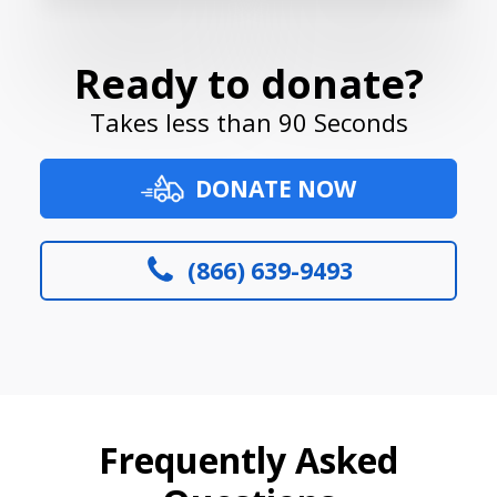
Ready to donate?
Takes less than 90 Seconds
DONATE NOW
(866) 639-9493
Frequently Asked