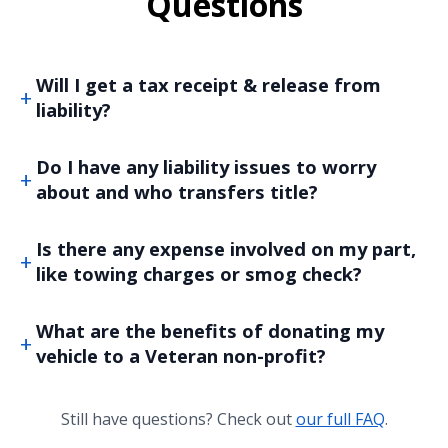
Questions
Will I get a tax receipt & release from
liability?
Do I have any liability issues to worry
about and who transfers title?
Is there any expense involved on my part,
like towing charges or smog check?
What are the benefits of donating my
vehicle to a Veteran non-profit?
Still have questions? Check out
our full FAQ
.