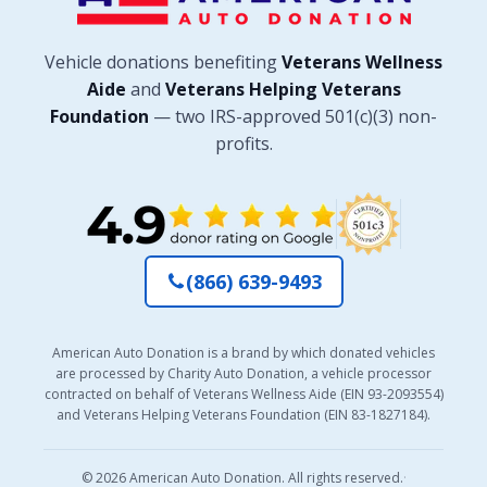
Vehicle donations benefiting
Veterans Wellness
Aide
and
Veterans Helping Veterans
Foundation
— two IRS-approved 501(c)(3) non-
profits.
(866) 639-9493
American Auto Donation is a brand by which donated vehicles
are processed by Charity Auto Donation, a vehicle processor
contracted on behalf of Veterans Wellness Aide (EIN 93-2093554)
and Veterans Helping Veterans Foundation (EIN 83-1827184).
© 2026 American Auto Donation. All rights reserved.
·