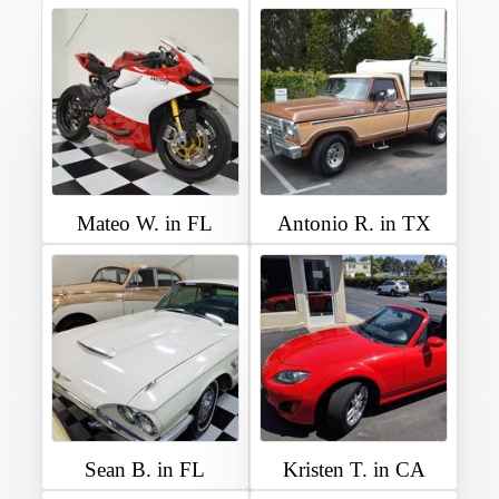
Mateo W. in FL
Antonio R. in TX
Sean B. in FL
Kristen T. in CA