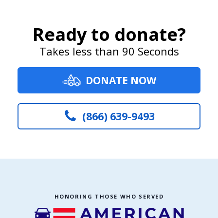
Ready to donate?
Takes less than 90 Seconds
DONATE NOW
(866) 639-9493
HONORING THOSE WHO SERVED