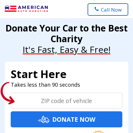
Call Now
Donate Your Car to the Best
Charity
It's Fast, Easy & Free!
Start Here
Takes less than 90 seconds
DONATE NOW