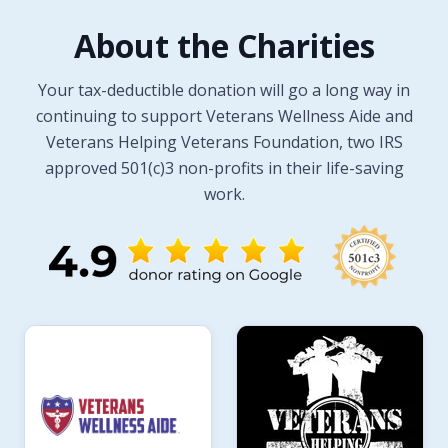
About the Charities
Your tax-deductible donation will go a long way in
continuing to support Veterans Wellness Aide and
Veterans Helping Veterans Foundation, two IRS
approved 501(c)3 non-profits in their life-saving
work.