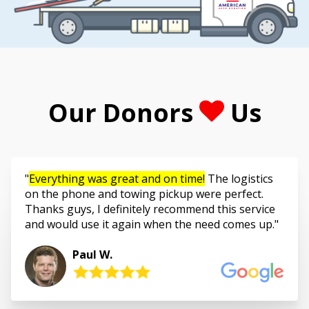
Our Donors
Us
Everything was great and on time!
The logistics
on the phone and towing pickup were perfect.
Thanks guys, I definitely recommend this service
and would use it again when the need comes up.
Paul W.