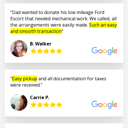
Dad wanted to donate his low mileage Ford
Escort that needed mechanical work. We called, all
the arrangements were easily made.
Such an easy
and smooth transaction
B. Walker
Easy pickup
and all documentation for taxes
were received.
Carrie P.