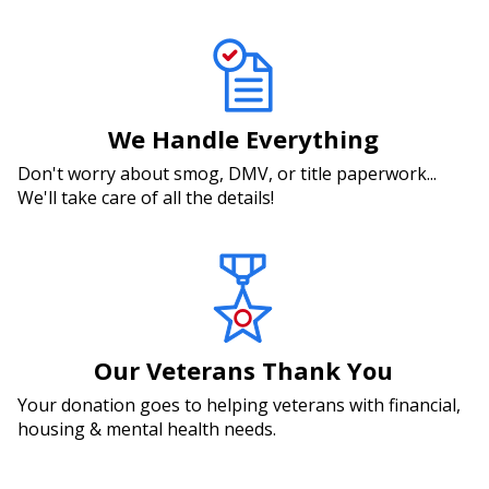
We Handle Everything
Don't worry about smog, DMV, or title paperwork...
We'll take care of all the details!
Our Veterans Thank You
Your donation goes to helping veterans with financial,
housing & mental health needs.