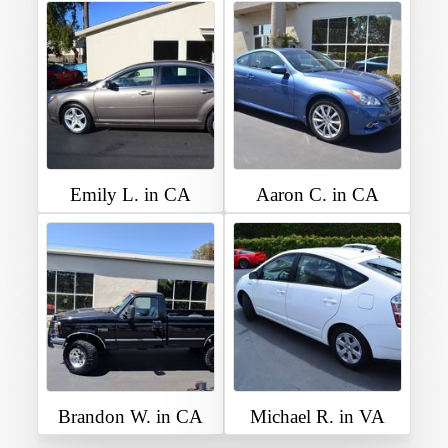
Emily L. in CA
Aaron C. in CA
Brandon W. in CA
Michael R. in VA