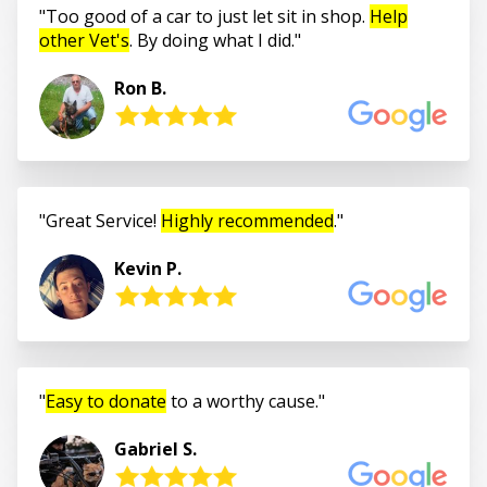
Too good of a car to just let sit in shop.
Help
other Vet's
. By doing what I did.
Ron B.
Great Service!
Highly recommended
.
Kevin P.
Easy to donate
to a worthy cause.
Gabriel S.