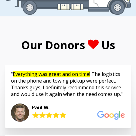
Our Donors
Us
Everything was great and on time!
The logistics
on the phone and towing pickup were perfect.
Thanks guys, I definitely recommend this service
and would use it again when the need comes up.
Paul W.