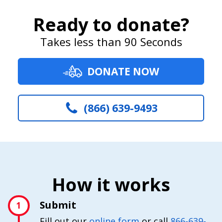
Ready to donate?
Takes less than 90 Seconds
DONATE NOW
(866) 639-9493
How it works
Submit
1
Fill out our
online form
or call
866-639-