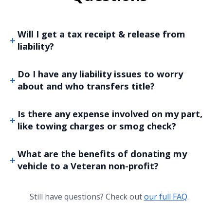
Will I get a tax receipt & release from
liability?
Do I have any liability issues to worry
about and who transfers title?
Is there any expense involved on my part,
like towing charges or smog check?
What are the benefits of donating my
vehicle to a Veteran non-profit?
Still have questions? Check out
our full FAQ
.