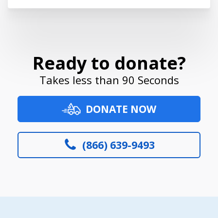
Ready to donate?
Takes less than 90 Seconds
DONATE NOW
(866) 639-9493