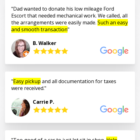
Dad wanted to donate his low mileage Ford
Escort that needed mechanical work. We called, all
the arrangements were easily made.
Such an easy
and smooth transaction
B. Walker
Easy pickup
and all documentation for taxes
were received.
Carrie P.
Too good of a car to just let sit in shop.
Help