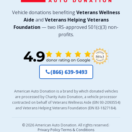
Vehicle donations benefiting
Veterans Wellness
Aide
and
Veterans Helping Veterans
Foundation
— two IRS-approved 501(c)(3) non-
profits.
(866) 639-9493
American Auto Donation is a brand by which donated vehicles
are processed by Charity Auto Donation, a vehicle processor
contracted on behalf of Veterans Wellness Aide (EIN 93-2093554)
and Veterans Helping Veterans Foundation (EIN 83-1827184).
© 2026 American Auto Donation. All rights reserved.
·
Privacy Policy
·
Terms & Conditions