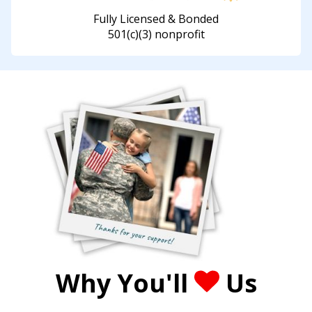
Fully Licensed & Bonded
501(c)(3) nonprofit
Why You'll
Us