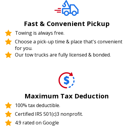
Fast & Convenient Pickup
Towing is always free.
Choose a pick-up time & place that's convenient
for you.
Our tow trucks are fully licensed & bonded.
Maximum Tax Deduction
100% tax deductible.
Certified IRS 501(c)3 nonprofit.
4.9 rated on Google