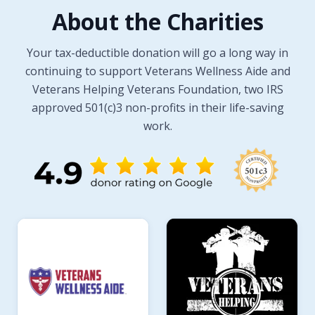
About the Charities
Your tax-deductible donation will go a long way in
continuing to support Veterans Wellness Aide and
Veterans Helping Veterans Foundation, two IRS
approved 501(c)3 non-profits in their life-saving
work.