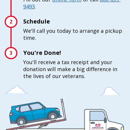
9493
.
Schedule
2
We'll call you today to arrange a pickup
time.
You're Done!
3
You'll receive a tax receipt and your
donation will make a big difference in
the lives of our veterans.