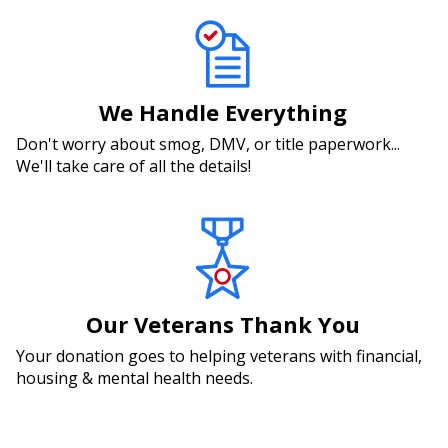
We Handle Everything
Don't worry about smog, DMV, or title paperwork...
We'll take care of all the details!
Our Veterans Thank You
Your donation goes to helping veterans with financial,
housing & mental health needs.