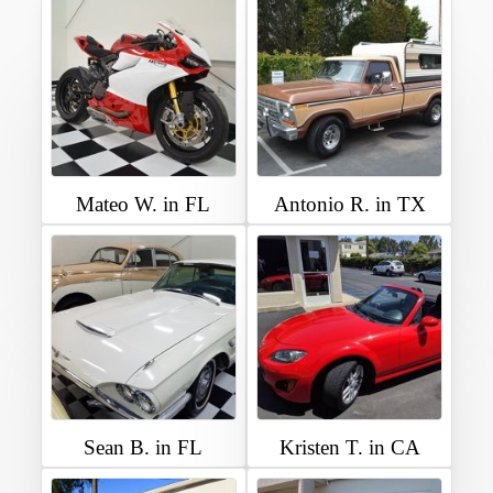
Mateo W. in FL
Antonio R. in TX
Sean B. in FL
Kristen T. in CA