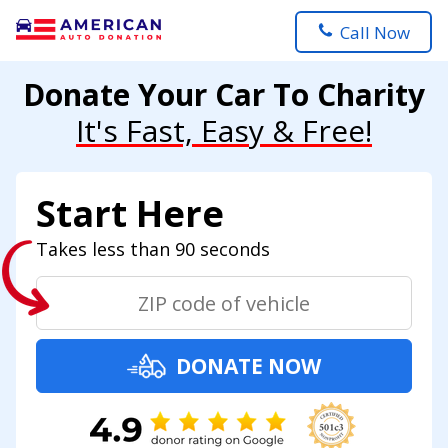
Call Now
Donate Your Car To Charity
It's Fast, Easy & Free!
Start Here
Takes less than 90 seconds
DONATE NOW