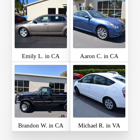
Emily L. in CA
Aaron C. in CA
Brandon W. in CA
Michael R. in VA