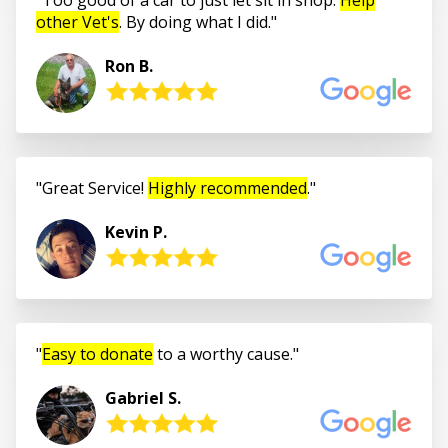
other Vet's
. By doing what I did.
Ron B.
Great Service!
Highly recommended
.
Kevin P.
Easy to donate
to a worthy cause.
Gabriel S.