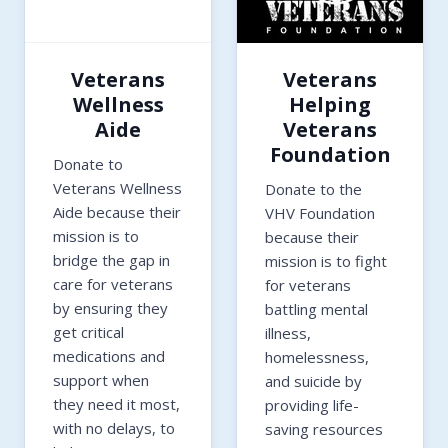
Veterans
Veterans
Wellness
Helping
Aide
Veterans
Foundation
Donate to
Veterans Wellness
Donate to the
Aide because their
VHV Foundation
mission is to
because their
bridge the gap in
mission is to fight
care for veterans
for veterans
by ensuring they
battling mental
get critical
illness,
medications and
homelessness,
support when
and suicide by
they need it most,
providing life-
with no delays, to
saving resources