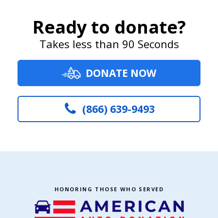
Ready to donate?
Takes less than 90 Seconds
DONATE NOW
(866) 639-9493
HONORING THOSE WHO SERVED