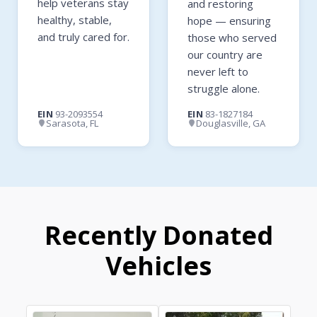
help veterans stay
and restoring
healthy, stable,
hope — ensuring
and truly cared for.
those who served
our country are
never left to
struggle alone.
EIN
93-2093554
EIN
83-1827184
Sarasota, FL
Douglasville, GA
Recently Donated
Vehicles