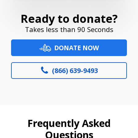
Ready to donate?
Takes less than 90 Seconds
DONATE NOW
(866) 639-9493
Frequently Asked
Questions