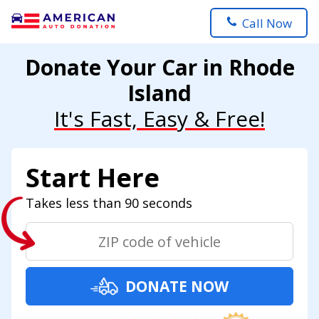
Call Now
Donate Your Car in Rhode
Island
It's Fast, Easy & Free!
Start Here
Takes less than 90 seconds
DONATE NOW