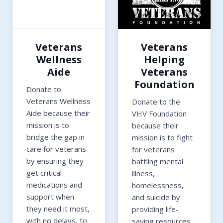
Veterans
Veterans
Wellness
Helping
Aide
Veterans
Foundation
Donate to
Veterans Wellness
Donate to the
Aide because their
VHV Foundation
mission is to
because their
bridge the gap in
mission is to fight
care for veterans
for veterans
by ensuring they
battling mental
get critical
illness,
medications and
homelessness,
support when
and suicide by
they need it most,
providing life-
with no delays, to
saving resources