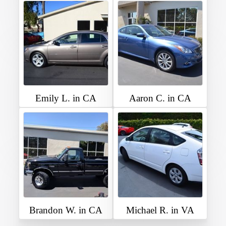
Emily L. in CA
Aaron C. in CA
Brandon W. in CA
Michael R. in VA