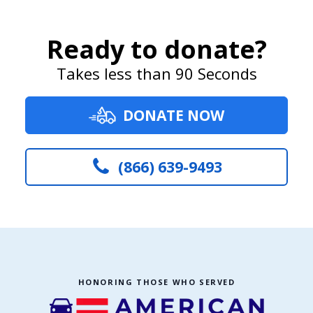
Ready to donate?
Takes less than 90 Seconds
DONATE NOW
(866) 639-9493
HONORING THOSE WHO SERVED