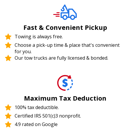
Fast & Convenient Pickup
Towing is always free.
Choose a pick-up time & place that's convenient
for you.
Our tow trucks are fully licensed & bonded.
Maximum Tax Deduction
100% tax deductible.
Certified IRS 501(c)3 nonprofit.
4.9 rated on Google