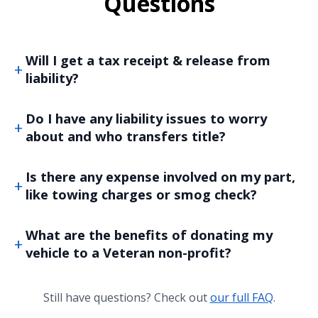
Questions
Will I get a tax receipt & release from
liability?
Do I have any liability issues to worry
about and who transfers title?
Is there any expense involved on my part,
like towing charges or smog check?
What are the benefits of donating my
vehicle to a Veteran non-profit?
Still have questions? Check out
our full FAQ
.