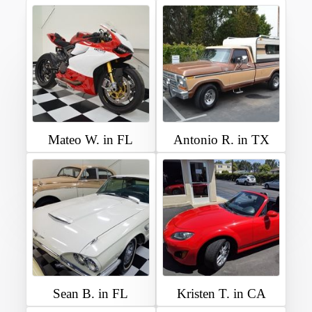
Mateo W. in FL
Antonio R. in TX
Sean B. in FL
Kristen T. in CA