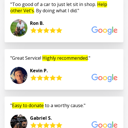
Too good of a car to just let sit in shop.
Help
other Vet's
. By doing what I did.
Ron B.
Great Service!
Highly recommended
.
Kevin P.
Easy to donate
to a worthy cause.
Gabriel S.