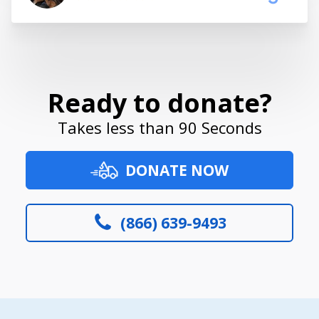
Ready to donate?
Takes less than 90 Seconds
DONATE NOW
(866) 639-9493