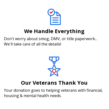
We Handle Everything
Don't worry about smog, DMV, or title paperwork...
We'll take care of all the details!
Our Veterans Thank You
Your donation goes to helping veterans with financial,
housing & mental health needs.