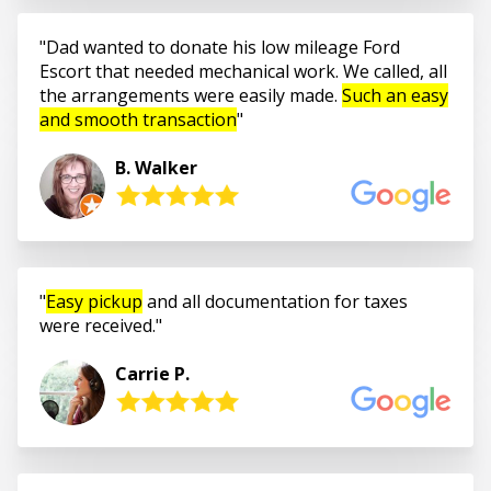
Dad wanted to donate his low mileage Ford
Escort that needed mechanical work. We called, all
the arrangements were easily made.
Such an easy
and smooth transaction
B. Walker
Easy pickup
and all documentation for taxes
were received.
Carrie P.