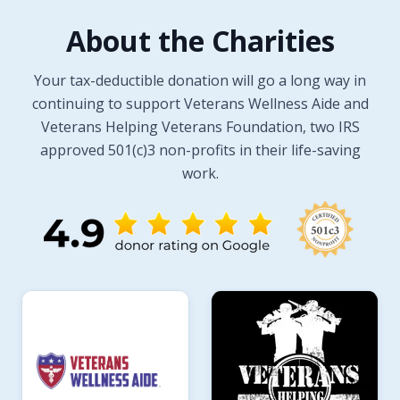
About the Charities
Your tax-deductible donation will go a long way in
continuing to support Veterans Wellness Aide and
Veterans Helping Veterans Foundation, two IRS
approved 501(c)3 non-profits in their life-saving
work.