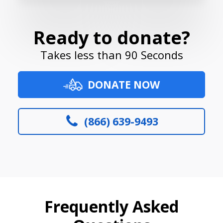
Ready to donate?
Takes less than 90 Seconds
DONATE NOW
(866) 639-9493
Frequently Asked