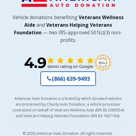
Vehicle donations benefiting
Veterans Wellness
Aide
and
Veterans Helping Veterans
Foundation
— two IRS-approved 501(c)(3) non-
profits.
(866) 639-9493
American Auto Donation is a brand by which donated vehicles
are processed by Charity Auto Donation, a vehicle processor
contracted on behalf of Veterans Wellness Aide (EIN 93-2093554)
and Veterans Helping Veterans Foundation (EIN 83-1827184).
© 2026 American Auto Donation. All rights reserved.
·