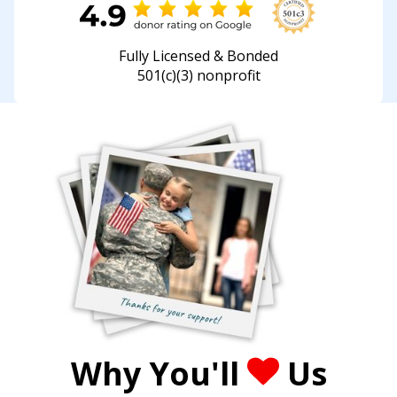
Fully Licensed & Bonded
501(c)(3) nonprofit
Why You'll
Us