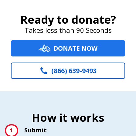
Ready to donate?
Takes less than 90 Seconds
DONATE NOW
(866) 639-9493
How it works
Submit
1