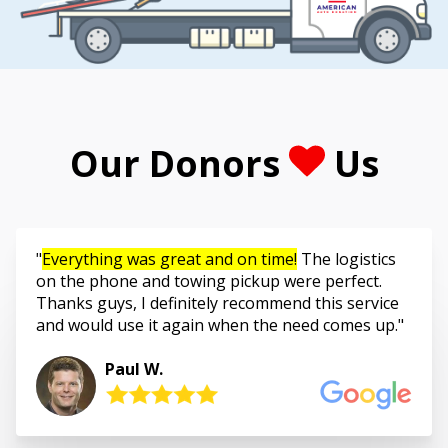
Our Donors
Us
Everything was great and on time!
The logistics
on the phone and towing pickup were perfect.
Thanks guys, I definitely recommend this service
and would use it again when the need comes up.
Paul W.