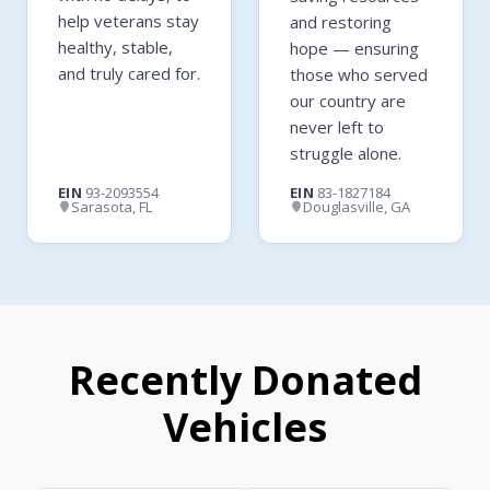
help veterans stay
and restoring
healthy, stable,
hope — ensuring
and truly cared for.
those who served
our country are
never left to
struggle alone.
EIN
93-2093554
EIN
83-1827184
Sarasota, FL
Douglasville, GA
Recently Donated
Vehicles