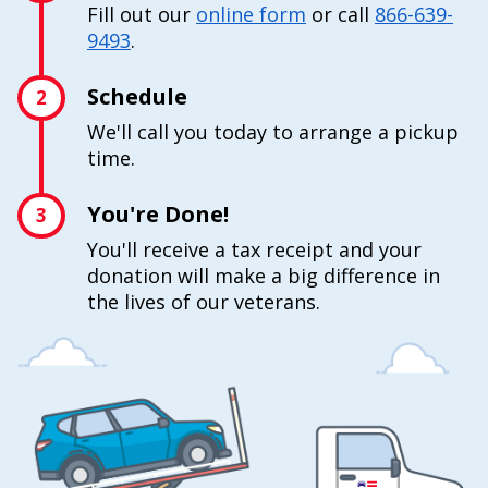
Fill out our
online form
or call
866-639-
9493
.
Schedule
2
We'll call you today to arrange a pickup
time.
You're Done!
3
You'll receive a tax receipt and your
donation will make a big difference in
the lives of our veterans.