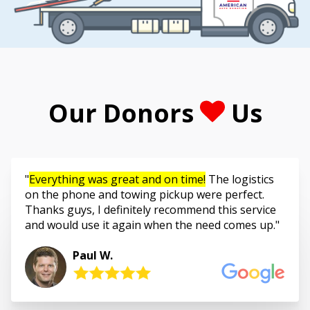
Our Donors
Us
Everything was great and on time!
The logistics
on the phone and towing pickup were perfect.
Thanks guys, I definitely recommend this service
and would use it again when the need comes up.
Paul W.