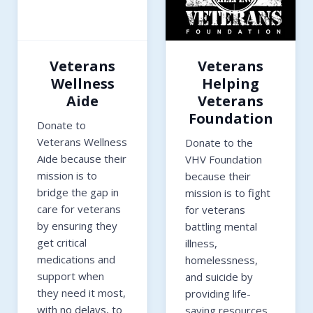
Veterans
Veterans
Wellness
Helping
Aide
Veterans
Foundation
Donate to
Veterans Wellness
Donate to the
Aide because their
VHV Foundation
mission is to
because their
bridge the gap in
mission is to fight
care for veterans
for veterans
by ensuring they
battling mental
get critical
illness,
medications and
homelessness,
support when
and suicide by
they need it most,
providing life-
with no delays, to
saving resources