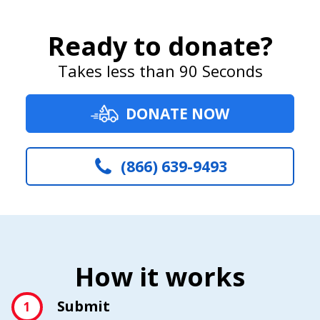
Ready to donate?
Takes less than 90 Seconds
DONATE NOW
(866) 639-9493
How it works
Submit
1