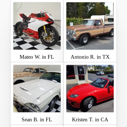
Mateo W. in FL
Antonio R. in TX
Sean B. in FL
Kristen T. in CA