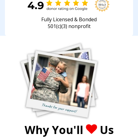
Fully Licensed & Bonded
501(c)(3) nonprofit
Why You'll
Us