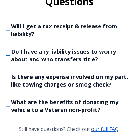
Questions
Will I get a tax receipt & release from
liability?
Do I have any liability issues to worry
about and who transfers title?
Is there any expense involved on my part,
like towing charges or smog check?
What are the benefits of donating my
vehicle to a Veteran non-profit?
Still have questions? Check out
our full FAQ
.