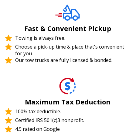
Fast & Convenient Pickup
Towing is always free.
Choose a pick-up time & place that's convenient
for you.
Our tow trucks are fully licensed & bonded.
Maximum Tax Deduction
100% tax deductible.
Certified IRS 501(c)3 nonprofit.
4.9 rated on Google