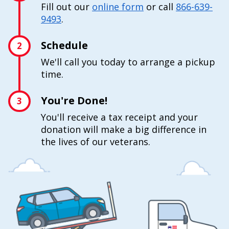
Fill out our
online form
or call
866-639-
9493
.
Schedule
2
We'll call you today to arrange a pickup
time.
You're Done!
3
You'll receive a tax receipt and your
donation will make a big difference in
the lives of our veterans.