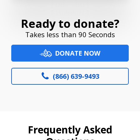
Ready to donate?
Takes less than 90 Seconds
DONATE NOW
(866) 639-9493
Frequently Asked