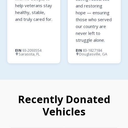
help veterans stay
and restoring
healthy, stable,
hope — ensuring
and truly cared for.
those who served
our country are
never left to
struggle alone.
EIN
93-2093554
EIN
83-1827184
Sarasota, FL
Douglasville, GA
Recently Donated
Vehicles