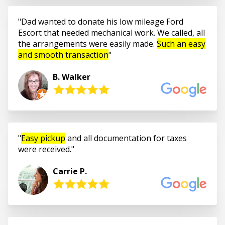
Dad wanted to donate his low mileage Ford
Escort that needed mechanical work. We called, all
the arrangements were easily made.
Such an easy
and smooth transaction
B. Walker
Easy pickup
and all documentation for taxes
were received.
Carrie P.