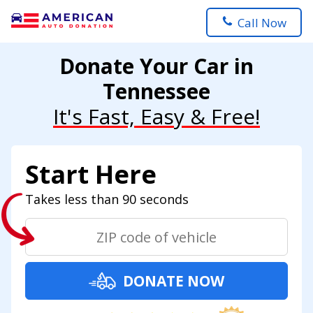
Call Now
Donate Your Car in
Tennessee
It's Fast, Easy & Free!
Start Here
Takes less than 90 seconds
DONATE NOW