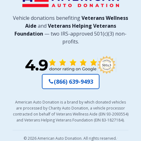
Vehicle donations benefiting
Veterans Wellness
Aide
and
Veterans Helping Veterans
Foundation
— two IRS-approved 501(c)(3) non-
profits.
(866) 639-9493
American Auto Donation is a brand by which donated vehicles
are processed by Charity Auto Donation, a vehicle processor
contracted on behalf of Veterans Wellness Aide (EIN 93-2093554)
and Veterans Helping Veterans Foundation (EIN 83-1827184).
© 2026 American Auto Donation. All rights reserved.
·