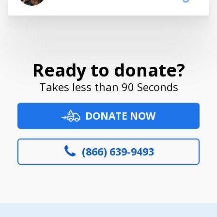
Ready to donate?
Takes less than 90 Seconds
DONATE NOW
(866) 639-9493