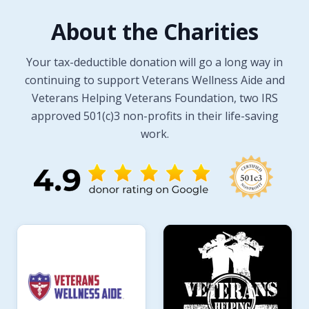
About the Charities
Your tax-deductible donation will go a long way in
continuing to support Veterans Wellness Aide and
Veterans Helping Veterans Foundation, two IRS
approved 501(c)3 non-profits in their life-saving
work.