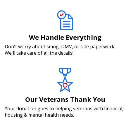
We Handle Everything
Don't worry about smog, DMV, or title paperwork...
We'll take care of all the details!
Our Veterans Thank You
Your donation goes to helping veterans with financial,
housing & mental health needs.