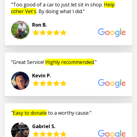
Too good of a car to just let sit in shop.
Help
other Vet's
. By doing what I did.
Ron B.
Great Service!
Highly recommended
.
Kevin P.
Easy to donate
to a worthy cause.
Gabriel S.