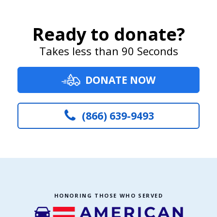
Ready to donate?
Takes less than 90 Seconds
DONATE NOW
(866) 639-9493
HONORING THOSE WHO SERVED