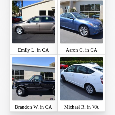
Emily L. in CA
Aaron C. in CA
Brandon W. in CA
Michael R. in VA