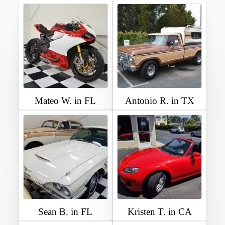
Mateo W. in FL
Antonio R. in TX
Sean B. in FL
Kristen T. in CA