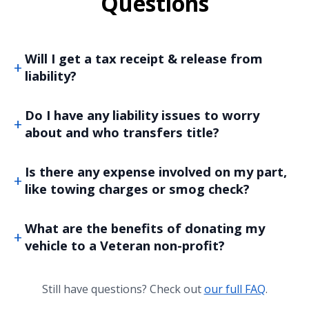
Questions
Will I get a tax receipt & release from
liability?
Do I have any liability issues to worry
about and who transfers title?
Is there any expense involved on my part,
like towing charges or smog check?
What are the benefits of donating my
vehicle to a Veteran non-profit?
Still have questions? Check out
our full FAQ
.