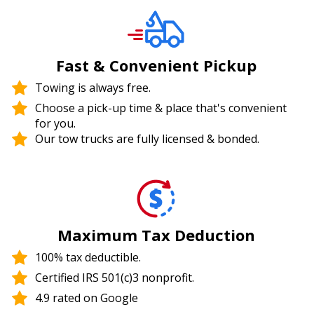
Fast & Convenient Pickup
Towing is always free.
Choose a pick-up time & place that's convenient
for you.
Our tow trucks are fully licensed & bonded.
Maximum Tax Deduction
100% tax deductible.
Certified IRS 501(c)3 nonprofit.
4.9 rated on Google