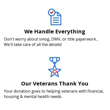
We Handle Everything
Don't worry about smog, DMV, or title paperwork...
We'll take care of all the details!
Our Veterans Thank You
Your donation goes to helping veterans with financial,
housing & mental health needs.