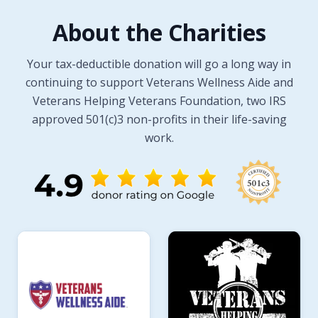
About the Charities
Your tax-deductible donation will go a long way in
continuing to support Veterans Wellness Aide and
Veterans Helping Veterans Foundation, two IRS
approved 501(c)3 non-profits in their life-saving
work.