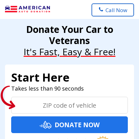
Call Now
Donate Your Car to
Veterans
It's Fast, Easy & Free!
Start Here
Takes less than 90 seconds
DONATE NOW