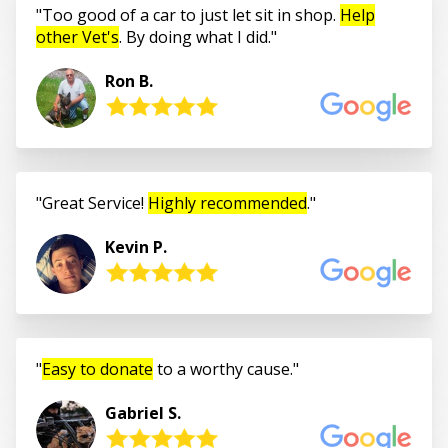
Too good of a car to just let sit in shop.
Help
other Vet's
. By doing what I did.
Ron B.
Great Service!
Highly recommended
.
Kevin P.
Easy to donate
to a worthy cause.
Gabriel S.