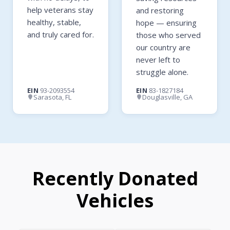
help veterans stay
and restoring
healthy, stable,
hope — ensuring
and truly cared for.
those who served
our country are
never left to
struggle alone.
EIN
93-2093554
EIN
83-1827184
Sarasota, FL
Douglasville, GA
Recently Donated
Vehicles