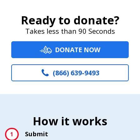
Ready to donate?
Takes less than 90 Seconds
DONATE NOW
(866) 639-9493
How it works
Submit
1