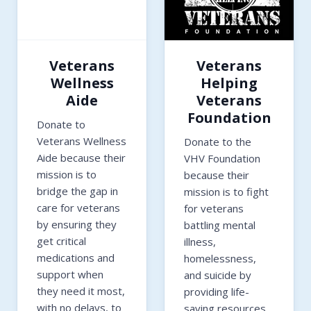
Veterans
Veterans
Wellness
Helping
Aide
Veterans
Foundation
Donate to
Veterans Wellness
Donate to the
Aide because their
VHV Foundation
mission is to
because their
bridge the gap in
mission is to fight
care for veterans
for veterans
by ensuring they
battling mental
get critical
illness,
medications and
homelessness,
support when
and suicide by
they need it most,
providing life-
with no delays, to
saving resources