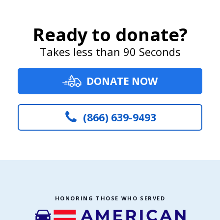
Ready to donate?
Takes less than 90 Seconds
DONATE NOW
(866) 639-9493
HONORING THOSE WHO SERVED