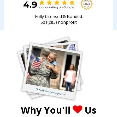
Fully Licensed & Bonded
501(c)(3) nonprofit
Why You'll
Us