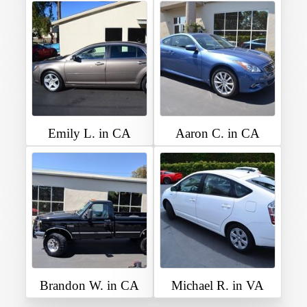
Emily L. in CA
Aaron C. in CA
Brandon W. in CA
Michael R. in VA