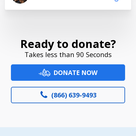
Ready to donate?
Takes less than 90 Seconds
DONATE NOW
(866) 639-9493