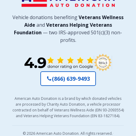
Vehicle donations benefiting
Veterans Wellness
Aide
and
Veterans Helping Veterans
Foundation
— two IRS-approved 501(c)(3) non-
profits.
(866) 639-9493
American Auto Donation is a brand by which donated vehicles
are processed by Charity Auto Donation, a vehicle processor
contracted on behalf of Veterans Wellness Aide (EIN 93-2093554)
and Veterans Helping Veterans Foundation (EIN 83-1827184).
© 2026 American Auto Donation. All rights reserved.
·