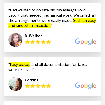
Dad wanted to donate his low mileage Ford
Escort that needed mechanical work. We called, all
the arrangements were easily made.
Such an easy
and smooth transaction
B. Walker
Easy pickup
and all documentation for taxes
were received.
Carrie P.