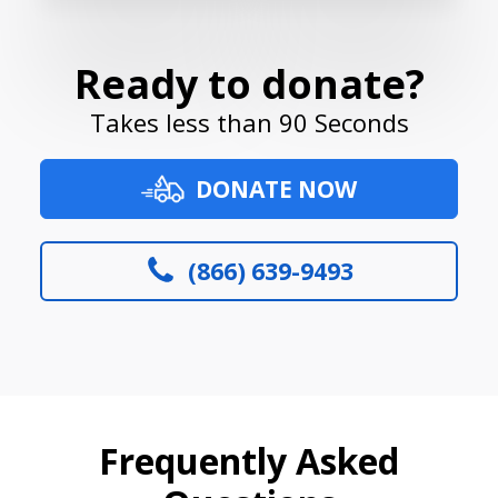
Ready to donate?
Takes less than 90 Seconds
DONATE NOW
(866) 639-9493
Frequently Asked