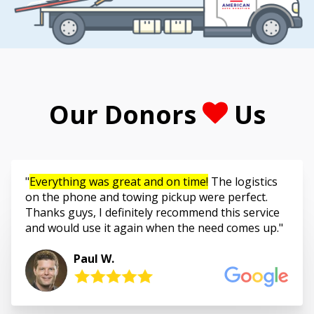
Our Donors
Us
Everything was great and on time!
The logistics
on the phone and towing pickup were perfect.
Thanks guys, I definitely recommend this service
and would use it again when the need comes up.
Paul W.