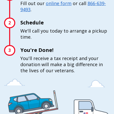
Fill out our
online form
or call
866-639-
9493
.
Schedule
2
We'll call you today to arrange a pickup
time.
You're Done!
3
You'll receive a tax receipt and your
donation will make a big difference in
the lives of our veterans.