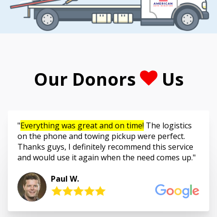
Our Donors
Us
Everything was great and on time!
The logistics
on the phone and towing pickup were perfect.
Thanks guys, I definitely recommend this service
and would use it again when the need comes up.
Paul W.