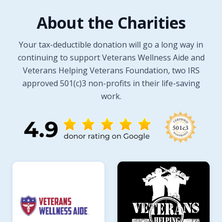
About the Charities
Your tax-deductible donation will go a long way in
continuing to support Veterans Wellness Aide and
Veterans Helping Veterans Foundation, two IRS
approved 501(c)3 non-profits in their life-saving
work.