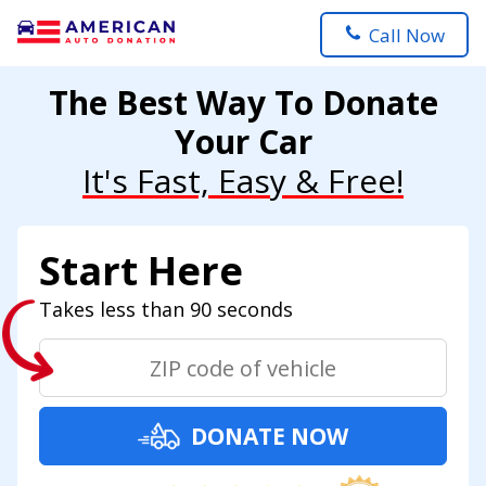
Call Now
The Best Way To Donate
Your Car
It's Fast, Easy & Free!
Start Here
Takes less than 90 seconds
DONATE NOW