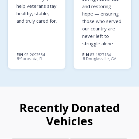
help veterans stay
and restoring
healthy, stable,
hope — ensuring
and truly cared for.
those who served
our country are
never left to
struggle alone.
EIN
93-2093554
EIN
83-1827184
Sarasota, FL
Douglasville, GA
Recently Donated
Vehicles