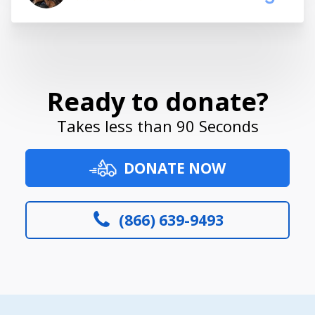
Ready to donate?
Takes less than 90 Seconds
DONATE NOW
(866) 639-9493