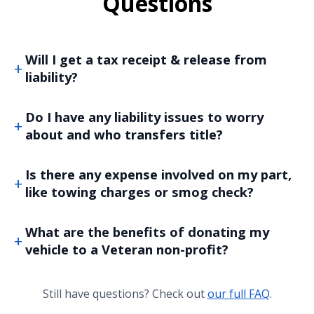
Questions
Will I get a tax receipt & release from
liability?
Do I have any liability issues to worry
about and who transfers title?
Is there any expense involved on my part,
like towing charges or smog check?
What are the benefits of donating my
vehicle to a Veteran non-profit?
Still have questions? Check out
our full FAQ
.