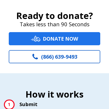
Ready to donate?
Takes less than 90 Seconds
DONATE NOW
(866) 639-9493
How it works
Submit
1