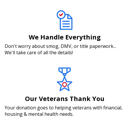
We Handle Everything
Don't worry about smog, DMV, or title paperwork...
We'll take care of all the details!
Our Veterans Thank You
Your donation goes to helping veterans with financial,
housing & mental health needs.