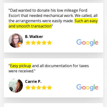
Dad wanted to donate his low mileage Ford
Escort that needed mechanical work. We called, all
the arrangements were easily made.
Such an easy
and smooth transaction
B. Walker
Easy pickup
and all documentation for taxes
were received.
Carrie P.