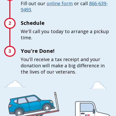
Fill out our
online form
or call
866-639-
9493
.
Schedule
2
We'll call you today to arrange a pickup
time.
You're Done!
3
You'll receive a tax receipt and your
donation will make a big difference in
the lives of our veterans.