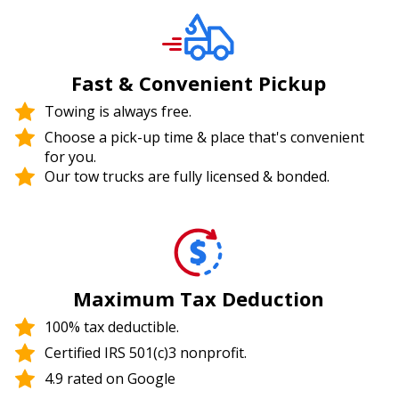
Fast & Convenient Pickup
Towing is always free.
Choose a pick-up time & place that's convenient
for you.
Our tow trucks are fully licensed & bonded.
Maximum Tax Deduction
100% tax deductible.
Certified IRS 501(c)3 nonprofit.
4.9 rated on Google