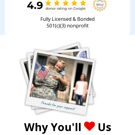
Fully Licensed & Bonded
501(c)(3) nonprofit
Why You'll
Us