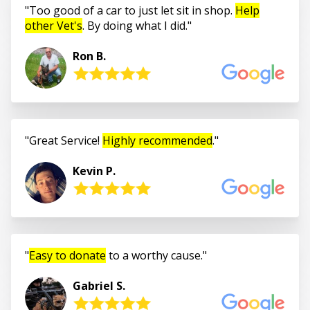
Too good of a car to just let sit in shop.
Help
other Vet's
. By doing what I did.
Ron B.
Great Service!
Highly recommended
.
Kevin P.
Easy to donate
to a worthy cause.
Gabriel S.