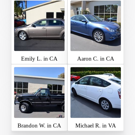
Emily L. in CA
Aaron C. in CA
Brandon W. in CA
Michael R. in VA