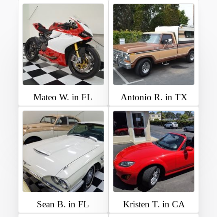
Mateo W. in FL
Antonio R. in TX
Sean B. in FL
Kristen T. in CA