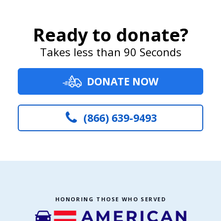
Ready to donate?
Takes less than 90 Seconds
DONATE NOW
(866) 639-9493
HONORING THOSE WHO SERVED