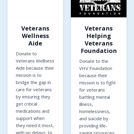
Veterans
Veterans
Wellness
Helping
Aide
Veterans
Foundation
Donate to
Veterans Wellness
Donate to the
Aide because their
VHV Foundation
mission is to
because their
bridge the gap in
mission is to fight
care for veterans
for veterans
by ensuring they
battling mental
get critical
illness,
medications and
homelessness,
support when
and suicide by
they need it most,
providing life-
with no delays, to
saving resources