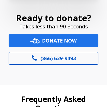
Ready to donate?
Takes less than 90 Seconds
DONATE NOW
(866) 639-9493
Frequently Asked