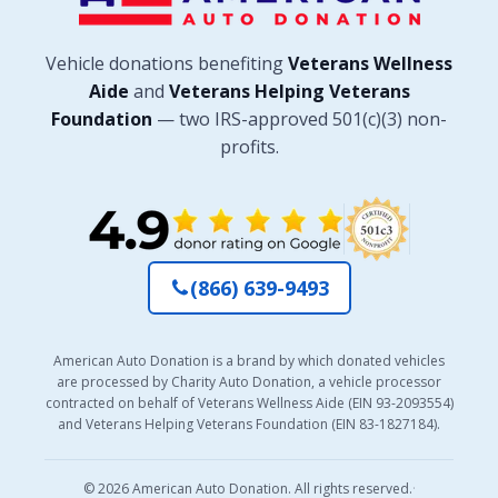
Vehicle donations benefiting
Veterans Wellness
Aide
and
Veterans Helping Veterans
Foundation
— two IRS-approved 501(c)(3) non-
profits.
(866) 639-9493
American Auto Donation is a brand by which donated vehicles
are processed by Charity Auto Donation, a vehicle processor
contracted on behalf of Veterans Wellness Aide (EIN 93-2093554)
and Veterans Helping Veterans Foundation (EIN 83-1827184).
© 2026 American Auto Donation. All rights reserved.
·