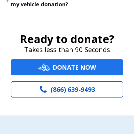
my vehicle donation?
Ready to donate?
Takes less than 90 Seconds
DONATE NOW
(866) 639-9493