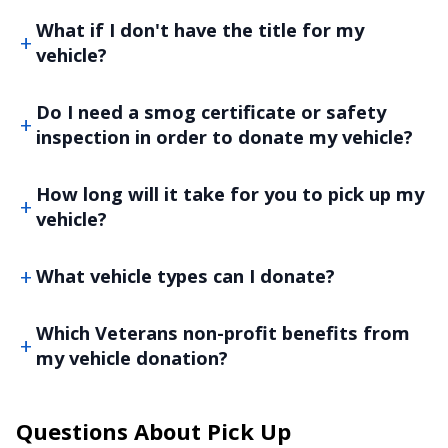
What if I don't have the title for my
vehicle?
Do I need a smog certificate or safety
inspection in order to donate my vehicle?
How long will it take for you to pick up my
vehicle?
What vehicle types can I donate?
Which Veterans non-profit benefits from
my vehicle donation?
Questions About Pick Up