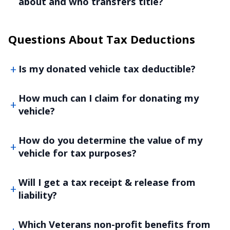
about and who transfers title?
Questions About Tax Deductions
Is my donated vehicle tax deductible?
How much can I claim for donating my
vehicle?
How do you determine the value of my
vehicle for tax purposes?
Will I get a tax receipt & release from
liability?
Which Veterans non-profit benefits from