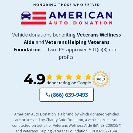
HONORING THOSE WHO SERVED
Vehicle donations benefiting
Veterans Wellness
Aide
and
Veterans Helping Veterans
Foundation
— two IRS-approved 501(c)(3) non-
profits.
(866) 639-9493
American Auto Donation is a brand by which donated vehicles
are processed by Charity Auto Donation, a vehicle processor
contracted on behalf of Veterans Wellness Aide (EIN 93-2093554)
and Veterans Helping Veterans Foundation (EIN 83-1827184).