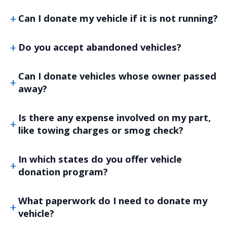
Can I donate my vehicle if it is not running?
Do you accept abandoned vehicles?
Can I donate vehicles whose owner passed
away?
Is there any expense involved on my part,
like towing charges or smog check?
In which states do you offer vehicle
donation program?
What paperwork do I need to donate my
vehicle?