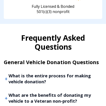
Fully Licensed & Bonded
501(c)(3) nonprofit
Frequently Asked
Questions
General Vehicle Donation Questions
What is the entire process for making
vehicle donation?
What are the benefits of donating my
vehicle to a Veteran non-profit?