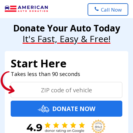
Call Now
Donate Your Auto Today
It's Fast, Easy & Free!
Start Here
Takes less than 90 seconds
DONATE NOW