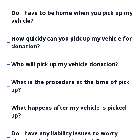
Do I have to be home when you pick up my
vehicle?
How quickly can you pick up my vehicle for
donation?
Who will pick up my vehicle donation?
What is the procedure at the time of pick
up?
What happens after my vehicle is picked
up?
Do I have any liability issues to worry