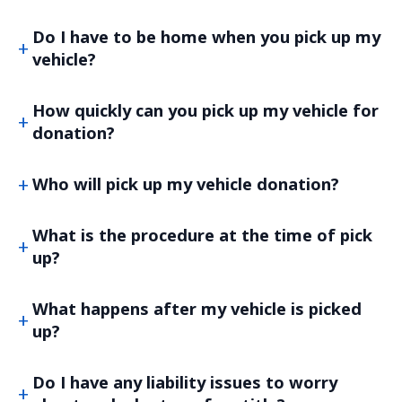
Do I have to be home when you pick up my
vehicle?
How quickly can you pick up my vehicle for
donation?
Who will pick up my vehicle donation?
What is the procedure at the time of pick
up?
What happens after my vehicle is picked
up?
Do I have any liability issues to worry