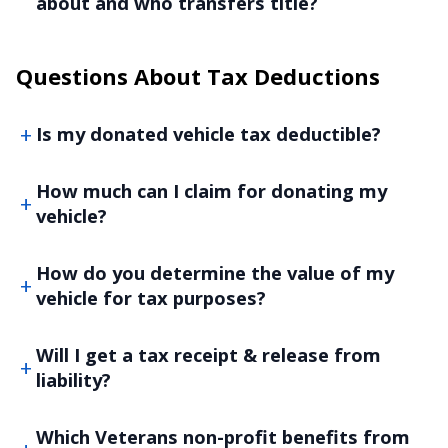
about and who transfers title?
Questions About Tax Deductions
Is my donated vehicle tax deductible?
How much can I claim for donating my
vehicle?
How do you determine the value of my
vehicle for tax purposes?
Will I get a tax receipt & release from
liability?
Which Veterans non-profit benefits from