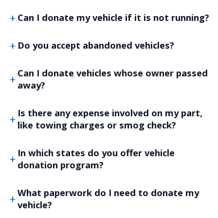
Can I donate my vehicle if it is not running?
Do you accept abandoned vehicles?
Can I donate vehicles whose owner passed
away?
Is there any expense involved on my part,
like towing charges or smog check?
In which states do you offer vehicle
donation program?
What paperwork do I need to donate my
vehicle?