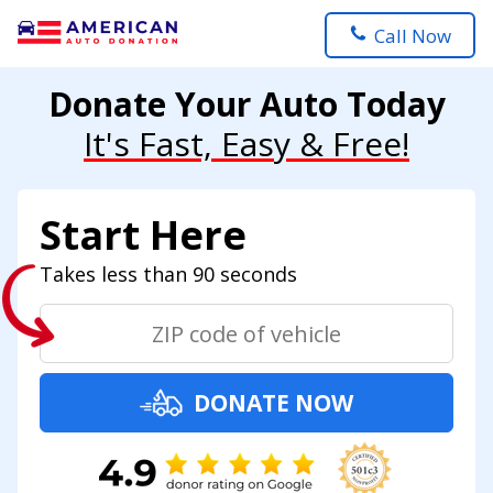
Call Now
Donate Your Auto Today
It's Fast, Easy & Free!
Start Here
Takes less than 90 seconds
DONATE NOW