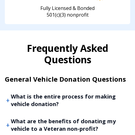
Fully Licensed & Bonded
501(c)(3) nonprofit
Frequently Asked
Questions
General Vehicle Donation Questions
What is the entire process for making
vehicle donation?
What are the benefits of donating my
vehicle to a Veteran non-profit?