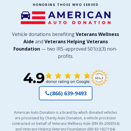
HONORING THOSE WHO SERVED
Vehicle donations benefiting
Veterans Wellness
Aide
and
Veterans Helping Veterans
Foundation
— two IRS-approved 501(c)(3) non-
profits.
(866) 639-9493
American Auto Donation is a brand by which donated vehicles
are processed by Charity Auto Donation, a vehicle processor
contracted on behalf of Veterans Wellness Aide (EIN 93-2093554)
and Veterans Helping Veterans Foundation (EIN 83-1827184).