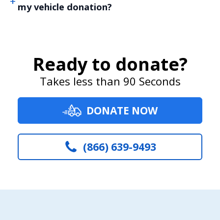
my vehicle donation?
Ready to donate?
Takes less than 90 Seconds
DONATE NOW
(866) 639-9493