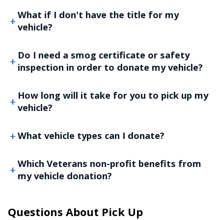
What if I don't have the title for my
vehicle?
Do I need a smog certificate or safety
inspection in order to donate my vehicle?
How long will it take for you to pick up my
vehicle?
What vehicle types can I donate?
Which Veterans non-profit benefits from
my vehicle donation?
Questions About Pick Up