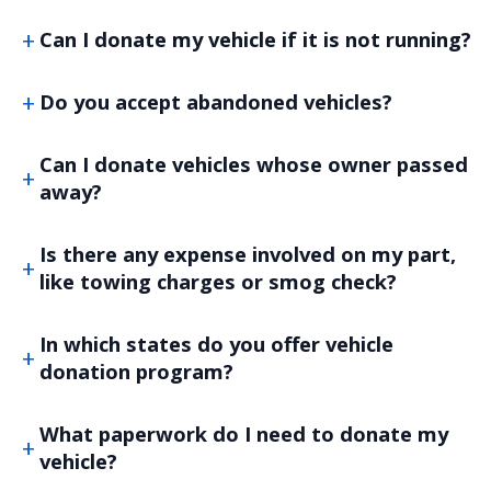
Can I donate my vehicle if it is not running?
Do you accept abandoned vehicles?
Can I donate vehicles whose owner passed
away?
Is there any expense involved on my part,
like towing charges or smog check?
In which states do you offer vehicle
donation program?
What paperwork do I need to donate my
vehicle?