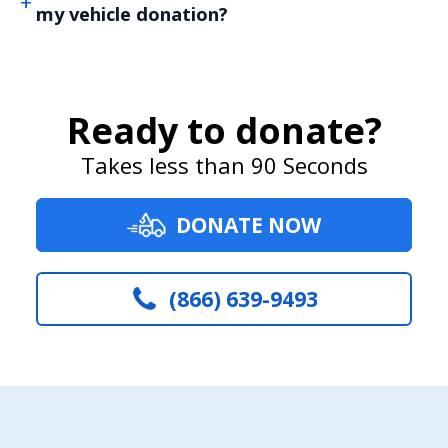
my vehicle donation?
Ready to donate?
Takes less than 90 Seconds
DONATE NOW
(866) 639-9493