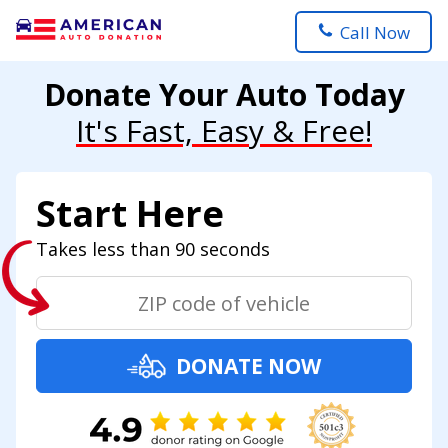
Call Now
Donate Your Auto Today
It's Fast, Easy & Free!
Start Here
Takes less than 90 seconds
DONATE NOW