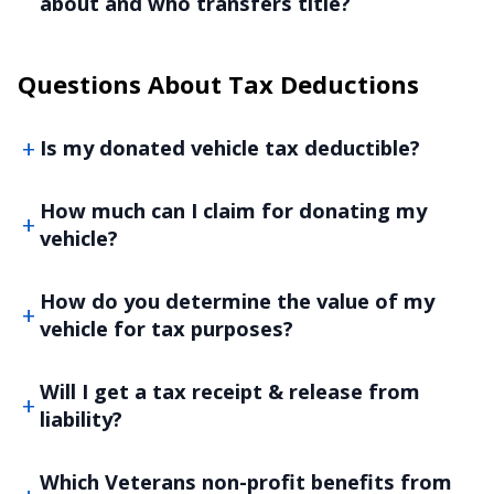
about and who transfers title?
Questions About Tax Deductions
Is my donated vehicle tax deductible?
How much can I claim for donating my
vehicle?
How do you determine the value of my
vehicle for tax purposes?
Will I get a tax receipt & release from
liability?
Which Veterans non-profit benefits from