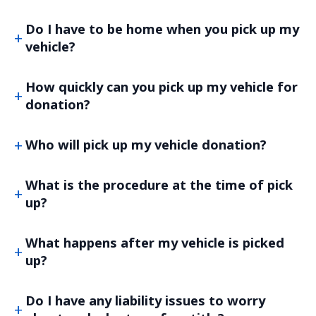
Do I have to be home when you pick up my
vehicle?
How quickly can you pick up my vehicle for
donation?
Who will pick up my vehicle donation?
What is the procedure at the time of pick
up?
What happens after my vehicle is picked
up?
Do I have any liability issues to worry