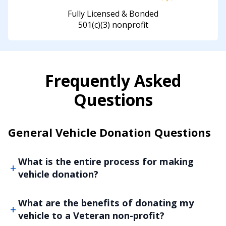
Fully Licensed & Bonded
501(c)(3) nonprofit
Frequently Asked
Questions
General Vehicle Donation Questions
What is the entire process for making
vehicle donation?
What are the benefits of donating my
vehicle to a Veteran non-profit?