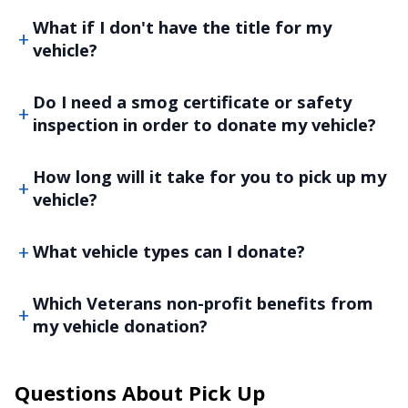
What if I don't have the title for my
vehicle?
Do I need a smog certificate or safety
inspection in order to donate my vehicle?
How long will it take for you to pick up my
vehicle?
What vehicle types can I donate?
Which Veterans non-profit benefits from
my vehicle donation?
Questions About Pick Up