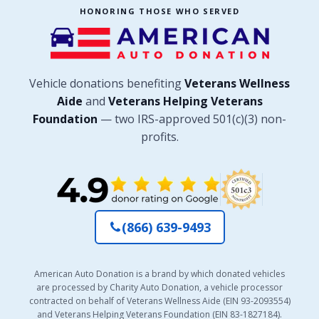
HONORING THOSE WHO SERVED
Vehicle donations benefiting
Veterans Wellness
Aide
and
Veterans Helping Veterans
Foundation
— two IRS-approved 501(c)(3) non-
profits.
(866) 639-9493
American Auto Donation is a brand by which donated vehicles
are processed by Charity Auto Donation, a vehicle processor
contracted on behalf of Veterans Wellness Aide (EIN 93-2093554)
and Veterans Helping Veterans Foundation (EIN 83-1827184).