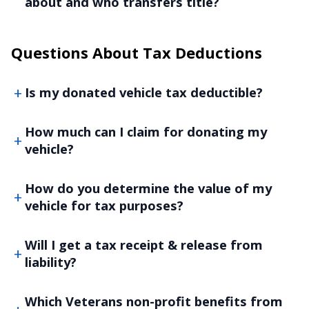
about and who transfers title?
Questions About Tax Deductions
Is my donated vehicle tax deductible?
How much can I claim for donating my
vehicle?
How do you determine the value of my
vehicle for tax purposes?
Will I get a tax receipt & release from
liability?
Which Veterans non-profit benefits from