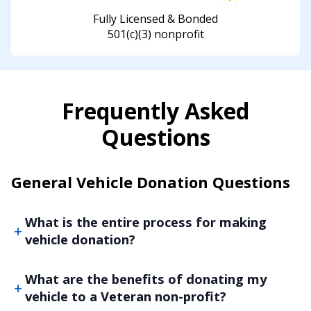
Fully Licensed & Bonded
501(c)(3) nonprofit
Frequently Asked
Questions
General Vehicle Donation Questions
What is the entire process for making
vehicle donation?
What are the benefits of donating my
vehicle to a Veteran non-profit?