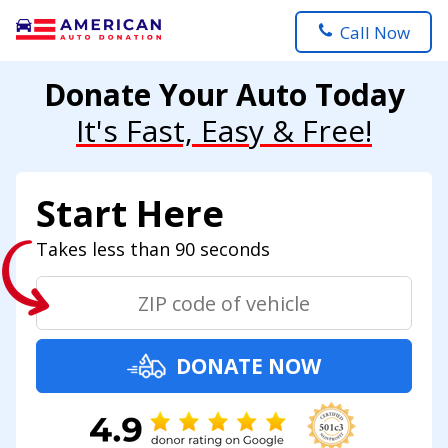
Call Now
Donate Your Auto Today
It's Fast, Easy & Free!
Start Here
Takes less than 90 seconds
DONATE NOW