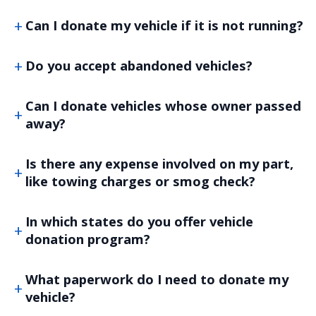
Can I donate my vehicle if it is not running?
Do you accept abandoned vehicles?
Can I donate vehicles whose owner passed
away?
Is there any expense involved on my part,
like towing charges or smog check?
In which states do you offer vehicle
donation program?
What paperwork do I need to donate my
vehicle?