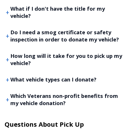
What if I don't have the title for my
vehicle?
Do I need a smog certificate or safety
inspection in order to donate my vehicle?
How long will it take for you to pick up my
vehicle?
What vehicle types can I donate?
Which Veterans non-profit benefits from
my vehicle donation?
Questions About Pick Up