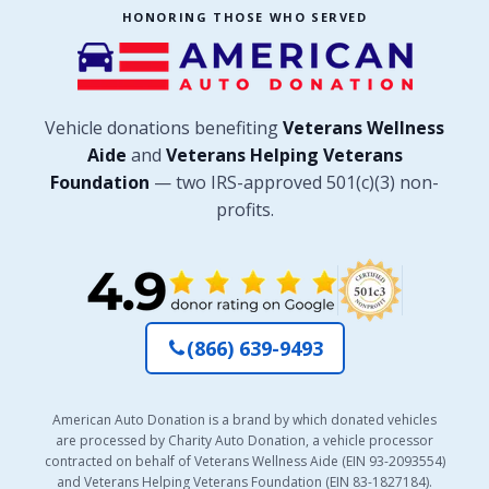
HONORING THOSE WHO SERVED
Vehicle donations benefiting
Veterans Wellness
Aide
and
Veterans Helping Veterans
Foundation
— two IRS-approved 501(c)(3) non-
profits.
(866) 639-9493
American Auto Donation is a brand by which donated vehicles
are processed by Charity Auto Donation, a vehicle processor
contracted on behalf of Veterans Wellness Aide (EIN 93-2093554)
and Veterans Helping Veterans Foundation (EIN 83-1827184).