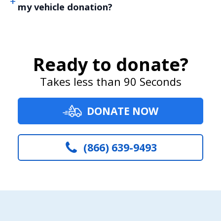
my vehicle donation?
Ready to donate?
Takes less than 90 Seconds
DONATE NOW
(866) 639-9493