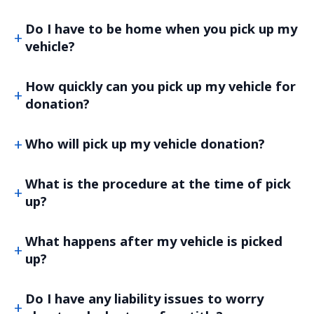
Do I have to be home when you pick up my
vehicle?
How quickly can you pick up my vehicle for
donation?
Who will pick up my vehicle donation?
What is the procedure at the time of pick
up?
What happens after my vehicle is picked
up?
Do I have any liability issues to worry