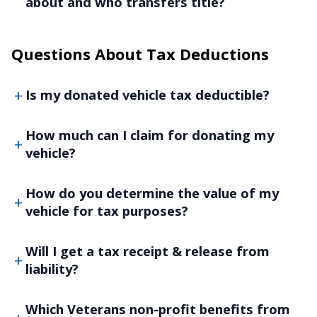
about and who transfers title?
Questions About Tax Deductions
Is my donated vehicle tax deductible?
How much can I claim for donating my
vehicle?
How do you determine the value of my
vehicle for tax purposes?
Will I get a tax receipt & release from
liability?
Which Veterans non-profit benefits from