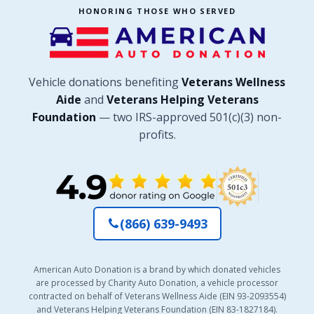
HONORING THOSE WHO SERVED
Vehicle donations benefiting
Veterans Wellness
Aide
and
Veterans Helping Veterans
Foundation
— two IRS-approved 501(c)(3) non-
profits.
(866) 639-9493
American Auto Donation is a brand by which donated vehicles
are processed by Charity Auto Donation, a vehicle processor
contracted on behalf of Veterans Wellness Aide (EIN 93-2093554)
and Veterans Helping Veterans Foundation (EIN 83-1827184).