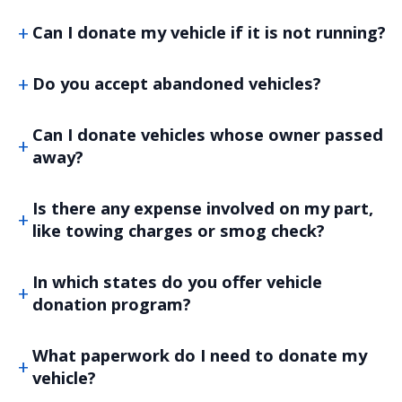
Can I donate my vehicle if it is not running?
Do you accept abandoned vehicles?
Can I donate vehicles whose owner passed
away?
Is there any expense involved on my part,
like towing charges or smog check?
In which states do you offer vehicle
donation program?
What paperwork do I need to donate my
vehicle?