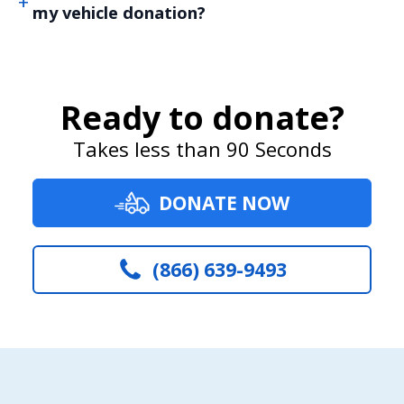
my vehicle donation?
Ready to donate?
Takes less than 90 Seconds
DONATE NOW
(866) 639-9493