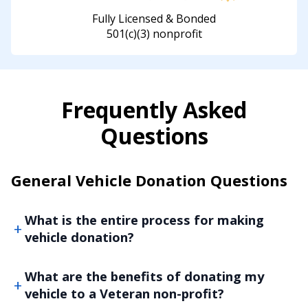
Fully Licensed & Bonded
501(c)(3) nonprofit
Frequently Asked
Questions
General Vehicle Donation Questions
What is the entire process for making
vehicle donation?
What are the benefits of donating my
vehicle to a Veteran non-profit?