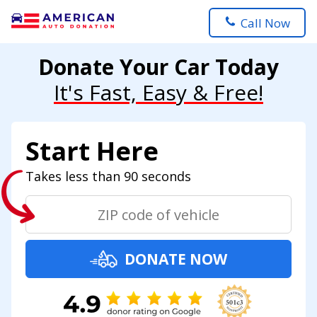
Call Now
Donate Your Car Today
It's Fast, Easy & Free!
Start Here
Takes less than 90 seconds
DONATE NOW