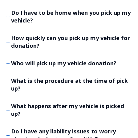
Do I have to be home when you pick up my
vehicle?
How quickly can you pick up my vehicle for
donation?
Who will pick up my vehicle donation?
What is the procedure at the time of pick
up?
What happens after my vehicle is picked
up?
Do I have any liability issues to worry