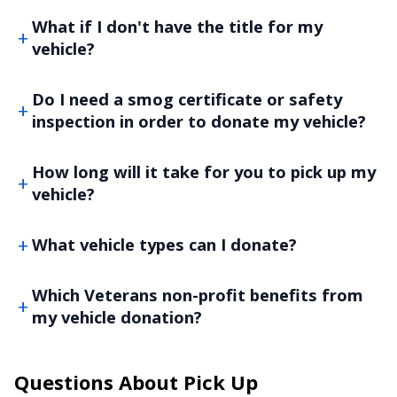
What if I don't have the title for my
vehicle?
Do I need a smog certificate or safety
inspection in order to donate my vehicle?
How long will it take for you to pick up my
vehicle?
What vehicle types can I donate?
Which Veterans non-profit benefits from
my vehicle donation?
Questions About Pick Up