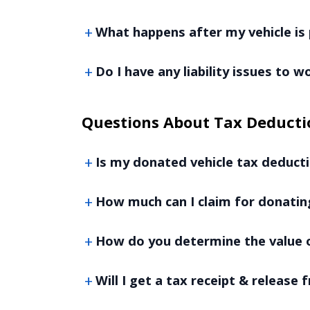
What happens after my vehicle is 
Do I have any liability issues to 
Questions About Tax Deducti
Is my donated vehicle tax deducti
How much can I claim for donatin
How do you determine the value o
Will I get a tax receipt & release f