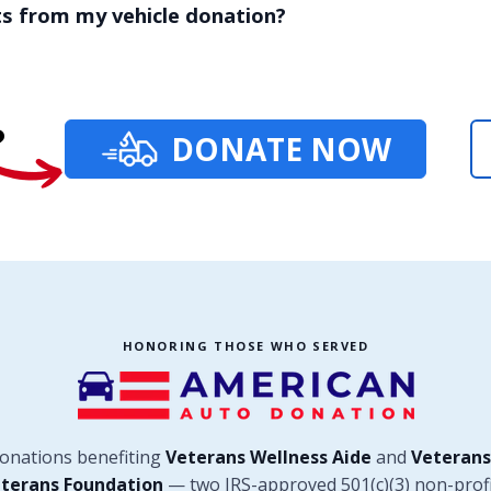
ts from my vehicle donation?
?
DONATE NOW
HONORING THOSE WHO SERVED
donations benefiting
Veterans Wellness Aide
and
Veterans
terans Foundation
— two IRS-approved 501(c)(3) non-profi