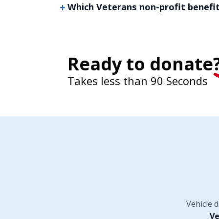
Which Veterans non-profit benefi
Ready to donate
Takes less than 90 Seconds
Vehicle 
Ve