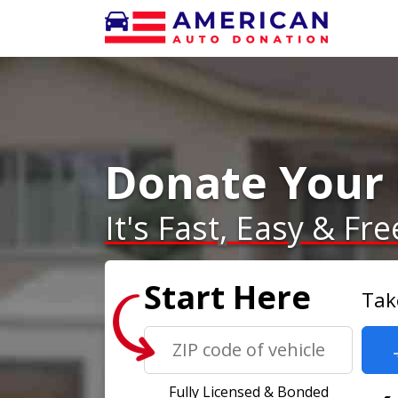
Donate Your 
It's Fast, Easy & Fre
Start Here
Tak
Fully Licensed & Bonded