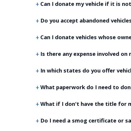
Can I donate my vehicle if it is no
Do you accept abandoned vehicle
Can I donate vehicles whose own
Is there any expense involved on 
In which states do you offer vehi
What paperwork do I need to don
What if I don't have the title for 
Do I need a smog certificate or s