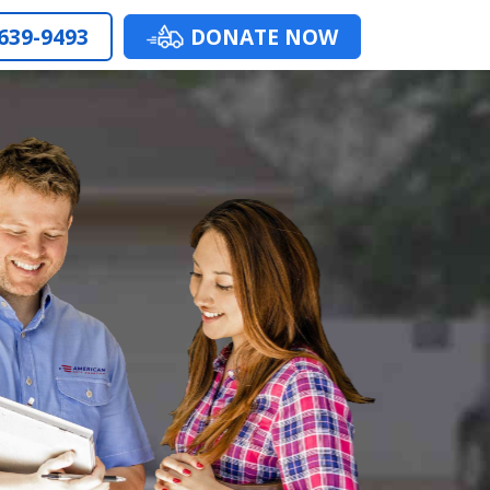
 639-9493
DONATE NOW