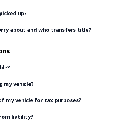
picked up?
worry about and who transfers title?
ons
ble?
g my vehicle?
f my vehicle for tax purposes?
rom liability?