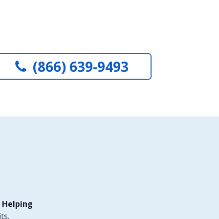
(866) 639-9493
 Helping
ts.