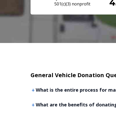
501(c)(3) nonprofit
General Vehicle Donation Qu
What is the entire process for ma
What are the benefits of donating