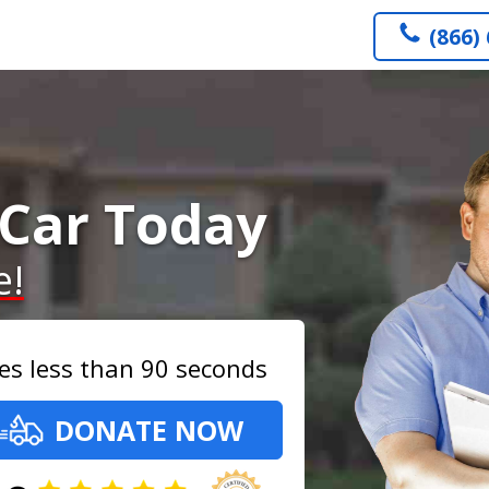
(866)
Car Today
e!
es less than 90 seconds
DONATE NOW