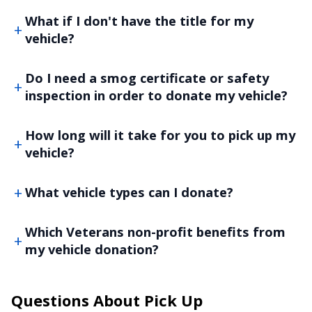
What if I don't have the title for my
vehicle?
Do I need a smog certificate or safety
inspection in order to donate my vehicle?
How long will it take for you to pick up my
vehicle?
What vehicle types can I donate?
Which Veterans non-profit benefits from
my vehicle donation?
Questions About Pick Up