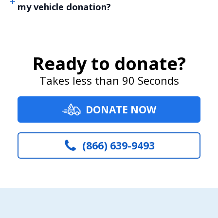
my vehicle donation?
Ready to donate?
Takes less than 90 Seconds
DONATE NOW
(866) 639-9493