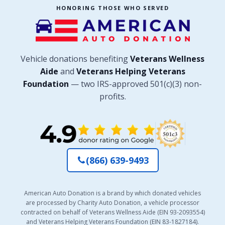
HONORING THOSE WHO SERVED
Vehicle donations benefiting
Veterans Wellness
Aide
and
Veterans Helping Veterans
Foundation
— two IRS-approved 501(c)(3) non-
profits.
(866) 639-9493
American Auto Donation is a brand by which donated vehicles
are processed by Charity Auto Donation, a vehicle processor
contracted on behalf of Veterans Wellness Aide (EIN 93-2093554)
and Veterans Helping Veterans Foundation (EIN 83-1827184).