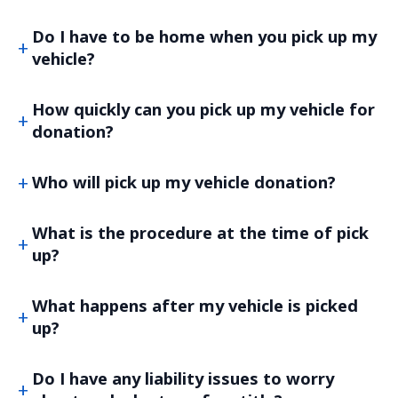
Do I have to be home when you pick up my
vehicle?
How quickly can you pick up my vehicle for
donation?
Who will pick up my vehicle donation?
What is the procedure at the time of pick
up?
What happens after my vehicle is picked
up?
Do I have any liability issues to worry