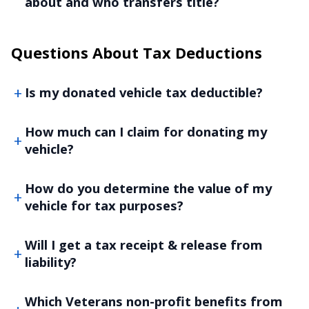
about and who transfers title?
Questions About Tax Deductions
Is my donated vehicle tax deductible?
How much can I claim for donating my
vehicle?
How do you determine the value of my
vehicle for tax purposes?
Will I get a tax receipt & release from
liability?
Which Veterans non-profit benefits from