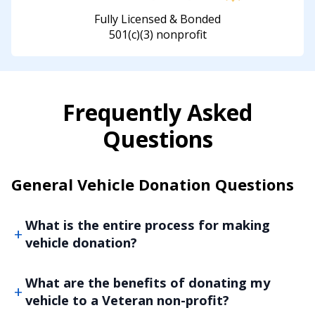
Fully Licensed & Bonded
501(c)(3) nonprofit
Frequently Asked
Questions
General Vehicle Donation Questions
What is the entire process for making
vehicle donation?
What are the benefits of donating my
vehicle to a Veteran non-profit?