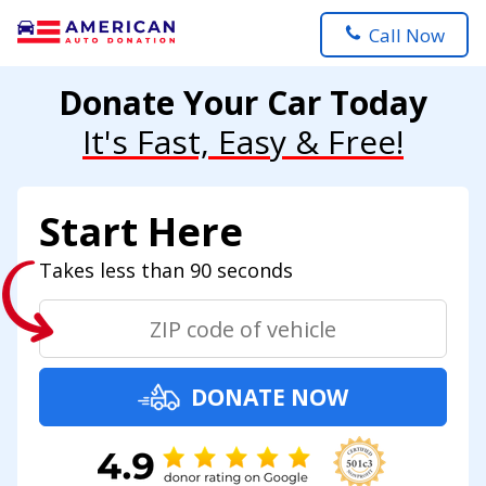
Call Now
Donate Your Car Today
It's Fast, Easy & Free!
Start Here
Takes less than 90 seconds
DONATE NOW