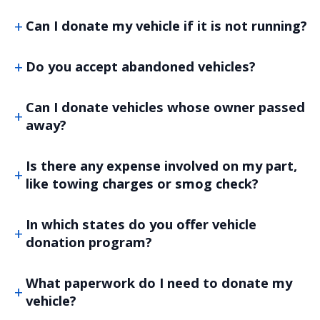
Can I donate my vehicle if it is not running?
Do you accept abandoned vehicles?
Can I donate vehicles whose owner passed
away?
Is there any expense involved on my part,
like towing charges or smog check?
In which states do you offer vehicle
donation program?
What paperwork do I need to donate my
vehicle?