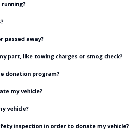
t running?
s?
er passed away?
my part, like towing charges or smog check?
cle donation program?
ate my vehicle?
my vehicle?
afety inspection in order to donate my vehicle?