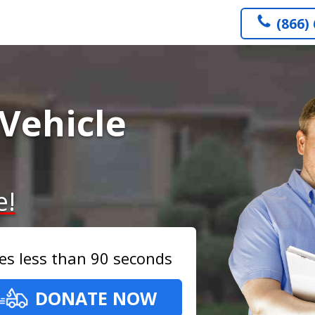
(866)
Vehicle
e!
es less than 90 seconds
DONATE NOW