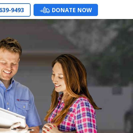
 639-9493
DONATE NOW