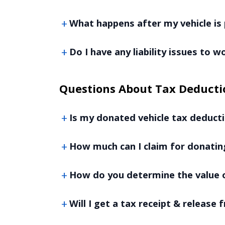
What happens after my vehicle is 
Do I have any liability issues to 
Questions About Tax Deducti
Is my donated vehicle tax deducti
How much can I claim for donatin
How do you determine the value o
Will I get a tax receipt & release f