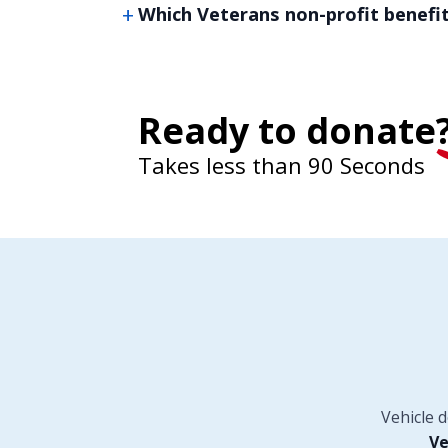
Which Veterans non-profit benefi
Ready to donate
Takes less than 90 Seconds
Vehicle 
Ve