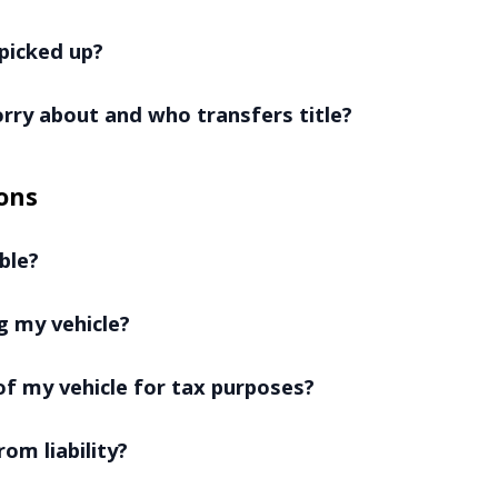
picked up?
worry about and who transfers title?
ons
ble?
g my vehicle?
f my vehicle for tax purposes?
rom liability?