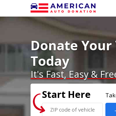
Donate Your 
Today
It's Fast, Easy & Fre
Start Here
Tak