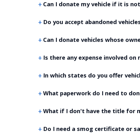
Can I donate my vehicle if it is no
Do you accept abandoned vehicle
Can I donate vehicles whose own
Is there any expense involved on 
In which states do you offer vehi
What paperwork do I need to don
What if I don't have the title for 
Do I need a smog certificate or s