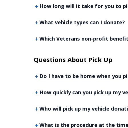
How long will it take for you to p
What vehicle types can I donate?
Which Veterans non-profit benefi
Questions About Pick Up
Do I have to be home when you pi
How quickly can you pick up my ve
Who will pick up my vehicle donat
What is the procedure at the time