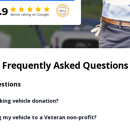
Frequently Asked Questions
estions
king vehicle donation?
 my vehicle to a Veteran non-profit?