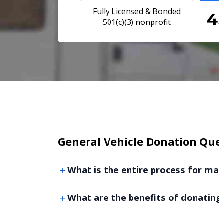
Fully Licensed & Bonded
501(c)(3) nonprofit
General Vehicle Donation Qu
What is the entire process for ma
What are the benefits of donating