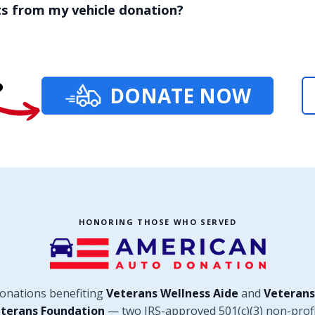
ts from my vehicle donation?
?
DONATE NOW
HONORING THOSE WHO SERVED
donations benefiting
Veterans Wellness Aide
and
Veterans
terans Foundation
— two IRS-approved 501(c)(3) non-profi