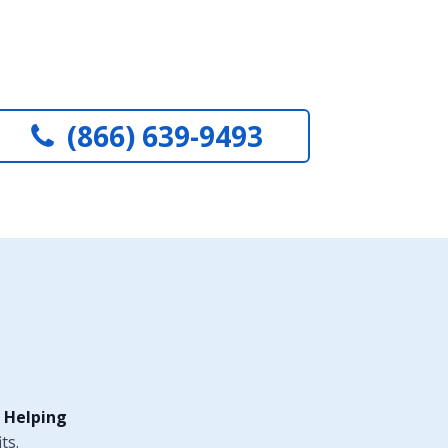
(866) 639-9493
 Helping
ts.