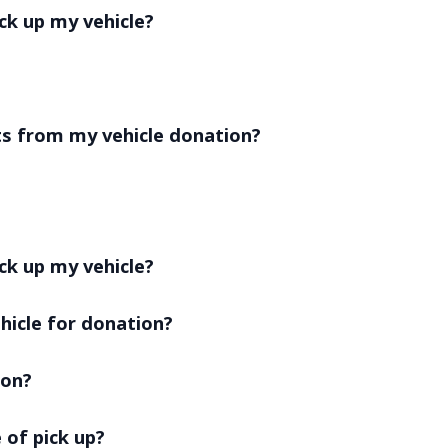
ick up my vehicle?
ts from my vehicle donation?
ck up my vehicle?
hicle for donation?
ion?
 of pick up?