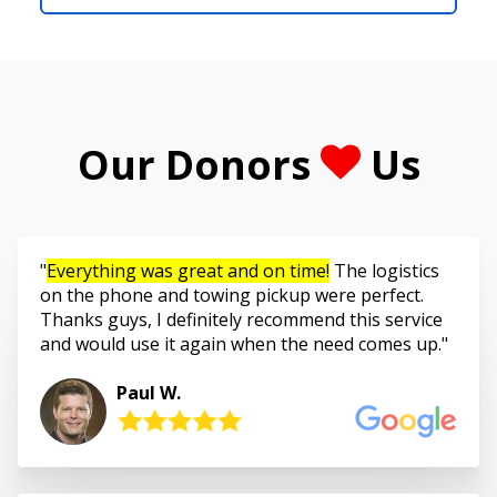
Our Donors
Us
Everything was great and on time!
The logistics
on the phone and towing pickup were perfect.
Thanks guys, I definitely recommend this service
and would use it again when the need comes up.
Paul W.