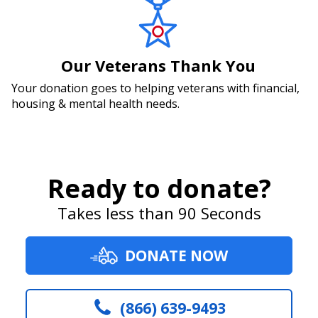
Our Veterans Thank You
Your donation goes to helping veterans with financial,
housing & mental health needs.
Ready to donate?
Takes less than 90 Seconds
DONATE NOW
(866) 639-9493