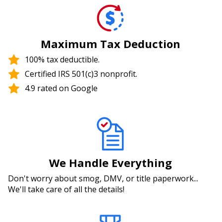
Maximum Tax Deduction
100% tax deductible.
Certified IRS 501(c)3 nonprofit.
4.9 rated on Google
We Handle Everything
Don't worry about smog, DMV, or title paperwork...
We'll take care of all the details!