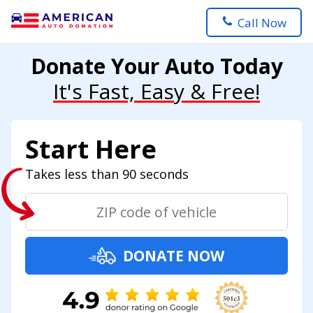
Call Now
Donate Your Auto Today
It's Fast, Easy & Free!
Start Here
Takes less than 90 seconds
DONATE NOW