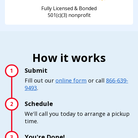
Fully Licensed & Bonded
501(c)(3) nonprofit
How it works
Submit
1
Fill out our
online form
or call
866-639-
9493
.
Schedule
2
We'll call you today to arrange a pickup
time.
You're Done!
3