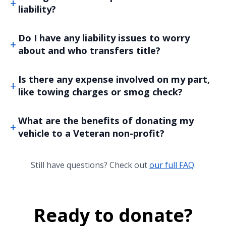
liability?
Do I have any liability issues to worry
about and who transfers title?
Is there any expense involved on my part,
like towing charges or smog check?
What are the benefits of donating my
vehicle to a Veteran non-profit?
Still have questions? Check out
our full FAQ
.
Ready to donate?