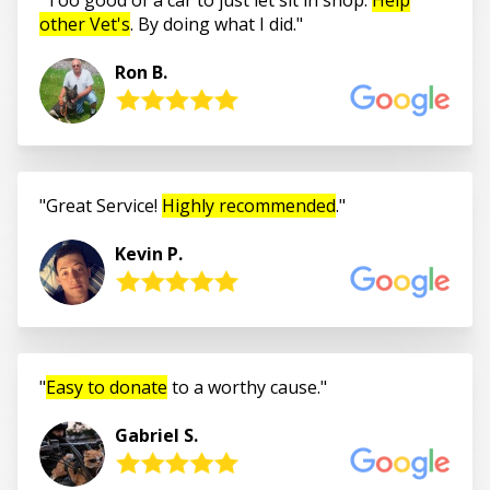
other Vet's
. By doing what I did.
Ron B.
Great Service!
Highly recommended
.
Kevin P.
Easy to donate
to a worthy cause.
Gabriel S.