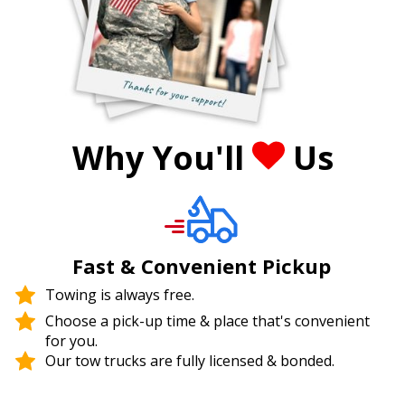
Why You'll
Us
Fast & Convenient Pickup
Towing is always free.
Choose a pick-up time & place that's convenient
for you.
Our tow trucks are fully licensed & bonded.