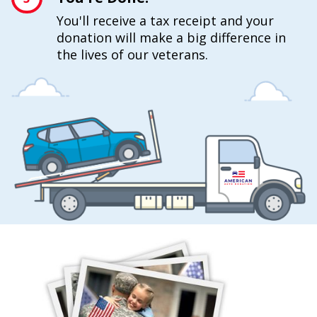
You'll receive a tax receipt and your
donation will make a big difference in
the lives of our veterans.