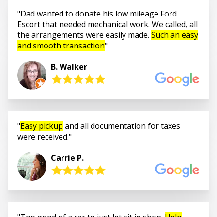
Dad wanted to donate his low mileage Ford
Escort that needed mechanical work. We called, all
the arrangements were easily made.
Such an easy
and smooth transaction
B. Walker
Easy pickup
and all documentation for taxes
were received.
Carrie P.
Too good of a car to just let sit in shop.
Help