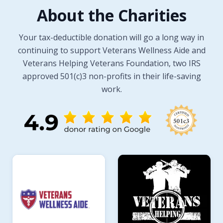
About the Charities
Your tax-deductible donation will go a long way in
continuing to support Veterans Wellness Aide and
Veterans Helping Veterans Foundation, two IRS
approved 501(c)3 non-profits in their life-saving
work.