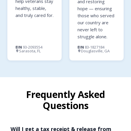
help veterans stay
and restoring
healthy, stable,
hope — ensuring
and truly cared for.
those who served
our country are
never left to
struggle alone.
EIN
93-2093554
EIN
83-1827184
Sarasota, FL
Douglasville, GA
Frequently Asked
Questions
Will I get a tax receipt & release from