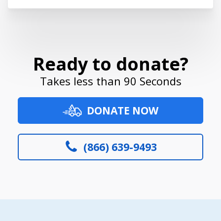
Ready to donate?
Takes less than 90 Seconds
DONATE NOW
(866) 639-9493