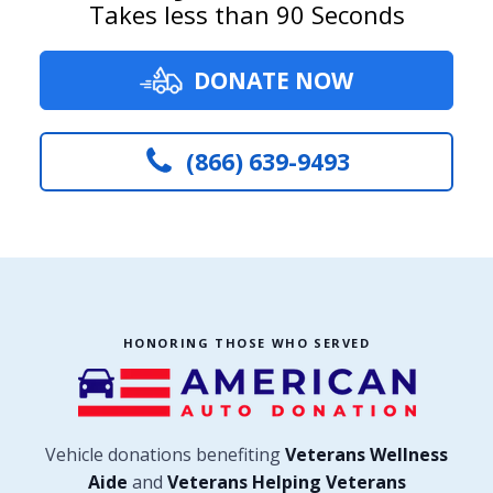
Takes less than 90 Seconds
DONATE NOW
(866) 639-9493
HONORING THOSE WHO SERVED
Vehicle donations benefiting
Veterans Wellness
Aide
and
Veterans Helping Veterans