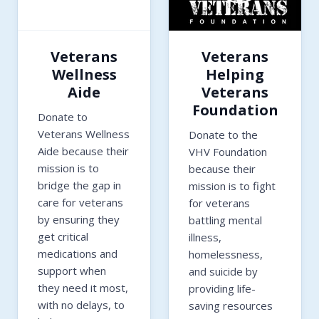
Veterans
Veterans
Wellness
Helping
Aide
Veterans
Foundation
Donate to
Veterans Wellness
Donate to the
Aide because their
VHV Foundation
mission is to
because their
bridge the gap in
mission is to fight
care for veterans
for veterans
by ensuring they
battling mental
get critical
illness,
medications and
homelessness,
support when
and suicide by
they need it most,
providing life-
with no delays, to
saving resources