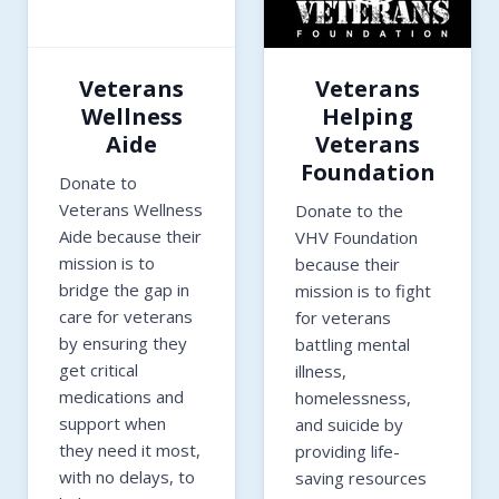
Veterans
Veterans
Wellness
Helping
Aide
Veterans
Foundation
Donate to
Veterans Wellness
Donate to the
Aide because their
VHV Foundation
mission is to
because their
bridge the gap in
mission is to fight
care for veterans
for veterans
by ensuring they
battling mental
get critical
illness,
medications and
homelessness,
support when
and suicide by
they need it most,
providing life-
with no delays, to
saving resources