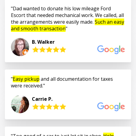
Dad wanted to donate his low mileage Ford
Escort that needed mechanical work. We called, all
the arrangements were easily made.
Such an easy
and smooth transaction
B. Walker
Easy pickup
and all documentation for taxes
were received.
Carrie P.
Too good of a car to just let sit in shop.
Help