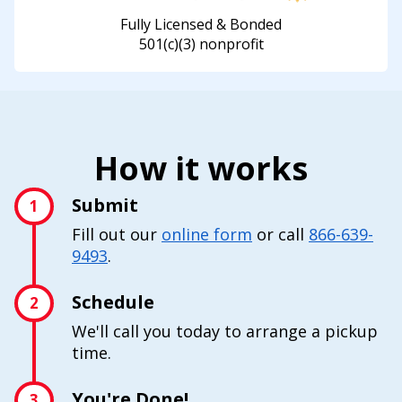
Fully Licensed & Bonded
501(c)(3) nonprofit
How it works
Submit
1
Fill out our
online form
or call
866-639-
9493
.
Schedule
2
We'll call you today to arrange a pickup
time.
You're Done!
3