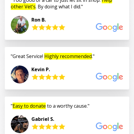
other Vet's
. By doing what I did.
Ron B.
Great Service!
Highly recommended
.
Kevin P.
Easy to donate
to a worthy cause.
Gabriel S.