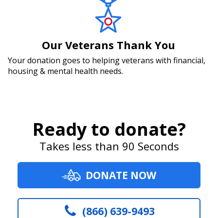
Our Veterans Thank You
Your donation goes to helping veterans with financial,
housing & mental health needs.
Ready to donate?
Takes less than 90 Seconds
DONATE NOW
(866) 639-9493