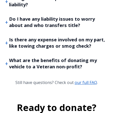
liability?
Do I have any liability issues to worry
about and who transfers title?
Is there any expense involved on my part,
like towing charges or smog check?
What are the benefits of donating my
vehicle to a Veteran non-profit?
Still have questions? Check out
our full FAQ
.
Ready to donate?