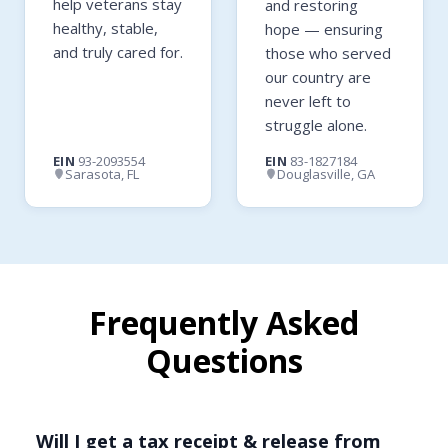
help veterans stay
and restoring
healthy, stable,
hope — ensuring
and truly cared for.
those who served
our country are
never left to
struggle alone.
EIN
93-2093554
EIN
83-1827184
Sarasota, FL
Douglasville, GA
Frequently Asked
Questions
Will I get a tax receipt & release from