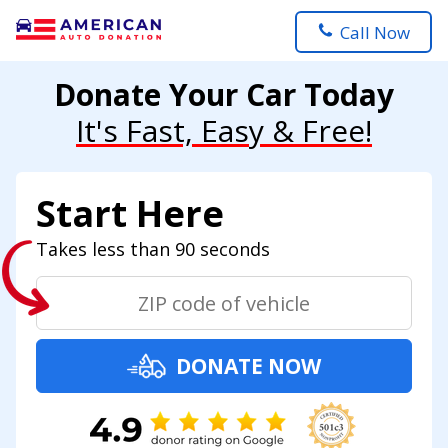
Call Now
Donate Your Car Today
It's Fast, Easy & Free!
Start Here
Takes less than 90 seconds
DONATE NOW