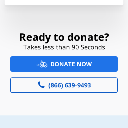
Ready to donate?
Takes less than 90 Seconds
DONATE NOW
(866) 639-9493