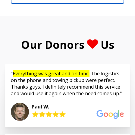
Our Donors
Us
Everything was great and on time!
The logistics
on the phone and towing pickup were perfect.
Thanks guys, I definitely recommend this service
and would use it again when the need comes up.
Paul W.