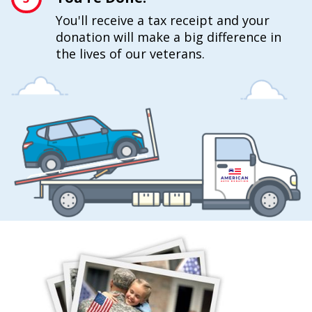
You'll receive a tax receipt and your
donation will make a big difference in
the lives of our veterans.