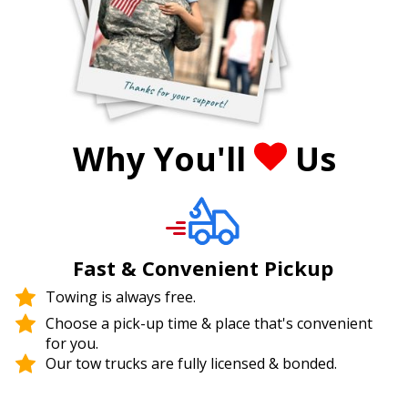
Why You'll
Us
Fast & Convenient Pickup
Towing is always free.
Choose a pick-up time & place that's convenient
for you.
Our tow trucks are fully licensed & bonded.