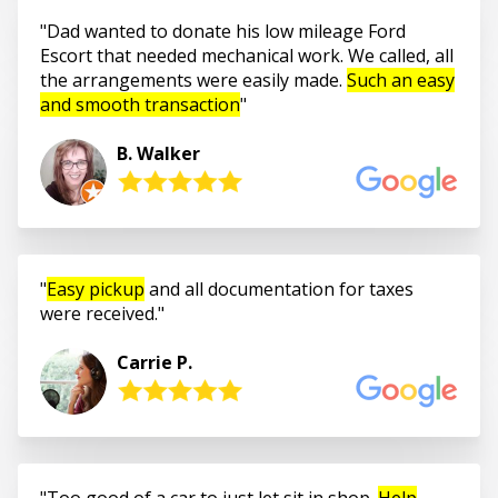
Dad wanted to donate his low mileage Ford
Escort that needed mechanical work. We called, all
the arrangements were easily made.
Such an easy
and smooth transaction
B. Walker
Easy pickup
and all documentation for taxes
were received.
Carrie P.
Too good of a car to just let sit in shop.
Help