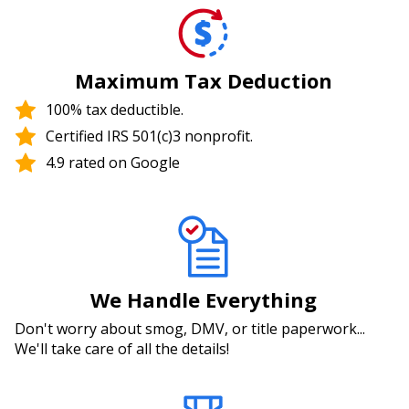
Maximum Tax Deduction
100% tax deductible.
Certified IRS 501(c)3 nonprofit.
4.9 rated on Google
We Handle Everything
Don't worry about smog, DMV, or title paperwork...
We'll take care of all the details!