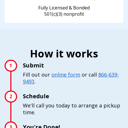
Fully Licensed & Bonded
501(c)(3) nonprofit
How it works
Submit
1
Fill out our
online form
or call
866-639-
9493
.
Schedule
2
We'll call you today to arrange a pickup
time.
You're Done!
3