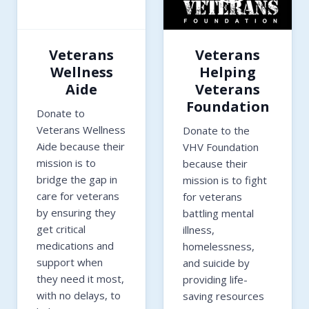
Veterans
Veterans
Wellness
Helping
Aide
Veterans
Foundation
Donate to
Veterans Wellness
Donate to the
Aide because their
VHV Foundation
mission is to
because their
bridge the gap in
mission is to fight
care for veterans
for veterans
by ensuring they
battling mental
get critical
illness,
medications and
homelessness,
support when
and suicide by
they need it most,
providing life-
with no delays, to
saving resources