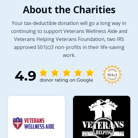
About the Charities
Your tax-deductible donation will go a long way in
continuing to support Veterans Wellness Aide and
Veterans Helping Veterans Foundation, two IRS
approved 501(c)3 non-profits in their life-saving
work.