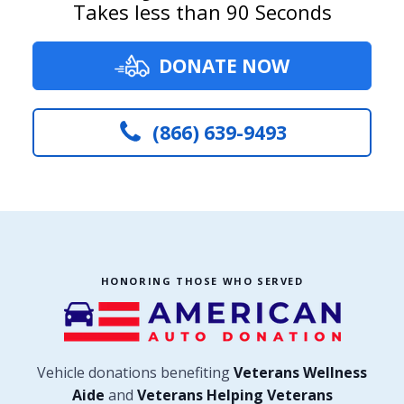
Takes less than 90 Seconds
DONATE NOW
(866) 639-9493
HONORING THOSE WHO SERVED
Vehicle donations benefiting
Veterans Wellness
Aide
and
Veterans Helping Veterans