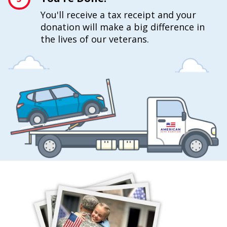
You'll receive a tax receipt and your
donation will make a big difference in
the lives of our veterans.