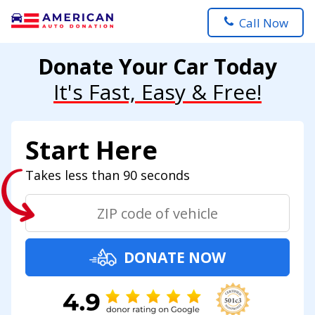
Call Now
Donate Your Car Today
It's Fast, Easy & Free!
Start Here
Takes less than 90 seconds
DONATE NOW