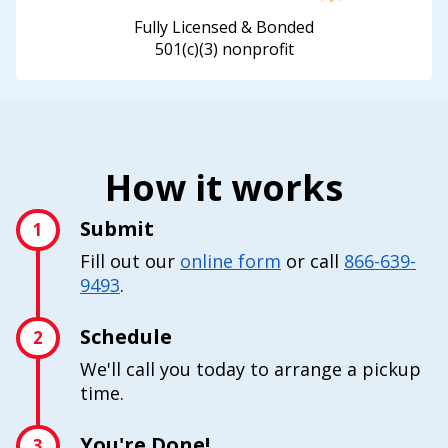
Fully Licensed & Bonded
501(c)(3) nonprofit
How it works
Submit
1
Fill out our
online form
or call
866-639-
9493
.
Schedule
2
We'll call you today to arrange a pickup
time.
You're Done!
3