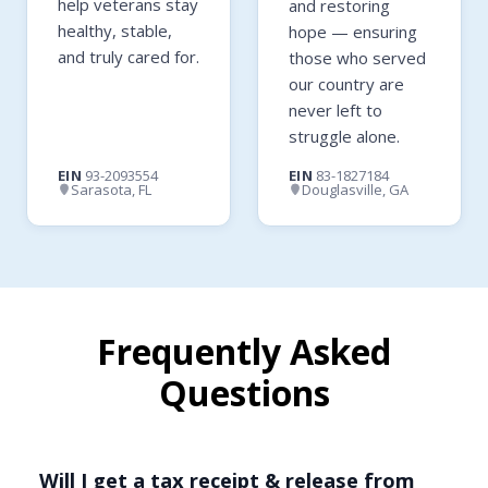
help veterans stay
and restoring
healthy, stable,
hope — ensuring
and truly cared for.
those who served
our country are
never left to
struggle alone.
EIN
93-2093554
EIN
83-1827184
Sarasota, FL
Douglasville, GA
Frequently Asked
Questions
Will I get a tax receipt & release from