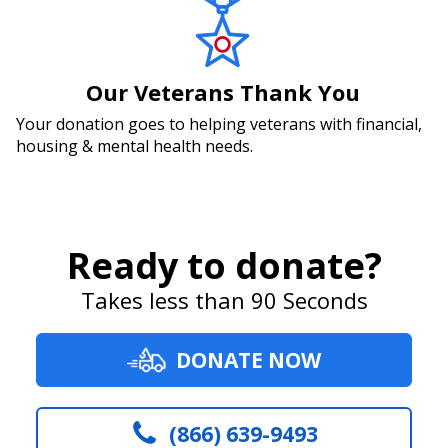
Our Veterans Thank You
Your donation goes to helping veterans with financial,
housing & mental health needs.
Ready to donate?
Takes less than 90 Seconds
DONATE NOW
(866) 639-9493