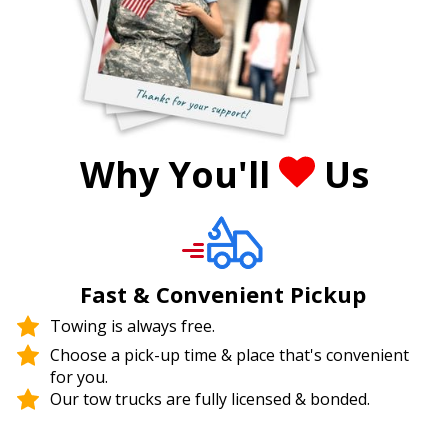
Why You'll
Us
Fast & Convenient Pickup
Towing is always free.
Choose a pick-up time & place that's convenient
for you.
Our tow trucks are fully licensed & bonded.