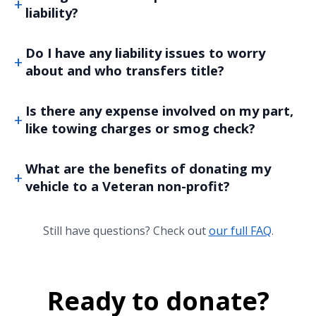
liability?
Do I have any liability issues to worry
about and who transfers title?
Is there any expense involved on my part,
like towing charges or smog check?
What are the benefits of donating my
vehicle to a Veteran non-profit?
Still have questions? Check out
our full FAQ
.
Ready to donate?