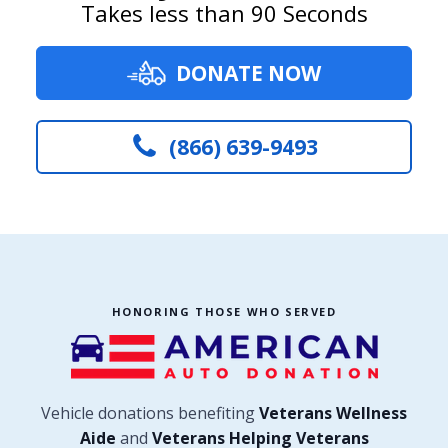
Takes less than 90 Seconds
DONATE NOW
(866) 639-9493
HONORING THOSE WHO SERVED
Vehicle donations benefiting
Veterans Wellness
Aide
and
Veterans Helping Veterans