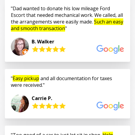
Dad wanted to donate his low mileage Ford
Escort that needed mechanical work. We called, all
the arrangements were easily made.
Such an easy
and smooth transaction
B. Walker
Easy pickup
and all documentation for taxes
were received.
Carrie P.
Too good of a car to just let sit in shop.
Help