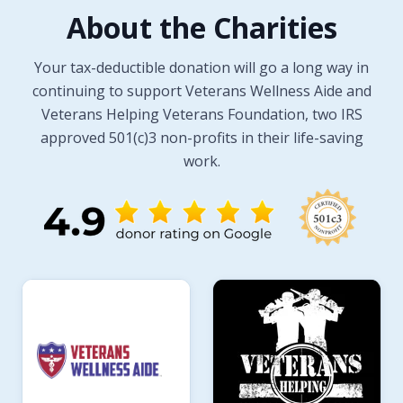
About the Charities
Your tax-deductible donation will go a long way in
continuing to support Veterans Wellness Aide and
Veterans Helping Veterans Foundation, two IRS
approved 501(c)3 non-profits in their life-saving
work.