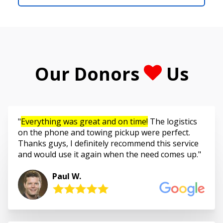
Our Donors
Us
Everything was great and on time!
The logistics
on the phone and towing pickup were perfect.
Thanks guys, I definitely recommend this service
and would use it again when the need comes up.
Paul W.