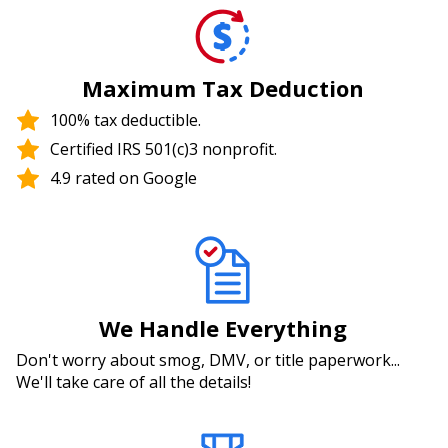
Maximum Tax Deduction
100% tax deductible.
Certified IRS 501(c)3 nonprofit.
4.9 rated on Google
We Handle Everything
Don't worry about smog, DMV, or title paperwork...
We'll take care of all the details!