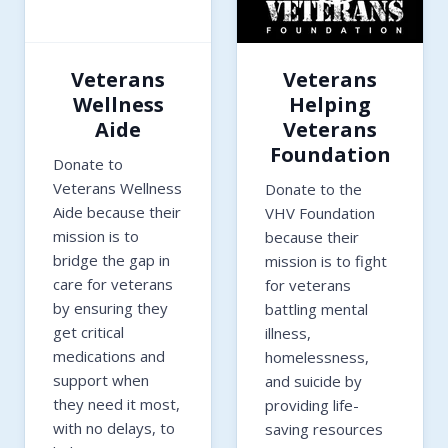
Veterans
Veterans
Wellness
Helping
Aide
Veterans
Foundation
Donate to
Veterans Wellness
Donate to the
Aide because their
VHV Foundation
mission is to
because their
bridge the gap in
mission is to fight
care for veterans
for veterans
by ensuring they
battling mental
get critical
illness,
medications and
homelessness,
support when
and suicide by
they need it most,
providing life-
with no delays, to
saving resources