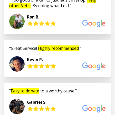
other Vet's
. By doing what I did.
Ron B.
Great Service!
Highly recommended
.
Kevin P.
Easy to donate
to a worthy cause.
Gabriel S.