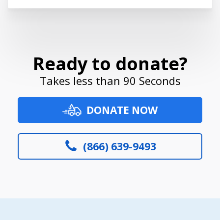
Ready to donate?
Takes less than 90 Seconds
DONATE NOW
(866) 639-9493