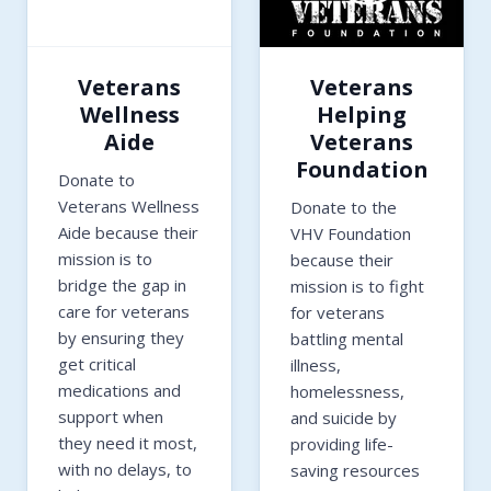
Veterans
Veterans
Wellness
Helping
Aide
Veterans
Foundation
Donate to
Veterans Wellness
Donate to the
Aide because their
VHV Foundation
mission is to
because their
bridge the gap in
mission is to fight
care for veterans
for veterans
by ensuring they
battling mental
get critical
illness,
medications and
homelessness,
support when
and suicide by
they need it most,
providing life-
with no delays, to
saving resources