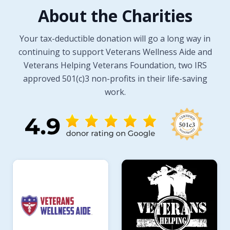
About the Charities
Your tax-deductible donation will go a long way in
continuing to support Veterans Wellness Aide and
Veterans Helping Veterans Foundation, two IRS
approved 501(c)3 non-profits in their life-saving
work.