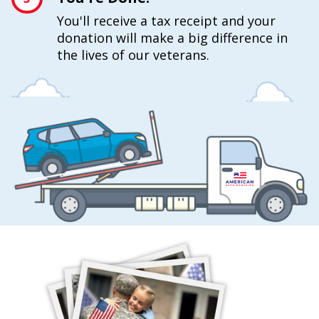
You'll receive a tax receipt and your
donation will make a big difference in
the lives of our veterans.