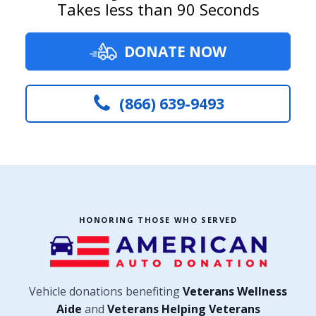
Takes less than 90 Seconds
DONATE NOW
(866) 639-9493
HONORING THOSE WHO SERVED
Vehicle donations benefiting
Veterans Wellness
Aide
and
Veterans Helping Veterans