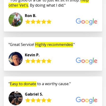
other Vet's
. By doing what I did.
Ron B.
Great Service!
Highly recommended
.
Kevin P.
Easy to donate
to a worthy cause.
Gabriel S.