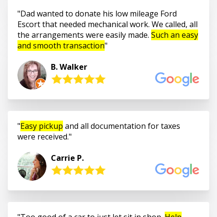
Dad wanted to donate his low mileage Ford
Escort that needed mechanical work. We called, all
the arrangements were easily made.
Such an easy
and smooth transaction
B. Walker
Easy pickup
and all documentation for taxes
were received.
Carrie P.
Too good of a car to just let sit in shop.
Help