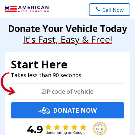
Call Now
Donate Your Vehicle Today
It's Fast, Easy & Free!
Start Here
Takes less than 90 seconds
DONATE NOW