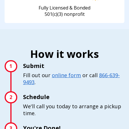
Fully Licensed & Bonded
501(c)(3) nonprofit
How it works
Submit
1
Fill out our
online form
or call
866-639-
9493
.
Schedule
2
We'll call you today to arrange a pickup
time.
You're Done!
3