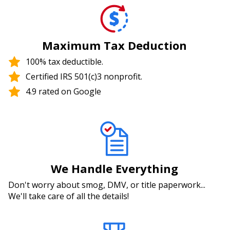
Maximum Tax Deduction
100% tax deductible.
Certified IRS 501(c)3 nonprofit.
4.9 rated on Google
We Handle Everything
Don't worry about smog, DMV, or title paperwork...
We'll take care of all the details!