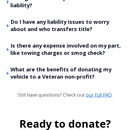
liability?
Do I have any liability issues to worry
about and who transfers title?
Is there any expense involved on my part,
like towing charges or smog check?
What are the benefits of donating my
vehicle to a Veteran non-profit?
Still have questions? Check out
our full FAQ
.
Ready to donate?