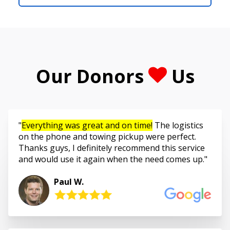
Our Donors
Us
Everything was great and on time!
The logistics
on the phone and towing pickup were perfect.
Thanks guys, I definitely recommend this service
and would use it again when the need comes up.
Paul W.