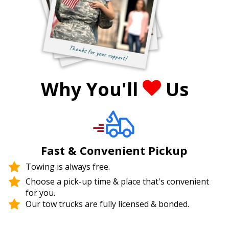
Why You'll
Us
Fast & Convenient Pickup
Towing is always free.
Choose a pick-up time & place that's convenient
for you.
Our tow trucks are fully licensed & bonded.