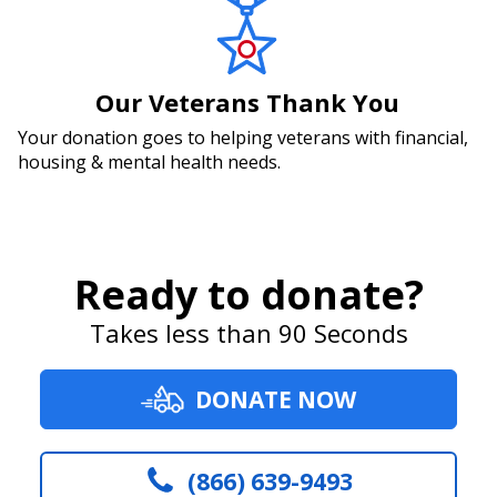
Our Veterans Thank You
Your donation goes to helping veterans with financial,
housing & mental health needs.
Ready to donate?
Takes less than 90 Seconds
DONATE NOW
(866) 639-9493