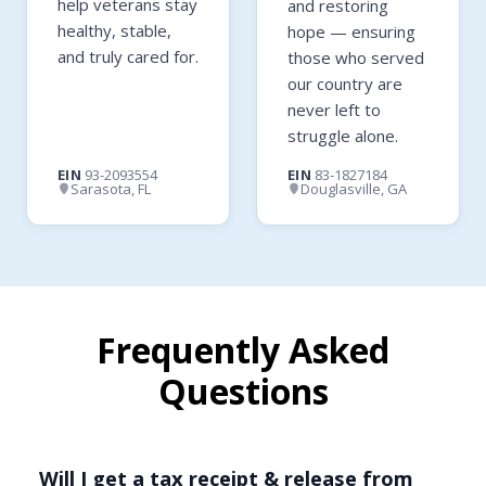
help veterans stay
and restoring
healthy, stable,
hope — ensuring
and truly cared for.
those who served
our country are
never left to
struggle alone.
EIN
93-2093554
EIN
83-1827184
Sarasota, FL
Douglasville, GA
Frequently Asked
Questions
Will I get a tax receipt & release from