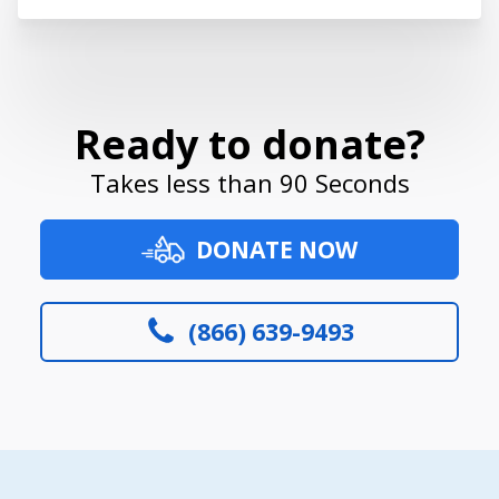
Ready to donate?
Takes less than 90 Seconds
DONATE NOW
(866) 639-9493