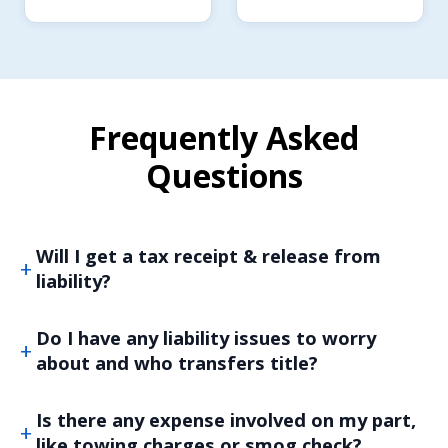
Frequently Asked
Questions
Will I get a tax receipt & release from
liability?
Do I have any liability issues to worry
about and who transfers title?
Is there any expense involved on my part,
like towing charges or smog check?