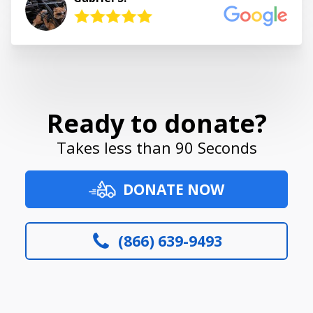
Ready to donate?
Takes less than 90 Seconds
DONATE NOW
(866) 639-9493