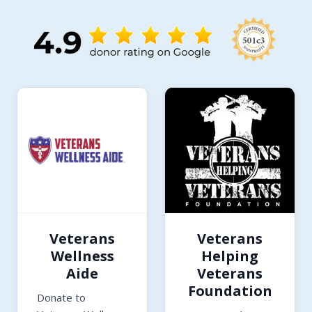
Veterans
Veterans
Wellness
Helping
Aide
Veterans
Foundation
Donate to