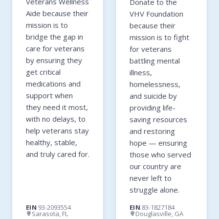
Veterans Wellness
Donate to the
Aide because their
VHV Foundation
mission is to
because their
bridge the gap in
mission is to fight
care for veterans
for veterans
by ensuring they
battling mental
get critical
illness,
medications and
homelessness,
support when
and suicide by
they need it most,
providing life-
with no delays, to
saving resources
help veterans stay
and restoring
healthy, stable,
hope — ensuring
and truly cared for.
those who served
our country are
never left to
struggle alone.
EIN
93-2093554
EIN
83-1827184
Sarasota, FL
Douglasville, GA