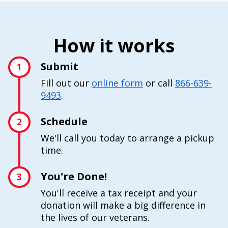
How it works
Submit
1
Fill out our
online form
or call
866-639-
9493
.
Schedule
2
We'll call you today to arrange a pickup
time.
You're Done!
3
You'll receive a tax receipt and your
donation will make a big difference in
the lives of our veterans.