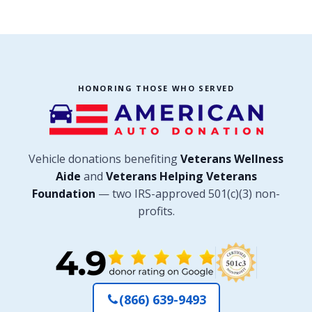
HONORING THOSE WHO SERVED
Vehicle donations benefiting
Veterans Wellness
Aide
and
Veterans Helping Veterans
Foundation
— two IRS-approved 501(c)(3) non-
profits.
(866) 639-9493