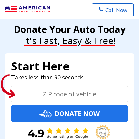
Call Now
Donate Your Auto Today
It's Fast, Easy & Free!
Start Here
Takes less than 90 seconds
DONATE NOW