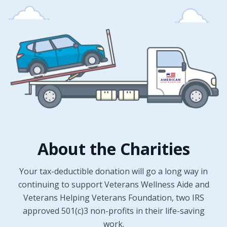
About the Charities
Your tax-deductible donation will go a long way in
continuing to support Veterans Wellness Aide and
Veterans Helping Veterans Foundation, two IRS
approved 501(c)3 non-profits in their life-saving
work.