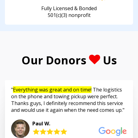
Fully Licensed & Bonded
501(c)(3) nonprofit
Our Donors
Us
Everything was great and on time!
The logistics
on the phone and towing pickup were perfect.
Thanks guys, I definitely recommend this service
and would use it again when the need comes up.
Paul W.