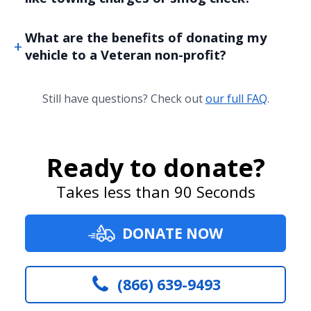
What are the benefits of donating my
vehicle to a Veteran non-profit?
Still have questions? Check out
our full FAQ
.
Ready to donate?
Takes less than 90 Seconds
DONATE NOW
(866) 639-9493