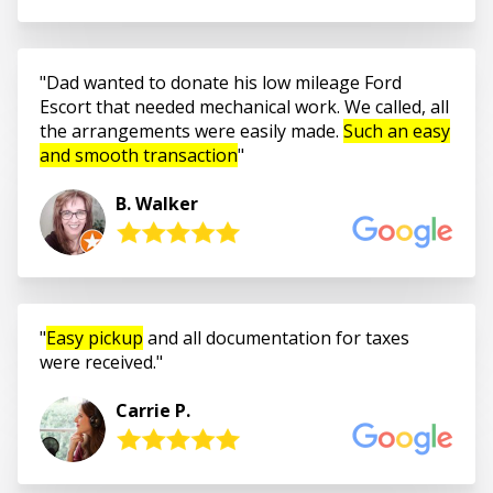
Dad wanted to donate his low mileage Ford
Escort that needed mechanical work. We called, all
the arrangements were easily made.
Such an easy
and smooth transaction
B. Walker
Easy pickup
and all documentation for taxes
were received.
Carrie P.