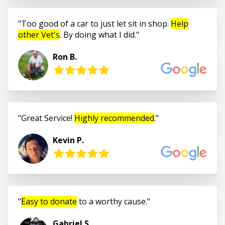
Too good of a car to just let sit in shop.
Help
other Vet's
. By doing what I did.
Ron B.
Great Service!
Highly recommended
.
Kevin P.
Easy to donate
to a worthy cause.
Gabriel S.