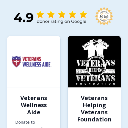
Veterans
Veterans
Wellness
Helping
Aide
Veterans
Foundation
Donate to