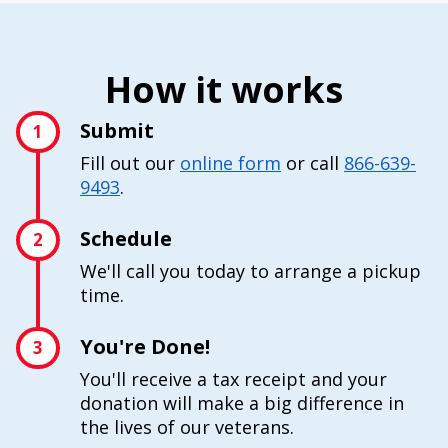
How it works
Submit
1
Fill out our
online form
or call
866-639-
9493
.
Schedule
2
We'll call you today to arrange a pickup
time.
You're Done!
3
You'll receive a tax receipt and your
donation will make a big difference in
the lives of our veterans.