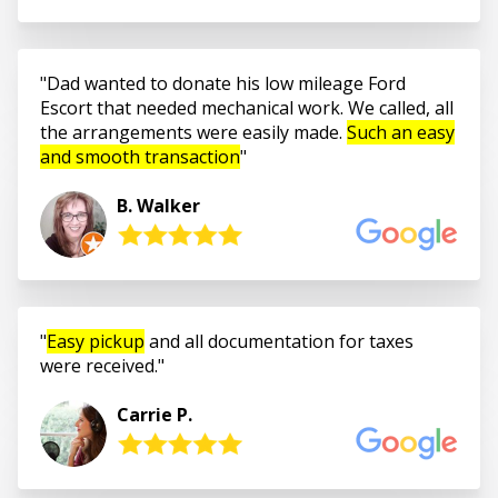
Dad wanted to donate his low mileage Ford
Escort that needed mechanical work. We called, all
the arrangements were easily made.
Such an easy
and smooth transaction
B. Walker
Easy pickup
and all documentation for taxes
were received.
Carrie P.