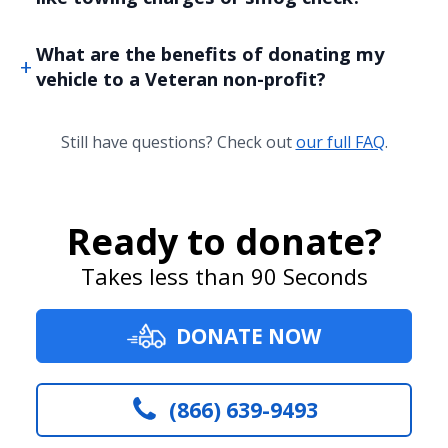
What are the benefits of donating my
vehicle to a Veteran non-profit?
Still have questions? Check out
our full FAQ
.
Ready to donate?
Takes less than 90 Seconds
DONATE NOW
(866) 639-9493