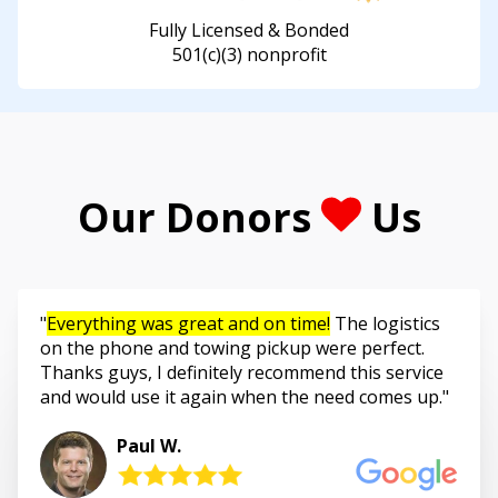
Fully Licensed & Bonded
501(c)(3) nonprofit
Our Donors
Us
Everything was great and on time!
The logistics
on the phone and towing pickup were perfect.
Thanks guys, I definitely recommend this service
and would use it again when the need comes up.
Paul W.