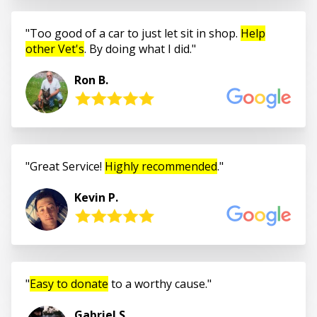
Too good of a car to just let sit in shop.
Help
other Vet's
. By doing what I did.
Ron B.
Great Service!
Highly recommended
.
Kevin P.
Easy to donate
to a worthy cause.
Gabriel S.