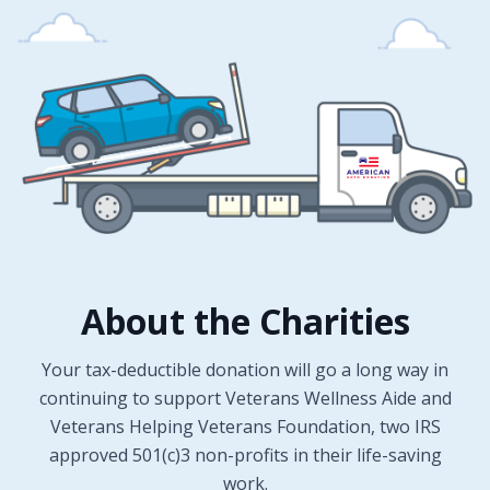
About the Charities
Your tax-deductible donation will go a long way in
continuing to support Veterans Wellness Aide and
Veterans Helping Veterans Foundation, two IRS
approved 501(c)3 non-profits in their life-saving
work.