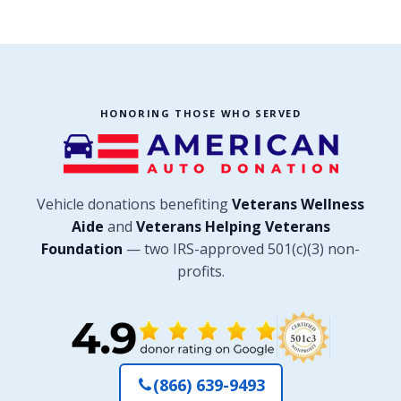
HONORING THOSE WHO SERVED
Vehicle donations benefiting
Veterans Wellness
Aide
and
Veterans Helping Veterans
Foundation
— two IRS-approved 501(c)(3) non-
profits.
(866) 639-9493