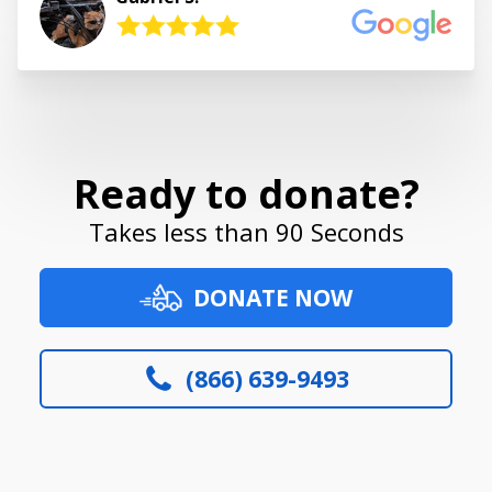
Ready to donate?
Takes less than 90 Seconds
DONATE NOW
(866) 639-9493