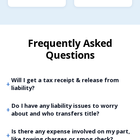
Frequently Asked
Questions
Will I get a tax receipt & release from
liability?
Do I have any liability issues to worry
about and who transfers title?
Is there any expense involved on my part,
like towing charges or smog check?