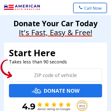
Call Now
Donate Your Car Today
It's Fast, Easy & Free!
Start Here
Takes less than 90 seconds
DONATE NOW