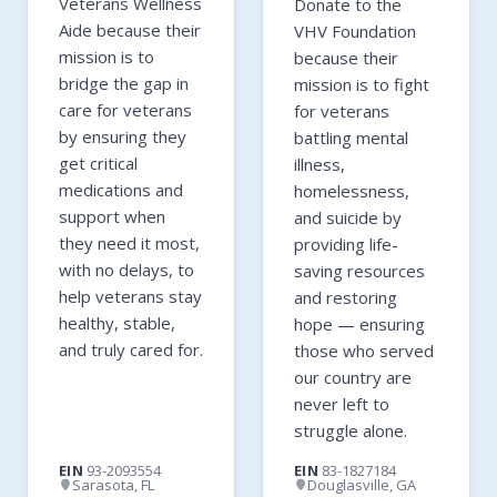
Veterans Wellness
Donate to the
Aide because their
VHV Foundation
mission is to
because their
bridge the gap in
mission is to fight
care for veterans
for veterans
by ensuring they
battling mental
get critical
illness,
medications and
homelessness,
support when
and suicide by
they need it most,
providing life-
with no delays, to
saving resources
help veterans stay
and restoring
healthy, stable,
hope — ensuring
and truly cared for.
those who served
our country are
never left to
struggle alone.
EIN
93-2093554
EIN
83-1827184
Sarasota, FL
Douglasville, GA