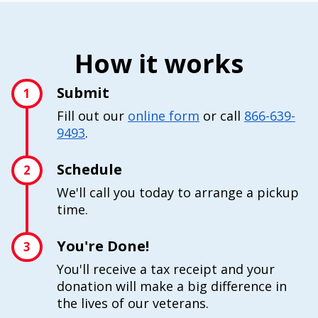
How it works
Submit
1
Fill out our
online form
or call
866-639-
9493
.
Schedule
2
We'll call you today to arrange a pickup
time.
You're Done!
3
You'll receive a tax receipt and your
donation will make a big difference in
the lives of our veterans.