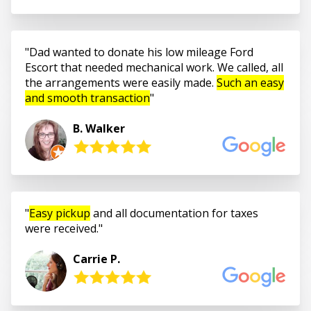
Dad wanted to donate his low mileage Ford
Escort that needed mechanical work. We called, all
the arrangements were easily made.
Such an easy
and smooth transaction
B. Walker
Easy pickup
and all documentation for taxes
were received.
Carrie P.