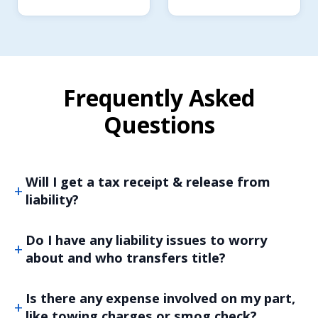
Frequently Asked
Questions
Will I get a tax receipt & release from
liability?
Do I have any liability issues to worry
about and who transfers title?
Is there any expense involved on my part,
like towing charges or smog check?