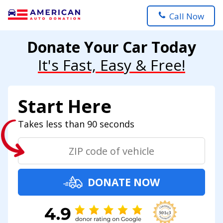
Call Now
Donate Your Car Today
It's Fast, Easy & Free!
Start Here
Takes less than 90 seconds
DONATE NOW