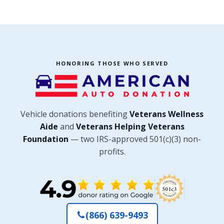
HONORING THOSE WHO SERVED
Vehicle donations benefiting
Veterans Wellness
Aide
and
Veterans Helping Veterans
Foundation
— two IRS-approved 501(c)(3) non-
profits.
(866) 639-9493