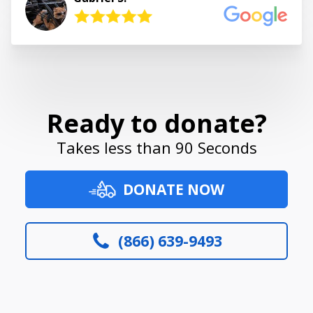
Ready to donate?
Takes less than 90 Seconds
DONATE NOW
(866) 639-9493