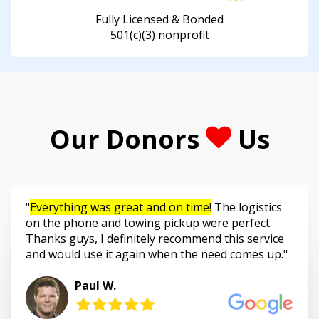
Fully Licensed & Bonded
501(c)(3) nonprofit
Our Donors
Us
Everything was great and on time!
The logistics
on the phone and towing pickup were perfect.
Thanks guys, I definitely recommend this service
and would use it again when the need comes up.
Paul W.