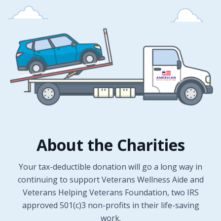
About the Charities
Your tax-deductible donation will go a long way in
continuing to support Veterans Wellness Aide and
Veterans Helping Veterans Foundation, two IRS
approved 501(c)3 non-profits in their life-saving
work.