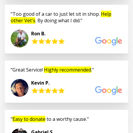
Too good of a car to just let sit in shop.
Help
other Vet's
. By doing what I did.
Ron B.
Great Service!
Highly recommended
.
Kevin P.
Easy to donate
to a worthy cause.
Gabriel S.