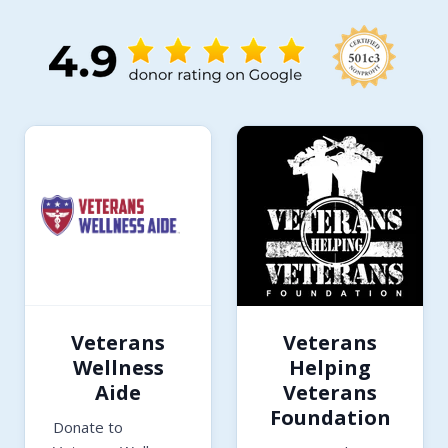
Veterans
Veterans
Wellness
Helping
Aide
Veterans
Foundation
Donate to