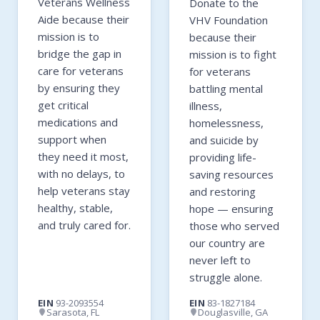
Veterans Wellness
Donate to the
Aide because their
VHV Foundation
mission is to
because their
bridge the gap in
mission is to fight
care for veterans
for veterans
by ensuring they
battling mental
get critical
illness,
medications and
homelessness,
support when
and suicide by
they need it most,
providing life-
with no delays, to
saving resources
help veterans stay
and restoring
healthy, stable,
hope — ensuring
and truly cared for.
those who served
our country are
never left to
struggle alone.
EIN
93-2093554
EIN
83-1827184
Sarasota, FL
Douglasville, GA