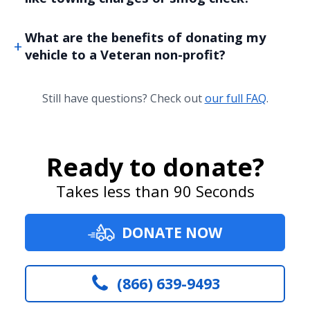
What are the benefits of donating my
vehicle to a Veteran non-profit?
Still have questions? Check out
our full FAQ
.
Ready to donate?
Takes less than 90 Seconds
DONATE NOW
(866) 639-9493