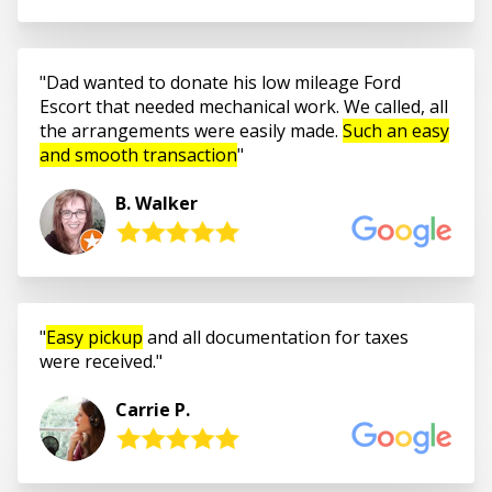
Dad wanted to donate his low mileage Ford
Escort that needed mechanical work. We called, all
the arrangements were easily made.
Such an easy
and smooth transaction
B. Walker
Easy pickup
and all documentation for taxes
were received.
Carrie P.