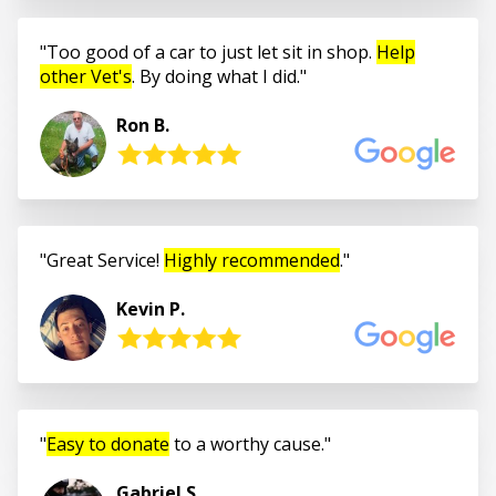
Too good of a car to just let sit in shop.
Help
other Vet's
. By doing what I did.
Ron B.
Great Service!
Highly recommended
.
Kevin P.
Easy to donate
to a worthy cause.
Gabriel S.