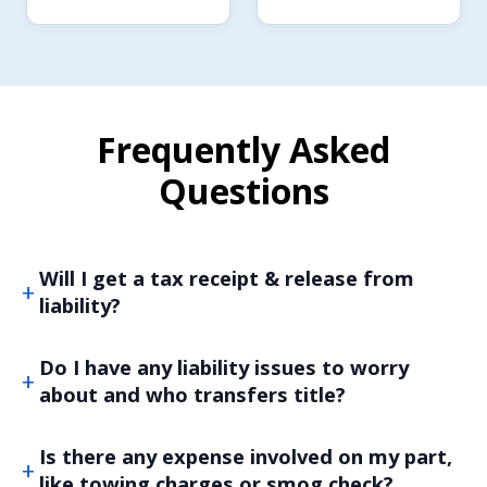
Frequently Asked
Questions
Will I get a tax receipt & release from
liability?
Do I have any liability issues to worry
about and who transfers title?
Is there any expense involved on my part,
like towing charges or smog check?