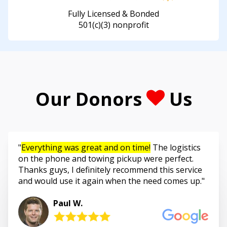
Fully Licensed & Bonded
501(c)(3) nonprofit
Our Donors
Us
Everything was great and on time!
The logistics
on the phone and towing pickup were perfect.
Thanks guys, I definitely recommend this service
and would use it again when the need comes up.
Paul W.