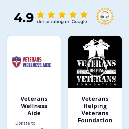
Veterans
Veterans
Wellness
Helping
Aide
Veterans
Foundation
Donate to