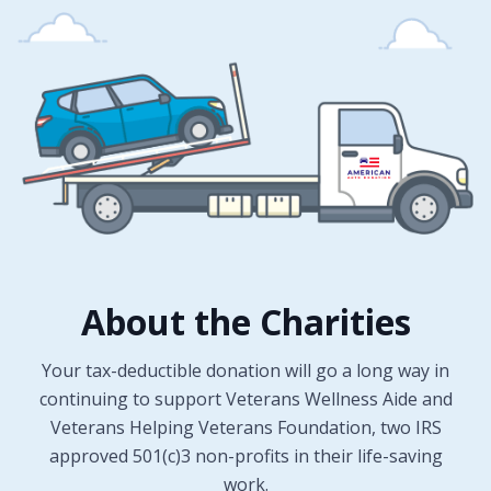
About the Charities
Your tax-deductible donation will go a long way in
continuing to support Veterans Wellness Aide and
Veterans Helping Veterans Foundation, two IRS
approved 501(c)3 non-profits in their life-saving
work.