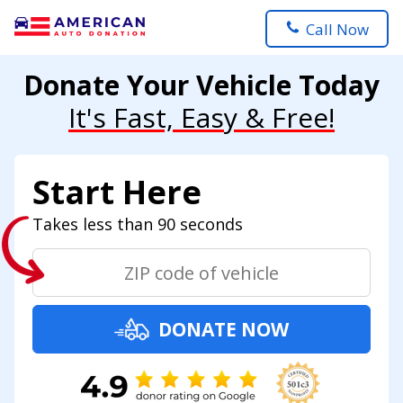
Call Now
Donate Your Vehicle Today
It's Fast, Easy & Free!
Start Here
Takes less than 90 seconds
DONATE NOW