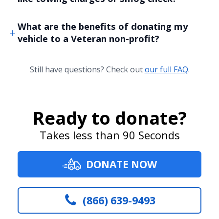
What are the benefits of donating my
vehicle to a Veteran non-profit?
Still have questions? Check out
our full FAQ
.
Ready to donate?
Takes less than 90 Seconds
DONATE NOW
(866) 639-9493