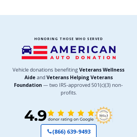
HONORING THOSE WHO SERVED
Vehicle donations benefiting
Veterans Wellness
Aide
and
Veterans Helping Veterans
Foundation
— two IRS-approved 501(c)(3) non-
profits.
(866) 639-9493