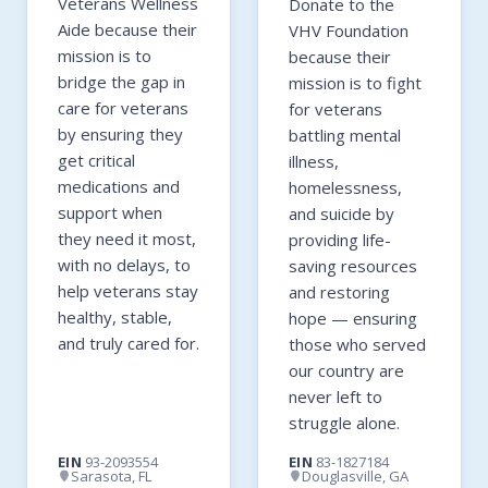
Veterans Wellness
Donate to the
Aide because their
VHV Foundation
mission is to
because their
bridge the gap in
mission is to fight
care for veterans
for veterans
by ensuring they
battling mental
get critical
illness,
medications and
homelessness,
support when
and suicide by
they need it most,
providing life-
with no delays, to
saving resources
help veterans stay
and restoring
healthy, stable,
hope — ensuring
and truly cared for.
those who served
our country are
never left to
struggle alone.
EIN
93-2093554
EIN
83-1827184
Sarasota, FL
Douglasville, GA