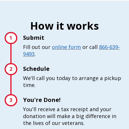
How it works
Submit
1
Fill out our
online form
or call
866-639-
9493
.
Schedule
2
We'll call you today to arrange a pickup
time.
You're Done!
3
You'll receive a tax receipt and your
donation will make a big difference in
the lives of our veterans.