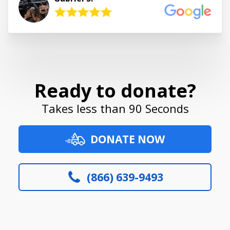
Ready to donate?
Takes less than 90 Seconds
DONATE NOW
(866) 639-9493