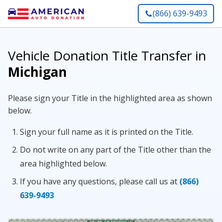
(866) 639-9493
Vehicle Donation Title Transfer in
Michigan
Please sign your Title in the highlighted area as shown
below.
Sign your full name as it is printed on the Title.
Do not write on any part of the Title other than the
area highlighted below.
If you have any questions, please call us at
(866)
639-9493