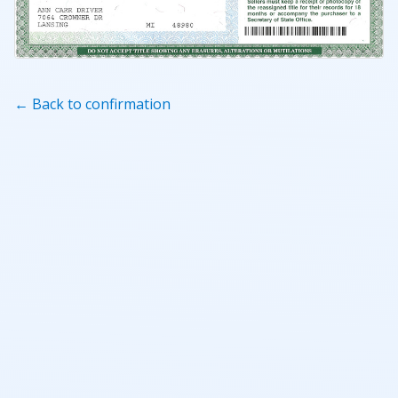
← Back to confirmation