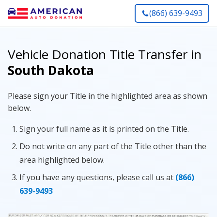
(866) 639-9493
Vehicle Donation Title Transfer in
South Dakota
Please sign your Title in the highlighted area as shown
below.
Sign your full name as it is printed on the Title.
Do not write on any part of the Title other than the
area highlighted below.
If you have any questions, please call us at
(866)
639-9493