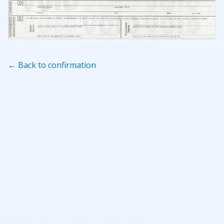
← Back to confirmation